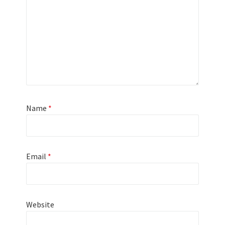
Name
*
Email
*
Website