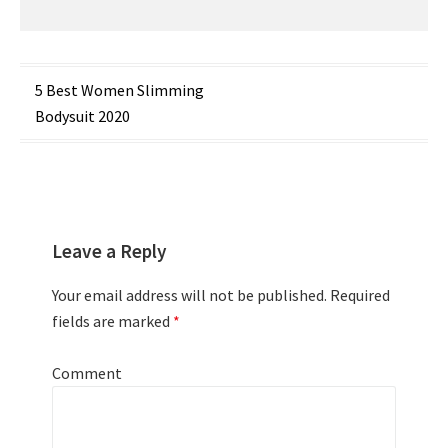
Post
5 Best Women Slimming
Bodysuit 2020
navigation
Leave a Reply
Your email address will not be published.
Required
fields are marked
*
Comment