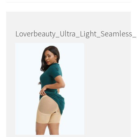
Loverbeauty_Ultra_Light_Seamless_