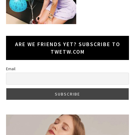
ARE WE FRIENDS YET? SUBSCRIBE TO
TWETW.COM
Email