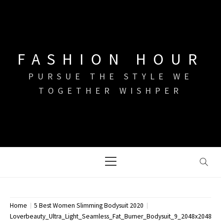
Skip
to
content
FASHION HOUR
PURSUE THE STYLE WE
TOGETHER WISHPER
Primary
Menu
Home
5 Best Women Slimming Bodysuit 2020
Loverbeauty_Ultra_Light_Seamless_Fat_Burner_Bodysuit_9_2048x2048