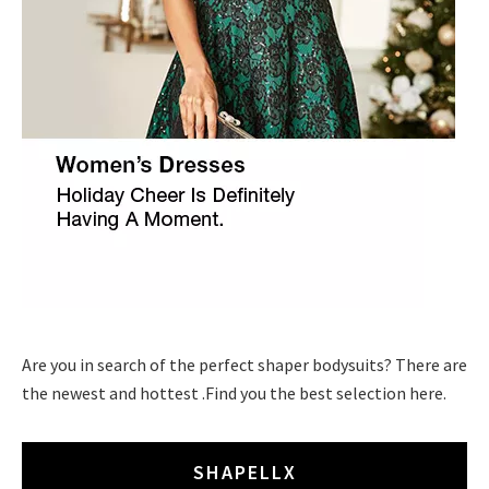
Are you in search of the perfect shaper bodysuits? There are
the newest and hottest .Find you the best selection here.
SHAPELLX