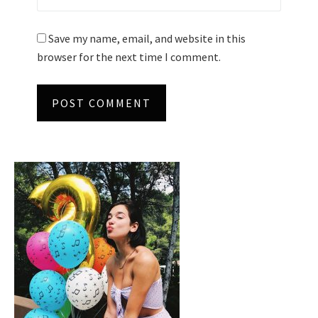
Save my name, email, and website in this
browser for the next time I comment.