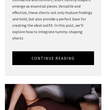
emerge as essential pieces. Versatile and
effective, these shorts not only feature findings
and hold, but also provide a perfect base for
creating the ideal outfit. In this post, we’ll
explore how to integrate tummy-shaping
shorts
CONTINUE READING