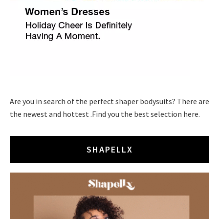
Are you in search of the perfect shaper bodysuits? There are
the newest and hottest .Find you the best selection here.
SHAPELLX