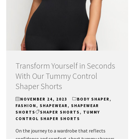
Transform Yourself in Seconds
With Our Tummy Control
Shaper Shorts
NOVEMBER 24, 2023
BODY SHAPER
,
FASHION
,
SHAPEWEAR
,
SHAPEWEAR
SHORTS
SHAPER SHORTS
,
TUMMY
CONTROL SHAPER SHORTS
On the journey to a wardrobe that reflects
confidence and comfort, short tummy shapers