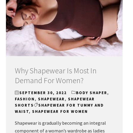
Why Shapewear Is Most In
Demand For Women?
SEPTEMBER 30, 2022
BODY SHAPER
,
FASHION
,
SHAPEWEAR
,
SHAPEWEAR
SHORTS
SHAPEWEAR FOR TUMMY AND
WAIST
,
SHAPEWEAR FOR WOMEN
Shapewear is gradually becoming an integral
component of a woman’s wardrobe as ladies