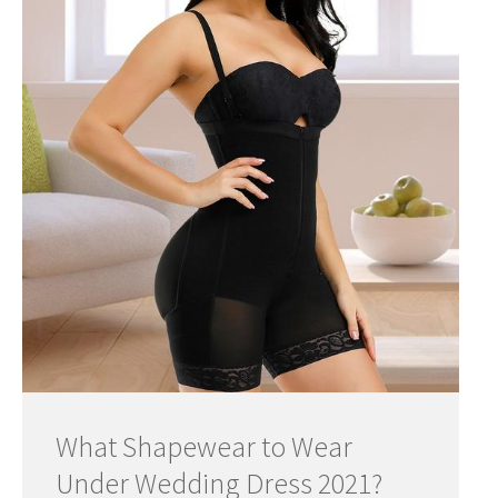
What Shapewear to Wear
Under Wedding Dress 2021?