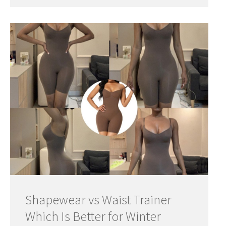
Shapewear vs Waist Trainer
Which Is Better for Winter