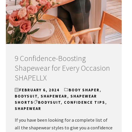
9 Confidence-Boosting
Shapewear for Every Occasion
SHAPELLX
FEBRUARY 6, 2024
BODY SHAPER
,
BODYSUIT
,
SHAPEWEAR
,
SHAPEWEAR
SHORTS
BODYSUIT
,
CONFIDENCE TIPS
,
SHAPEWEAR
If you have been looking for a complete list of
all the shapewear styles to give you a confidence