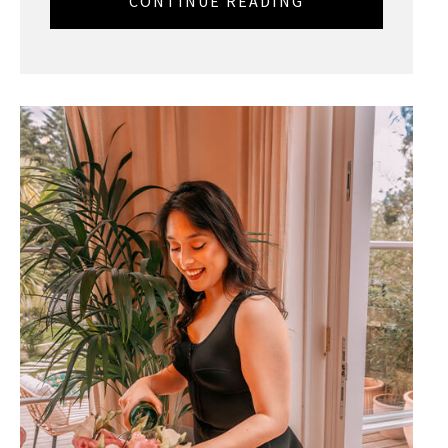
CONTINUE READING