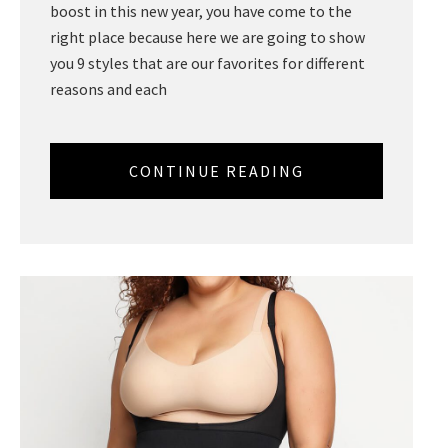
boost in this new year, you have come to the
right place because here we are going to show
you 9 styles that are our favorites for different
reasons and each
CONTINUE READING