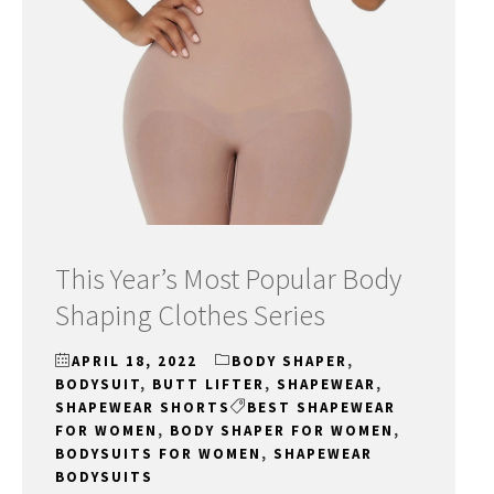
This Year’s Most Popular Body
Shaping Clothes Series
APRIL 18, 2022
BODY SHAPER
,
BODYSUIT
,
BUTT LIFTER
,
SHAPEWEAR
,
SHAPEWEAR SHORTS
BEST SHAPEWEAR
FOR WOMEN
,
BODY SHAPER FOR WOMEN
,
BODYSUITS FOR WOMEN
,
SHAPEWEAR
BODYSUITS