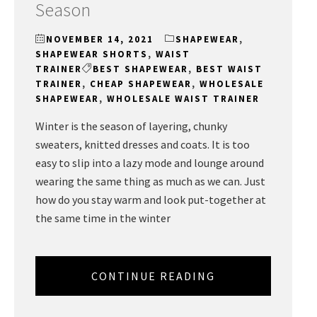
Season
NOVEMBER 14, 2021
SHAPEWEAR
,
SHAPEWEAR SHORTS
,
WAIST
TRAINER
BEST SHAPEWEAR
,
BEST WAIST
TRAINER
,
CHEAP SHAPEWEAR
,
WHOLESALE
SHAPEWEAR
,
WHOLESALE WAIST TRAINER
Winter is the season of layering, chunky
sweaters, knitted dresses and coats. It is too
easy to slip into a lazy mode and lounge around
wearing the same thing as much as we can. Just
how do you stay warm and look put-together at
the same time in the winter
CONTINUE READING