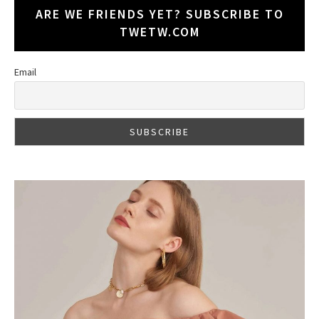
ARE WE FRIENDS YET? SUBSCRIBE TO
TWETW.COM
Email