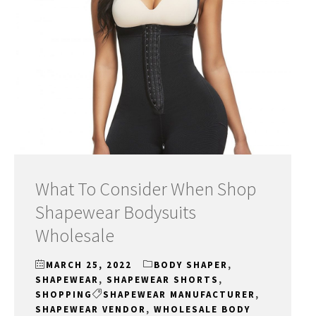
What To Consider When Shop
Shapewear Bodysuits
Wholesale
MARCH 25, 2022
BODY SHAPER
,
SHAPEWEAR
,
SHAPEWEAR SHORTS
,
SHOPPING
SHAPEWEAR MANUFACTURER
,
SHAPEWEAR VENDOR
,
WHOLESALE BODY