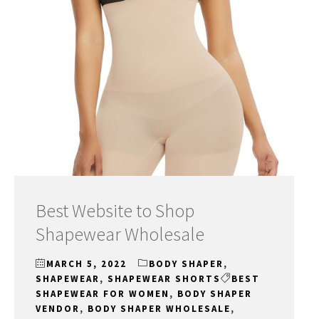
Best Website to Shop
Shapewear Wholesale
MARCH 5, 2022
BODY SHAPER
,
SHAPEWEAR
,
SHAPEWEAR SHORTS
BEST
SHAPEWEAR FOR WOMEN
,
BODY SHAPER
VENDOR
,
BODY SHAPER WHOLESALE
,