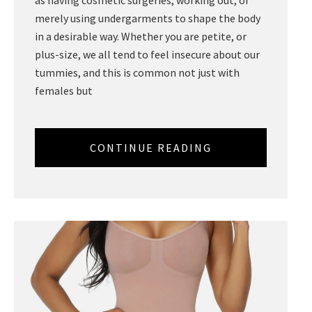
merely using undergarments to shape the body
in a desirable way. Whether you are petite, or
plus-size, we all tend to feel insecure about our
tummies, and this is common not just with
females but
CONTINUE READING