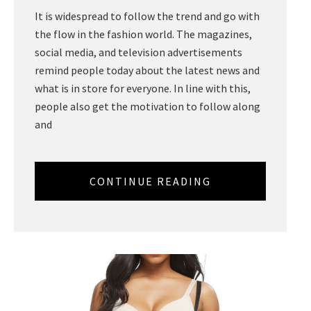
It is widespread to follow the trend and go with
the flow in the fashion world. The magazines,
social media, and television advertisements
remind people today about the latest news and
what is in store for everyone. In line with this,
people also get the motivation to follow along
and
CONTINUE READING