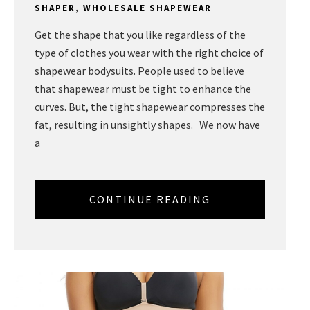
SHAPER
,
WHOLESALE SHAPEWEAR
Get the shape that you like regardless of the
type of clothes you wear with the right choice of
shapewear bodysuits. People used to believe
that shapewear must be tight to enhance the
curves. But, the tight shapewear compresses the
fat, resulting in unsightly shapes. We now have
a
CONTINUE READING