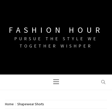
Skip
to
content
FASHION HOUR
PURSUE THE STYLE WE
TOGETHER WISHPER
Primary
Menu
Home
Shapewear Shorts