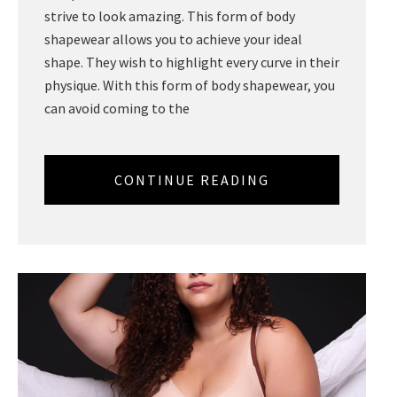
strive to look amazing. This form of body
shapewear allows you to achieve your ideal
shape. They wish to highlight every curve in their
physique. With this form of body shapewear, you
can avoid coming to the
CONTINUE READING