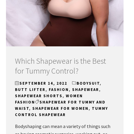
Which Shapewear is the Best
for Tummy Control?
SEPTEMBER 14, 2022
BODYSUIT
,
BUTT LIFTER
,
FASHION
,
SHAPEWEAR
,
SHAPEWEAR SHORTS
,
WOMEN
FASHION
SHAPEWEAR FOR TUMMY AND
WAIST
,
SHAPEWEAR FOR WOMEN
,
TUMMY
CONTROL SHAPEWEAR
Bodyshaping can mean a variety of things such
as having cosmetic surgeries, working out, or