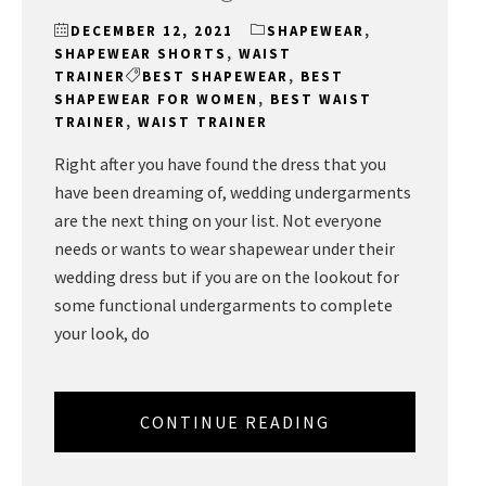
DECEMBER 12, 2021
SHAPEWEAR
,
SHAPEWEAR SHORTS
,
WAIST
TRAINER
BEST SHAPEWEAR
,
BEST
SHAPEWEAR FOR WOMEN
,
BEST WAIST
TRAINER
,
WAIST TRAINER
Right after you have found the dress that you
have been dreaming of, wedding undergarments
are the next thing on your list. Not everyone
needs or wants to wear shapewear under their
wedding dress but if you are on the lookout for
some functional undergarments to complete
your look, do
CONTINUE READING