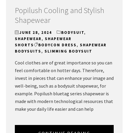
Popilush Cooling and Stylish
Shapewear
JUNE 28, 2024
BODYSUIT
,
SHAPEWEAR
,
SHAPEWEAR
SHORTS
BODYCON DRESS
,
SHAPEWEAR
BODYSUITS
,
SLIMMING BODYSUIT
Cool clothes are of great importance so you can
feel comfortable on hotter days. Therefore,
invest in pieces that can enhance your image and
well-being, such as a bodysuit shapewear, for
example. Popilush bluetag series shapewear is
made with modern technological resources that
make your daily life easier and can help