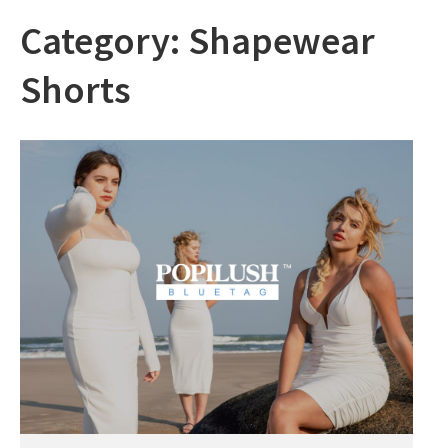
Category:
Shapewear
Shorts