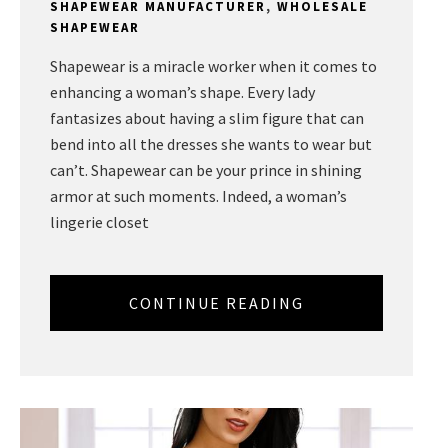
SHAPEWEAR MANUFACTURER
,
WHOLESALE
SHAPEWEAR
Shapewear is a miracle worker when it comes to
enhancing a woman’s shape. Every lady
fantasizes about having a slim figure that can
bend into all the dresses she wants to wear but
can’t. Shapewear can be your prince in shining
armor at such moments. Indeed, a woman’s
lingerie closet
CONTINUE READING