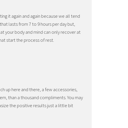
ating it again and again because we all tend
 that lasts from 7 to 9 hours per day but,
that your body and mind can only recover at
at start the process of rest.
ch up here and there, a few accessories,
eem, than a thousand compliments. You may
ze the positive results just a little bit