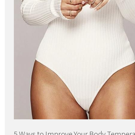
5 Ways to Improve Your Body Temper