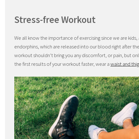
Stress-free Workout
We all know the importance of exercising since we are kids, 
endorphins, which are released into our blood right after the 
workout shouldn’t bring you any discomfort, or pain, but onl
the first results of your workout faster, wear a
waist and thig