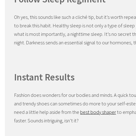
Oh yes, this sounds like such a cliché tip, but it’s worth repe
to break this habit. Healthy sleep is not only a type of sleep
what is most importantly, a nighttime sleep. It’s no secret 
night. Darkness sends an essential signal to our hormones, th
Instant Results
Fashion does wonders for our bodies and minds. A quick tou
and trendy shoes can sometimes do more to your self-est
need a little help aside from the
best body shaper
to emphasi
faster. Sounds intriguing, isn’t it?