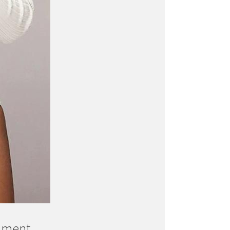
ament