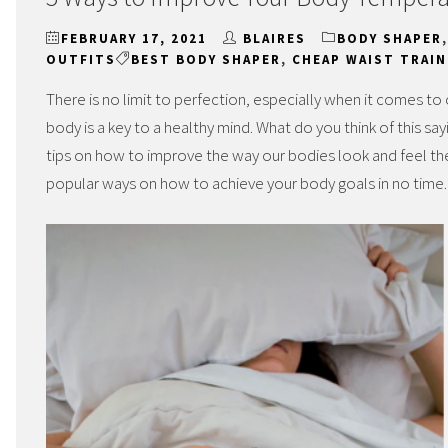
FEBRUARY 17, 2021
BLAIRES
BODY SHAPER
OUTFITS
BEST BODY SHAPER
,
CHEAP WAIST TRAIN
There is no limit to perfection, especially when it comes to
body is a key to a healthy mind. What do you think of this 
tips on how to improve the way our bodies look and feel the
popular ways on how to achieve your body goals in no time.