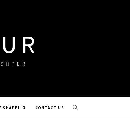
OUR
ISHPER
Y SHAPELLX
CONTACT US