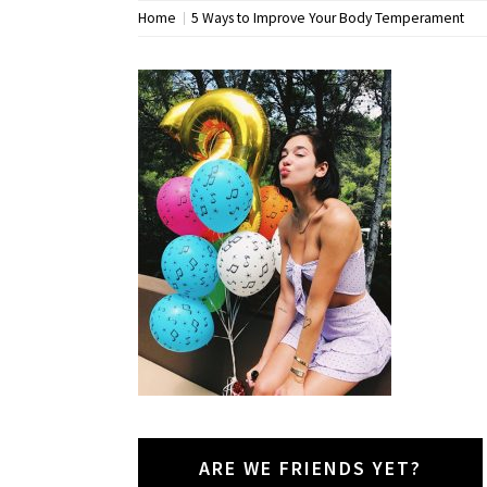
Home
5 Ways to Improve Your Body Temperament
ARE WE FRIENDS YET?