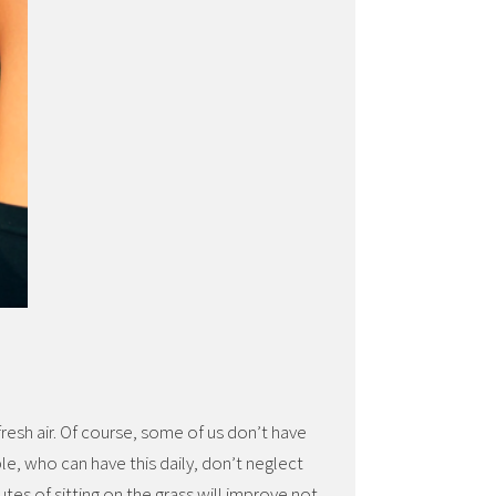
fresh air. Of course, some of us don’t have
ple, who can have this daily, don’t neglect
utes of sitting on the grass will improve not