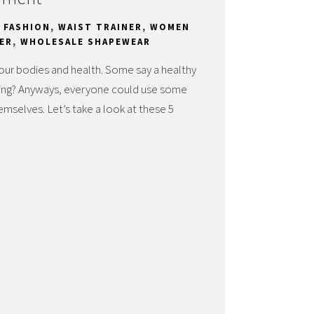
,
FASHION
,
WAIST TRAINER
,
WOMEN
ER
,
WHOLESALE SHAPEWEAR
 our bodies and health. Some say a healthy
saying? Anyways, everyone could use some
mselves. Let’s take a look at these 5