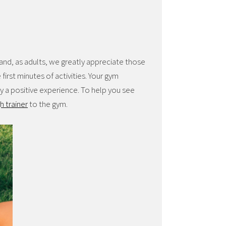
and, as adults, we greatly appreciate those
first minutes of activities. Your gym
y a positive experience. To help you see
h trainer
to the gym.