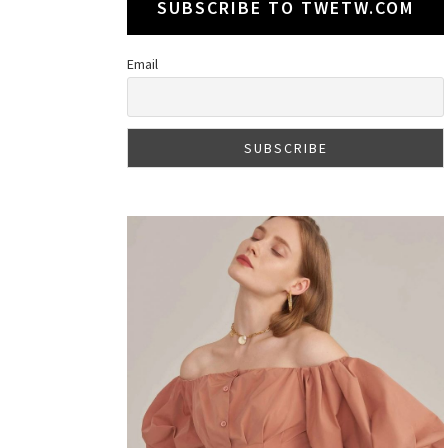
SUBSCRIBE TO TWETW.COM
Email