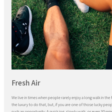
Fresh Air
We live in times when people rarely enjoy a long walk in the 
the luxury to do that, but, if you are one of those lucky peo
such an opportunity. A quick jog, slowly walk, or even 30 min