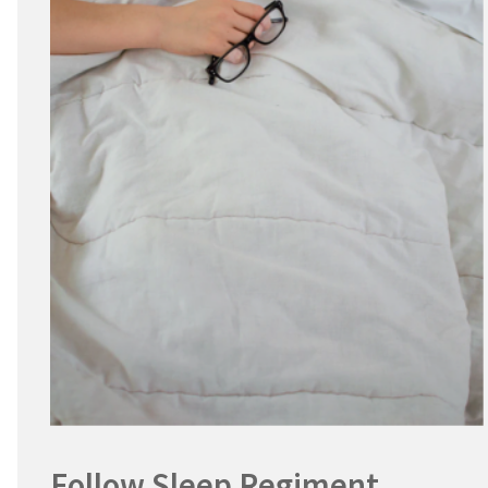
Follow Sleep Regiment