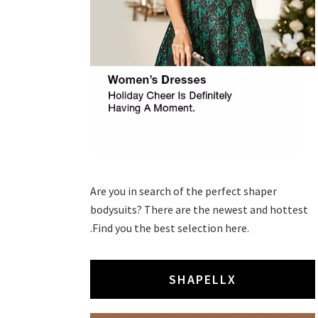
Are you in search of the perfect shaper
bodysuits? There are the newest and hottest
.Find you the best selection here.
SHAPELLX