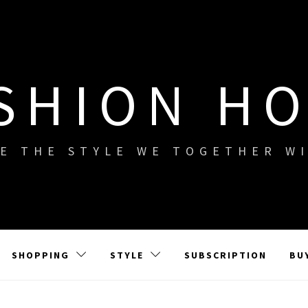
SHION H
E THE STYLE WE TOGETHER W
SHOPPING
STYLE
SUBSCRIPTION
BU