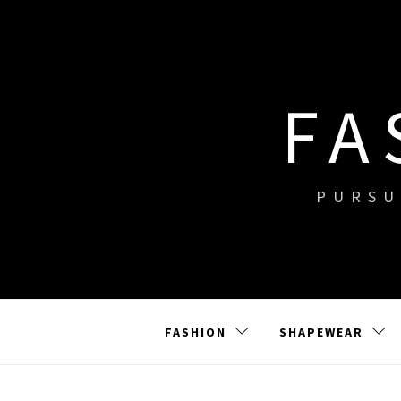
Skip
to
content
FA
PURSU
FASHION
SHAPEWEAR