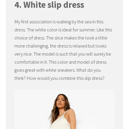
4. White slip dress
My first association is walking by the sea in this
dress. The white color is ideal for summer. Like this
choice of dress. The slice makes the look a little
more challenging, the dress is relaxed but looks
very nice. The model is such that you will surely be
comfortable in it. This color and model of dress
goes great with white sneakers. What do you
think? How would you combine this slip dress?