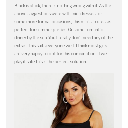
Black is black, there is nothing wrong with it. As the
above suggestions were with midi dresses for
some more formal occasions, this mini slip dress is
perfect for summer parties. Or some romantic
dinner by the sea. You literally don’t need any of the
extras. This suits everyone well. I think most girls
are very happy to opt for this combination. If we
play it safe this is the perfect solution.