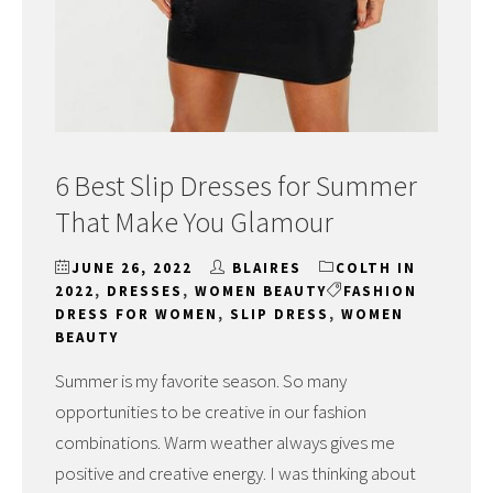
6 Best Slip Dresses for Summer
That Make You Glamour
JUNE 26, 2022
BLAIRES
COLTH IN
2022
,
DRESSES
,
WOMEN BEAUTY
FASHION
DRESS FOR WOMEN
,
SLIP DRESS
,
WOMEN
BEAUTY
Summer is my favorite season. So many
opportunities to be creative in our fashion
combinations. Warm weather always gives me
positive and creative energy. I was thinking about