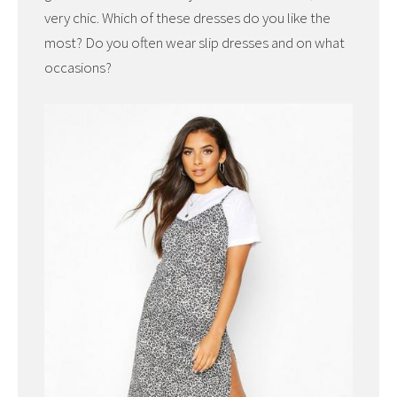
very chic. Which of these dresses do you like the
most? Do you often wear slip dresses and on what
occasions?