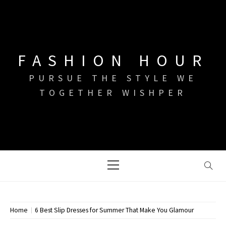
Skip
to
content
FASHION HOUR
PURSUE THE STYLE WE
TOGETHER WISHPER
Primary
Menu
Home
6 Best Slip Dresses for Summer That Make You Glamour