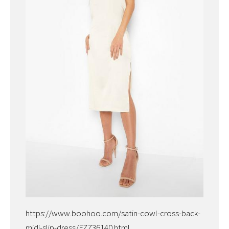
https://www.boohoo.com/satin-cowl-cross-back-
midi-slip-dress/FZZ36140.html