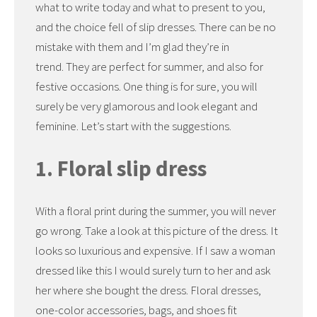
what to write today and what to present to you,
and the choice fell of slip dresses. There can be no
mistake with them and I’m glad they’re in
trend. They are perfect for summer, and also for
festive occasions. One thing is for sure, you will
surely be very glamorous and look elegant and
feminine. Let’s start with the suggestions.
1. Floral slip dress
With a floral print during the summer, you will never
go wrong. Take a look at this picture of the dress. It
looks so luxurious and expensive. If I saw a woman
dressed like this I would surely turn to her and ask
her where she bought the dress. Floral dresses,
one-color accessories, bags, and shoes fit