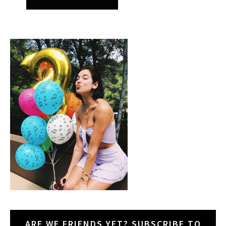
ARE WE FRIENDS YET? SUBSCRIBE TO