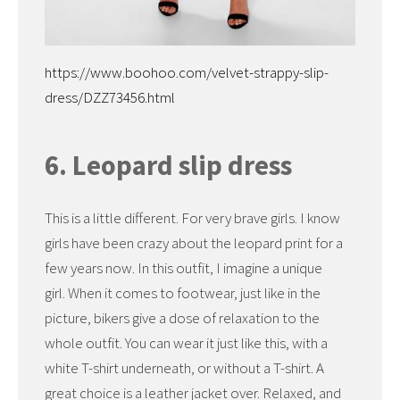
https://www.boohoo.com/velvet-strappy-slip-
dress/DZZ73456.html
6. Leopard slip dress
This is a little different. For very brave girls. I know
girls have been crazy about the leopard print for a
few years now. In this outfit, I imagine a unique
girl. When it comes to footwear, just like in the
picture, bikers give a dose of relaxation to the
whole outfit. You can wear it just like this, with a
white T-shirt underneath, or without a T-shirt. A
great choice is a leather jacket over. Relaxed, and