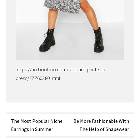
https://no.boohoo.com/leopard-print-slip-
dress/FZZ60380.html
Post
The Most Popular Niche
Be More Fashionable With
Earrings in Summer
The Help of Shapewear
navigation