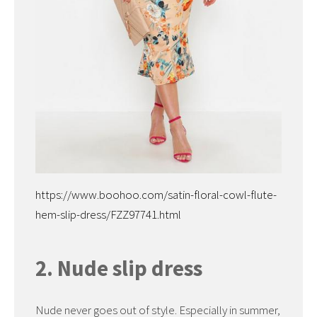
https://www.boohoo.com/satin-floral-cowl-flute-
hem-slip-dress/FZZ97741.html
2. Nude slip dress
Nude never goes out of style. Especially in summer,