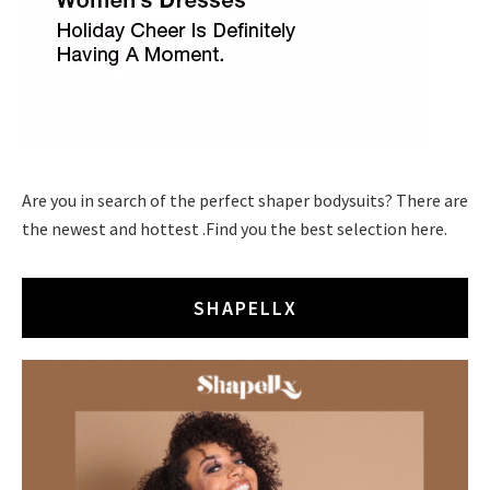
Are you in search of the perfect shaper bodysuits? There are
the newest and hottest .Find you the best selection here.
SHAPELLX