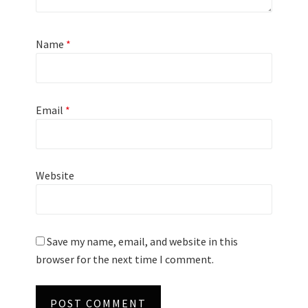
Name
*
Email
*
Website
Save my name, email, and website in this
browser for the next time I comment.