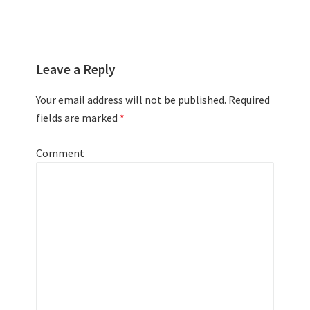
Leave a Reply
Your email address will not be published.
Required
fields are marked
*
Comment