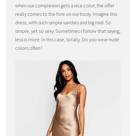
when our complexion gets a nice color, the offer
really comes to the fore on our body. Imagine this
dress, with such simple sandals and big midi. So
simple, yet so sexy. Sometimes I follow that saying,
less is more. In this case, totally. Do you wear nude
colors often?