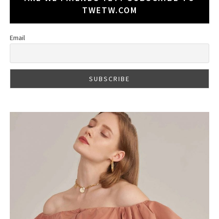
TWETW.COM
Email