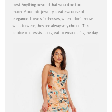
best. Anything beyond that would be too
much. Moderate jewelry creates a dose of
elegance. I love slip dresses, when I don’t know
what to wear, they are always my choice! This
choice of dress is also great to wear during the day.