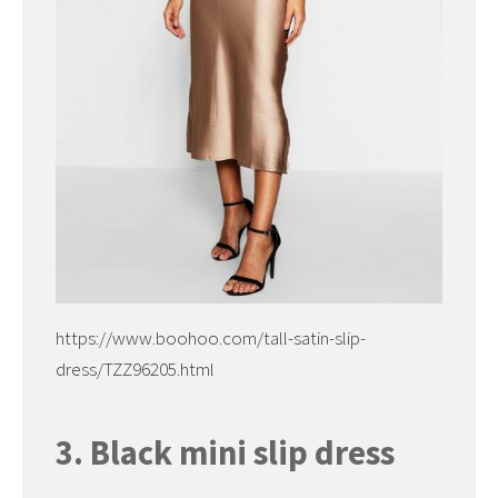
https://www.boohoo.com/tall-satin-slip-
dress/TZZ96205.html
3. Black mini slip dress