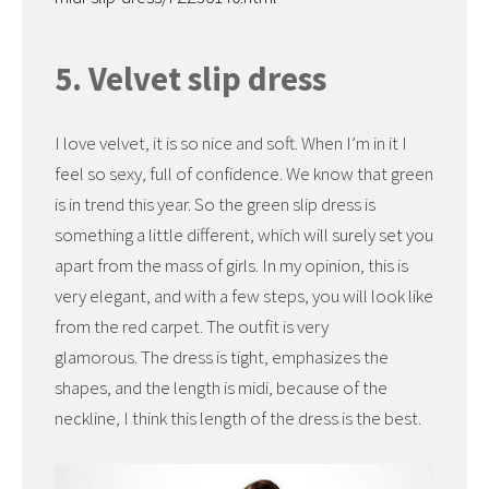
5. Velvet slip dress
I love velvet, it is so nice and soft. When I’m in it I
feel so sexy, full of confidence. We know that green
is in trend this year. So the green slip dress is
something a little different, which will surely set you
apart from the mass of girls. In my opinion, this is
very elegant, and with a few steps, you will look like
from the red carpet. The outfit is very
glamorous. The dress is tight, emphasizes the
shapes, and the length is midi, because of the
neckline, I think this length of the dress is the best.