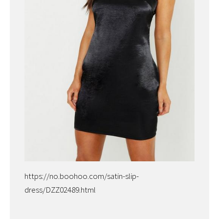
https://no.boohoo.com/satin-slip-
dress/DZZ02489.html