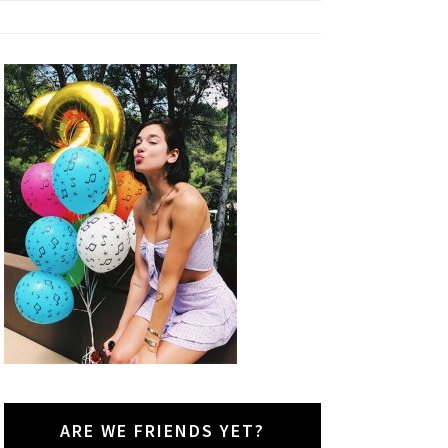
ARE WE FRIENDS YET?