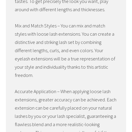
tastes. To get precisely the look you want, play
around with different lengths and thicknesses.
Mix and Match Styles – You can mix and match
styles with loose lash extensions. You can create a
distinctive and striking lash set by combining
different lengths, curls, and even colors. Your
eyelash extensions will be a true representation of
your style and individuality thanks to this artistic
freedom.
Accurate Application – When applying loose lash
extensions, greater accuracy can be achieved. Each
extension can be carefully placed on your natural
lashes by you or your lash specialist, guaranteeing a
flawless blend and a more realistic-looking