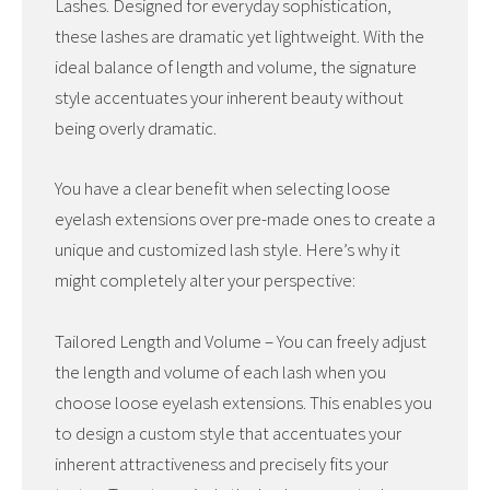
Lashes. Designed for everyday sophistication,
these lashes are dramatic yet lightweight. With the
ideal balance of length and volume, the signature
style accentuates your inherent beauty without
being overly dramatic.
You have a clear benefit when selecting loose
eyelash extensions over pre-made ones to create a
unique and customized lash style. Here’s why it
might completely alter your perspective:
Tailored Length and Volume – You can freely adjust
the length and volume of each lash when you
choose loose eyelash extensions. This enables you
to design a custom style that accentuates your
inherent attractiveness and precisely fits your