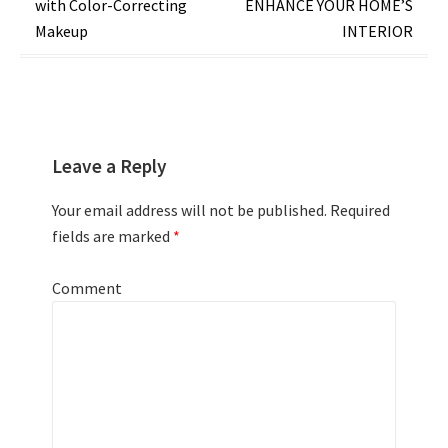
with Color-Correcting
ENHANCE YOUR HOME’S
Makeup
INTERIOR
Leave a Reply
Your email address will not be published.
Required
fields are marked
*
Comment