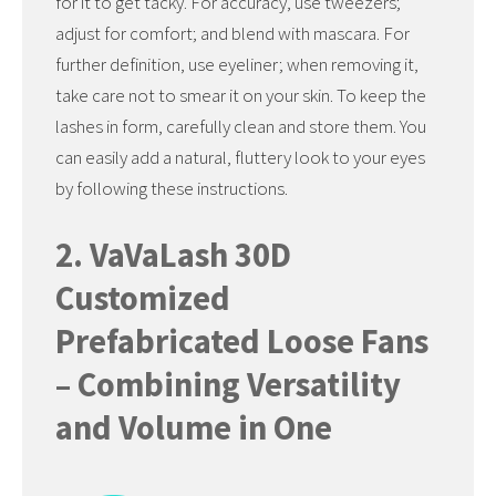
for it to get tacky. For accuracy, use tweezers;
adjust for comfort; and blend with mascara. For
further definition, use eyeliner; when removing it,
take care not to smear it on your skin. To keep the
lashes in form, carefully clean and store them. You
can easily add a natural, fluttery look to your eyes
by following these instructions.
2. VaVaLash 30D
Customized
Prefabricated Loose Fans
– Combining Versatility
and Volume in One