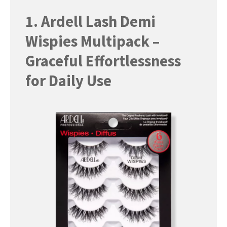
1. Ardell Lash Demi
Wispies Multipack –
Graceful Effortlessness
for Daily Use