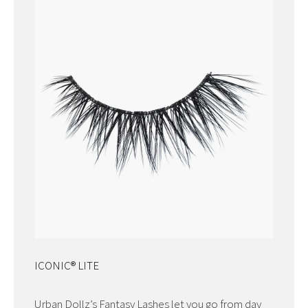
ICONIC® LITE
Urban Dollz’s Fantasy Lashes let you go from day