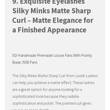
9. Exquisite Eyelashes
Silky Minks Matte Sharp
Curl – Matte Elegance for
a Finished Appearance
5D Handmade Premade Loose Fans With Pointy
Base /500 Fans
The Silky Minks Matte Sharp Curl from Lavish Lashes
can help you achieve a matte effect. These lashes
are a great option for anyone looking for a
sophisticated look because they radiate
sophistication and polish. The pointed curl gives