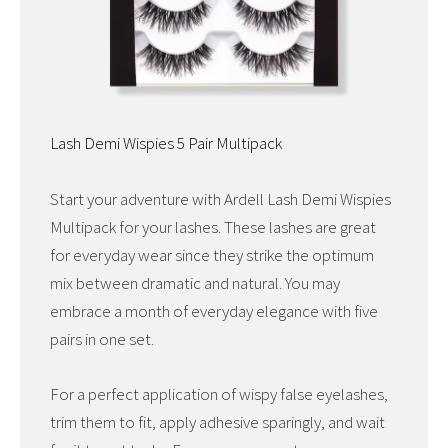
Lash Demi Wispies 5 Pair Multipack
Start your adventure with Ardell Lash Demi Wispies
Multipack for your lashes. These lashes are great
for everyday wear since they strike the optimum
mix between dramatic and natural. You may
embrace a month of everyday elegance with five
pairs in one set.
For a perfect application of wispy false eyelashes,
trim them to fit, apply adhesive sparingly, and wait