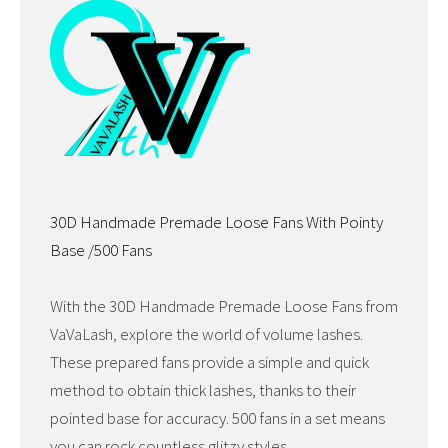
30D Handmade Premade Loose Fans With Pointy
Base /500 Fans
With the 30D Handmade Premade Loose Fans from
VaVaLash, explore the world of volume lashes.
These prepared fans provide a simple and quick
method to obtain thick lashes, thanks to their
pointed base for accuracy. 500 fans in a set means
you can rock countless glitzy styles.