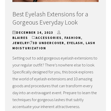
Best Eyelash Extensions for a
Gorgeous Everyday Look
DECEMBER 14, 2023
BLAIRES
ACCESSORIES
,
FASHION
,
JEWELRY
3D UNDERCOVER
,
EYELASH
,
LASH
MOISTURIZATION
Setting out to add gorgeous eyelash extensions to
your regular outfit? There’s nowhere else to look.
Specifically designed for you, this book explores
the world of eyelash extensions and 10 amazing
goods and procedures that can transform every
day into an extravagant event. Prepare to learn the
techniques for gorgeous lashes that subtly
accentuate your inherent attractiveness.