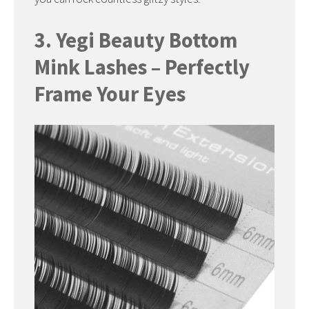
3. Yegi Beauty Bottom
Mink Lashes – Perfectly
Frame Your Eyes