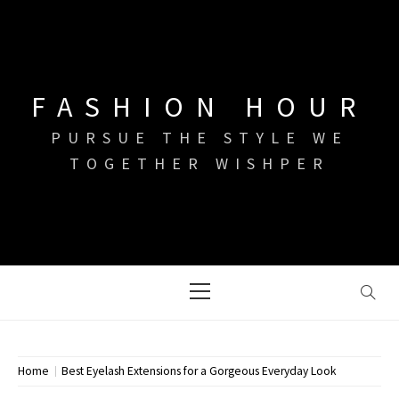
Skip
to
content
FASHION HOUR
PURSUE THE STYLE WE
TOGETHER WISHPER
Primary
Menu
Home
Best Eyelash Extensions for a Gorgeous Everyday Look