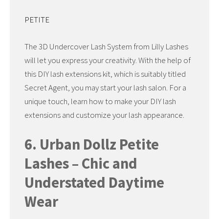
PETITE
The 3D Undercover Lash System from Lilly Lashes
will let you express your creativity. With the help of
this DIY lash extensions kit, which is suitably titled
Secret Agent, you may start your lash salon. For a
unique touch, learn how to make your DIY lash
extensions and customize your lash appearance.
6. Urban Dollz Petite
Lashes – Chic and
Understated Daytime
Wear