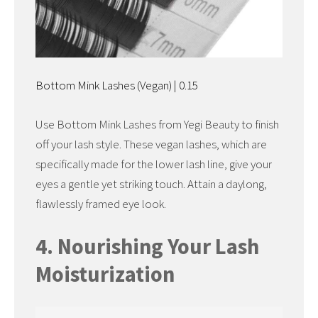
Bottom Mink Lashes (Vegan) | 0.15
Use Bottom Mink Lashes from Yegi Beauty to finish
off your lash style. These vegan lashes, which are
specifically made for the lower lash line, give your
eyes a gentle yet striking touch. Attain a daylong,
flawlessly framed eye look.
4. Nourishing Your Lash
Moisturization