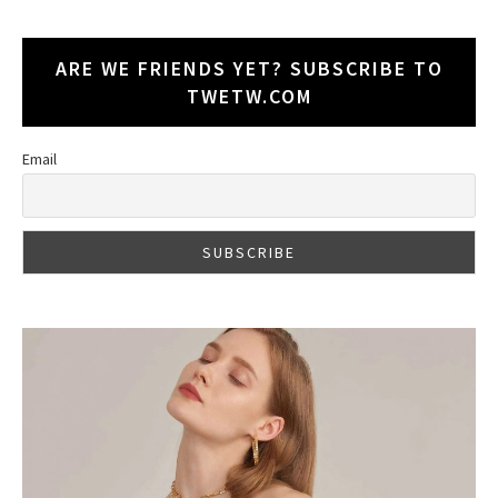
ARE WE FRIENDS YET? SUBSCRIBE TO
TWETW.COM
Email