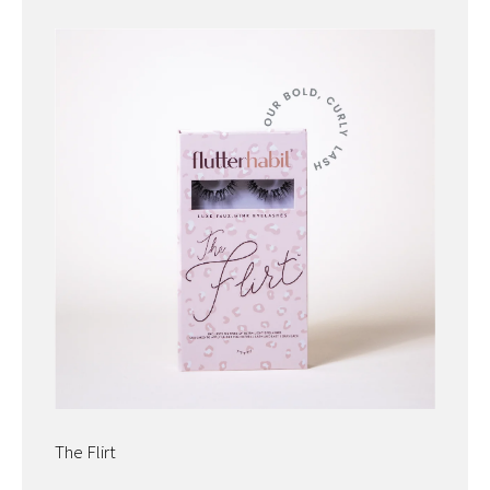
The Flirt