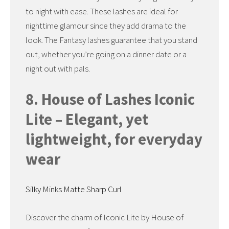
to night with ease. These lashes are ideal for
nighttime glamour since they add drama to the
look. The Fantasy lashes guarantee that you stand
out, whether you’re going on a dinner date or a
night out with pals.
8. House of Lashes Iconic
Lite – Elegant, yet
lightweight, for everyday
wear
Silky Minks Matte Sharp Curl
Discover the charm of Iconic Lite by House of