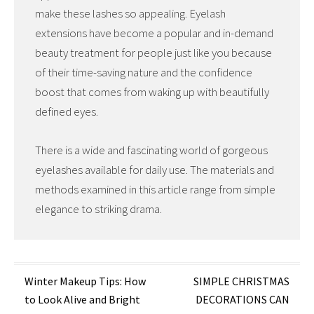
make these lashes so appealing. Eyelash
extensions have become a popular and in-demand
beauty treatment for people just like you because
of their time-saving nature and the confidence
boost that comes from waking up with beautifully
defined eyes.
There is a wide and fascinating world of gorgeous
eyelashes available for daily use. The materials and
methods examined in this article range from simple
elegance to striking drama.
Post
Winter Makeup Tips: How
SIMPLE CHRISTMAS
to Look Alive and Bright
DECORATIONS CAN
navigation