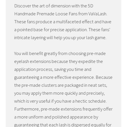
Discover the art of dimension with the 5D
Handmade Premade Loose Fans from VaVaLash.
These fans produce a multifaceted effect and have
a pointed base for precise application. These fans’
intricate layering will help you up your lash game.
You will benefit greatly from choosing pre-made
eyelash extensions because they expedite the
application process, saving you time and
guaranteeing a more effective experience. Because
the pre-made clusters are packaged in neat sets,
you may apply them more quickly and precisely,
which is very useful if you have a hectic schedule.
Furthermore, pre-made extensions frequently offer
a more uniform and polished appearance by
guaranteeing that each lash is dispersed equally for