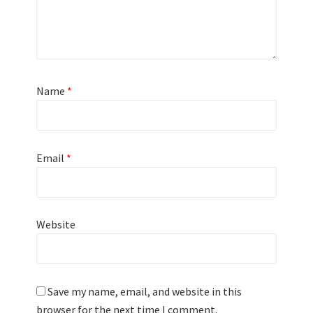
Name
*
Email
*
Website
Save my name, email, and website in this
browser for the next time I comment.