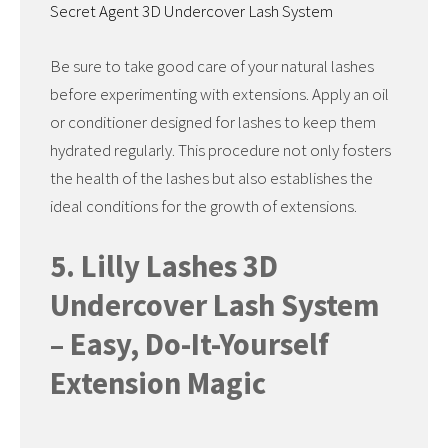
Secret Agent 3D Undercover Lash System
Be sure to take good care of your natural lashes
before experimenting with extensions. Apply an oil
or conditioner designed for lashes to keep them
hydrated regularly. This procedure not only fosters
the health of the lashes but also establishes the
ideal conditions for the growth of extensions.
5. Lilly Lashes 3D
Undercover Lash System
– Easy, Do-It-Yourself
Extension Magic