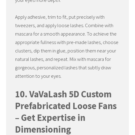
your eyes more depth.
Apply adhesive, trim to fit, put precisely with
tweezers, and apply loose lashes. Combine with
mascara for a smooth appearance. To achieve the
appropriate fullness with pre-made lashes, choose
clusters, dip them in glue, position them near your
natural lashes, and repeat. Mix with mascara for
gorgeous, personalized lashes that subtly draw
attention to your eyes.
10. VaVaLash 5D Custom
Prefabricated Loose Fans
– Get Expertise in
Dimensioning