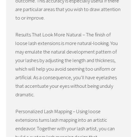
outcome. This accuracy is especially useful if there
are particular areas that you wish to draw attention
to or improve.
Results That Look More Natural – The finish of
loose lash extensions is more natural-looking. You
may emulate the natural development pattern of
your lashes by adjusting the length and thickness,
which will help you avoid seeming too uniform or
artificial. As a consequence, you’ll have eyelashes
that accentuate your eyes without being unduly
dramatic.
Personalized Lash Mapping – Using loose
extensions turns lash mapping into an artistic
endeavor. Together with your lash artist, you can