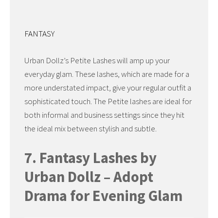
FANTASY
Urban Dollz’s Petite Lashes will amp up your
everyday glam. These lashes, which are made for a
more understated impact, give your regular outfit a
sophisticated touch. The Petite lashes are ideal for
both informal and business settings since they hit
the ideal mix between stylish and subtle.
7. Fantasy Lashes by
Urban Dollz – Adopt
Drama for Evening Glam