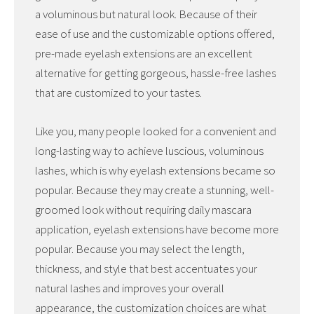
a voluminous but natural look. Because of their
ease of use and the customizable options offered,
pre-made eyelash extensions are an excellent
alternative for getting gorgeous, hassle-free lashes
that are customized to your tastes.
Like you, many people looked for a convenient and
long-lasting way to achieve luscious, voluminous
lashes, which is why eyelash extensions became so
popular. Because they may create a stunning, well-
groomed look without requiring daily mascara
application, eyelash extensions have become more
popular. Because you may select the length,
thickness, and style that best accentuates your
natural lashes and improves your overall
appearance, the customization choices are what