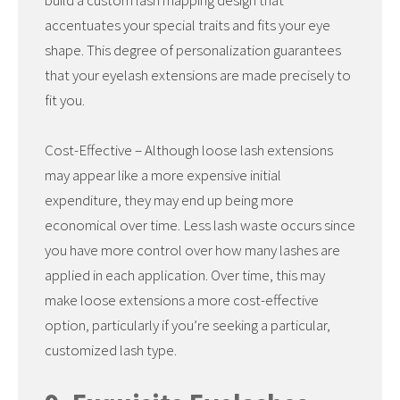
build a custom lash mapping design that
accentuates your special traits and fits your eye
shape. This degree of personalization guarantees
that your eyelash extensions are made precisely to
fit you.
Cost-Effective – Although loose lash extensions
may appear like a more expensive initial
expenditure, they may end up being more
economical over time. Less lash waste occurs since
you have more control over how many lashes are
applied in each application. Over time, this may
make loose extensions a more cost-effective
option, particularly if you’re seeking a particular,
customized lash type.