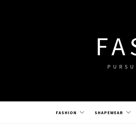
Skip
to
content
FA
PURSU
FASHION
SHAPEWEAR