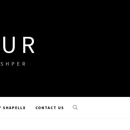
OUR
ISHPER
Y SHAPELLX
CONTACT US