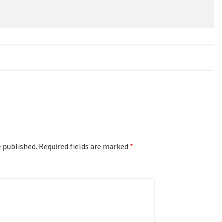
e published.
Required fields are marked
*