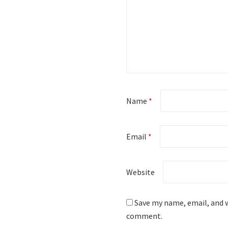
Name
*
Email
*
Website
Save my name, email, and w
comment.