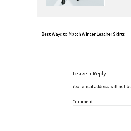
Post
Best Ways to Match Winter Leather Skirts
navigation
Leave a Reply
Your email address will not b
Comment