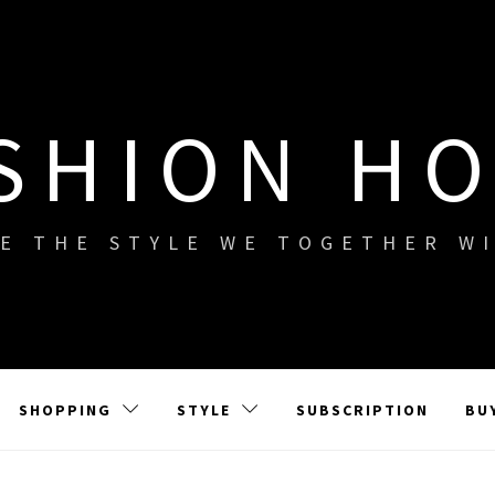
SHION H
E THE STYLE WE TOGETHER W
SHOPPING
STYLE
SUBSCRIPTION
BU