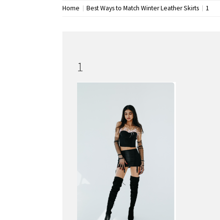
Home
Best Ways to Match Winter Leather Skirts
1
1