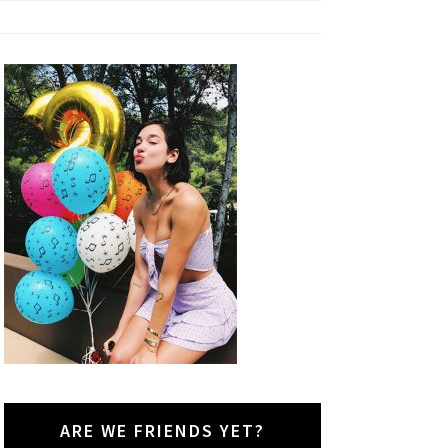
ARE WE FRIENDS YET?