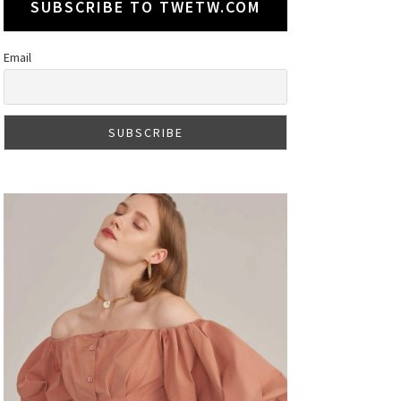
SUBSCRIBE TO TWETW.COM
Email