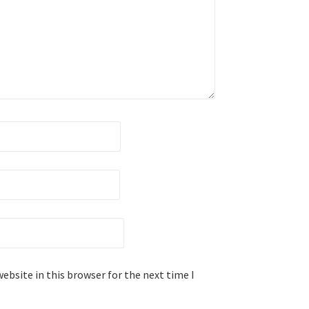
ebsite in this browser for the next time I