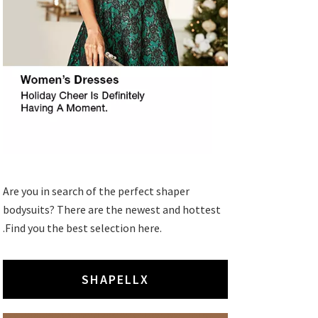
Are you in search of the perfect shaper
bodysuits? There are the newest and hottest
.Find you the best selection here.
SHAPELLX