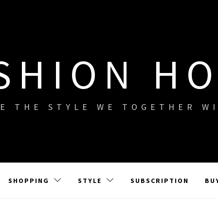
SHION H
E THE STYLE WE TOGETHER W
SHOPPING
STYLE
SUBSCRIPTION
BU