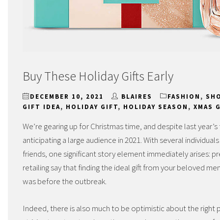
Buy These Holiday Gifts Early
DECEMBER 10, 2021
BLAIRES
FASHION
,
SH
GIFT IDEA
,
HOLIDAY GIFT
,
HOLIDAY SEASON
,
XMAS 
We’re gearing up for Christmas time, and despite last year’s 
anticipating a large audience in 2021. With several individual
friends, one significant story element immediately arises: 
retailing say that finding the ideal gift from your beloved m
was before the outbreak.
Indeed, there is also much to be optimistic about the right p