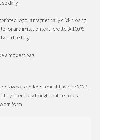
se daily.
printed logo, a magnetically click closing
nterior and imitation leatherette. A 100%
d with the bag.
ide a modest bag.
-top Nikes are indeed a must-have for 2022,
at they’re entirely bought out in stores—
 worn form.