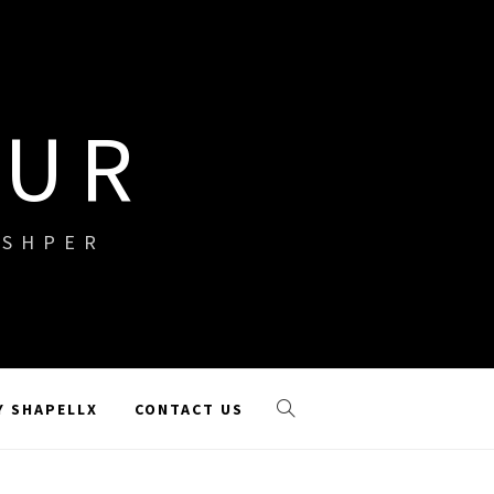
OUR
ISHPER
Y SHAPELLX
CONTACT US