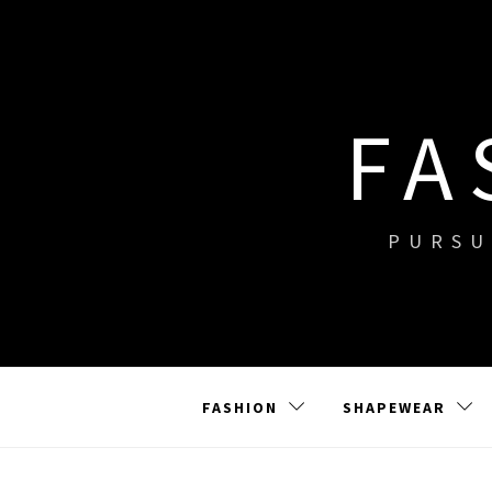
Skip
to
content
FA
PURSU
FASHION
SHAPEWEAR