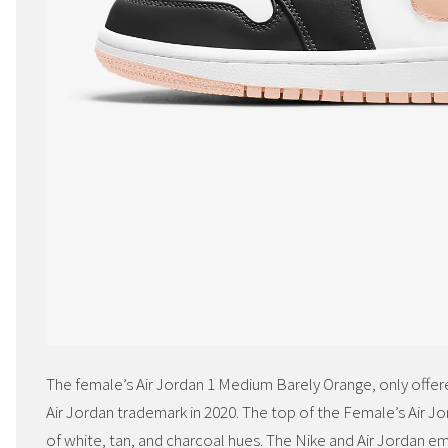
The female’s Air Jordan 1 Medium Barely Orange, only offered
Air Jordan trademark in 2020. The top of the Female’s Air J
of white, tan, and charcoal hues. The Nike and Air Jordan e