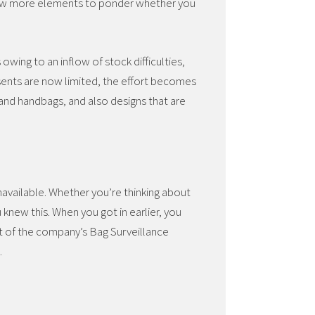
 few more elements to ponder whether you
ing to an inflow of stock difficulties,
sents are now limited, the effort becomes
nd handbags, and also designs that are
navailable. Whether you’re thinking about
knew this. When you got in earlier, you
t of the company’s Bag Surveillance
.