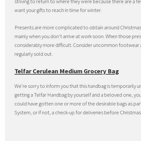
striving to return to where they were because there are a
want your gifts to reach in time for winter.
Presents are more complicated to obtain around Christmas ow
mainly when you don’t arrive at work soon. When those pre
considerably more difficult. Consider uncommon footwear a
regularly sold out.
Telfar Cerulean Medium Grocery Bag
We’re sorry to inform you that this handbag is temporarily u
getting a Telfar Handbag by yourself and a beloved one, you 
could have gotten one or more of the desirable bags as par
System, or if not, a check-up for deliveries before Christmas