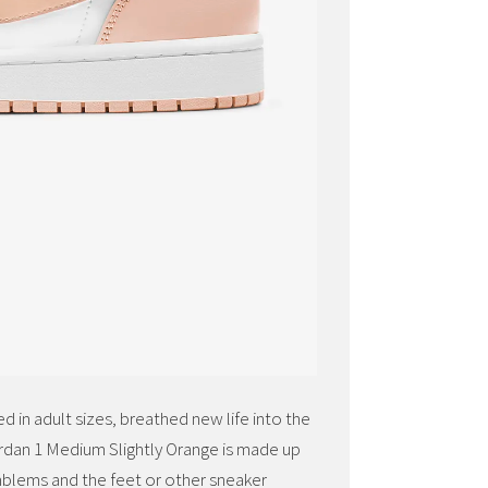
 in adult sizes, breathed new life into the
ordan 1 Medium Slightly Orange is made up
mblems and the feet or other sneaker