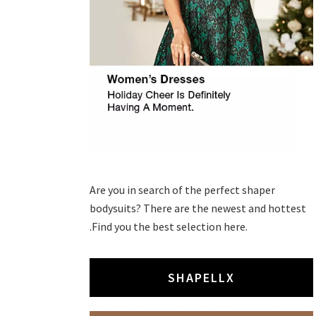
Are you in search of the perfect shaper
bodysuits? There are the newest and hottest
.Find you the best selection here.
SHAPELLX