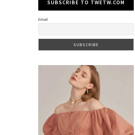
SUBSCRIBE TO TWETW.COM
Email