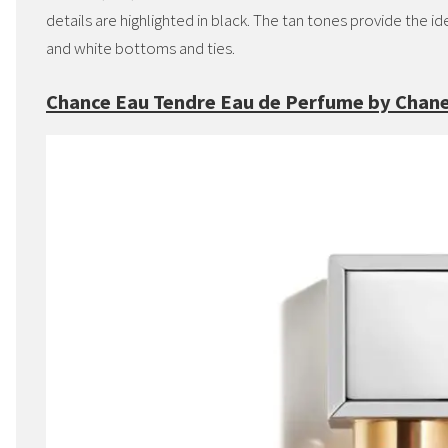
details are highlighted in black. The tan tones provide the 
and white bottoms and ties.
Chance Eau Tendre Eau de Perfume by Chane