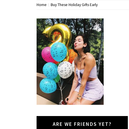
Home
Buy These Holiday Gifts Early
ARE WE FRIENDS YET?