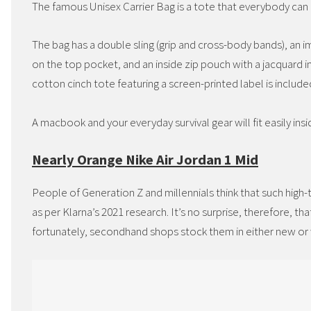
The famous Unisex Carrier Bag is a tote that everybody can u
The bag has a double sling (grip and cross-body bands), an im
on the top pocket, and an inside zip pouch with a jacquard i
cotton cinch tote featuring a screen-printed label is include
A macbook and your everyday survival gear will fit easily ins
Nearly Orange Nike Air Jordan 1 Mid
People of Generation Z and millennials think that such high
as per Klarna’s 2021 research. It’s no surprise, therefore, th
fortunately, secondhand shops stock them in either new or