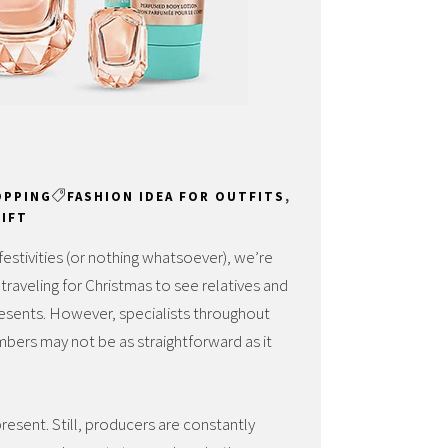
OPPING
FASHION IDEA FOR OUTFITS
,
GIFT
festivities (or nothing whatsoever), we’re
s traveling for Christmas to see relatives and
presents. However, specialists throughout
embers may not be as straightforward as it
resent. Still, producers are constantly