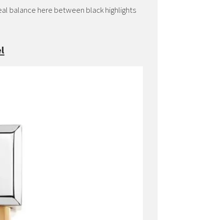
ideal balance here between black highlights
l