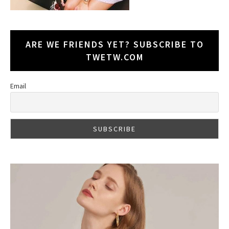
ARE WE FRIENDS YET? SUBSCRIBE TO
TWETW.COM
Email