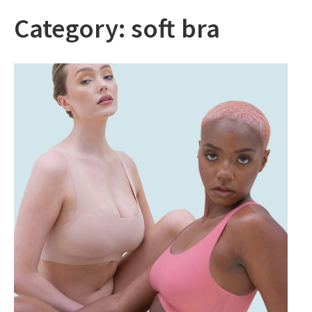
Category:
soft bra