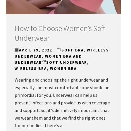
How to Choose Women’s Soft
Underwear
APRIL 29, 2022
SOFT BRA
,
WIRELESS
UNDERWEAR
,
WOMEN BRA AND
UNDERWEAR
SOFT UNDERWEAR
,
WIRELESS BRA
,
WOMEN BRA
Wearing and choosing the right underwear and
especially the most comfortable one should be
primordial for you. Underwear can help us
prevent infections and provide us with coverage
and support. So, it’s definitively important that
we wear them and that we find the right ones
for our bodies. There’s a