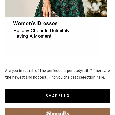
Are you in search of the perfect shaper bodysuits? There are
the newest and hottest .Find you the best selection here.
SHAPELLX