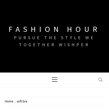
Skip
to
content
FASHION HOUR
PURSUE THE STYLE WE
TOGETHER WISHPER
Primary
Menu
Home
soft bra