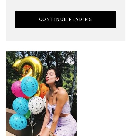
CONTINUE READING