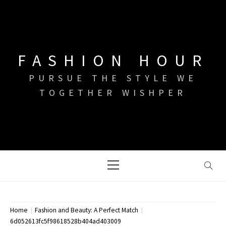
Skip
to
content
FASHION HOUR
PURSUE THE STYLE WE
TOGETHER WISHPER
Primary
Menu
Home
Fashion and Beauty: A Perfect Match
6d052613fc5f98618528b404ad403009