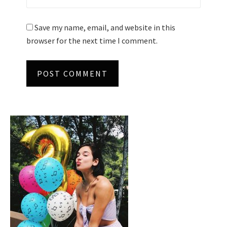
Save my name, email, and website in this
browser for the next time I comment.