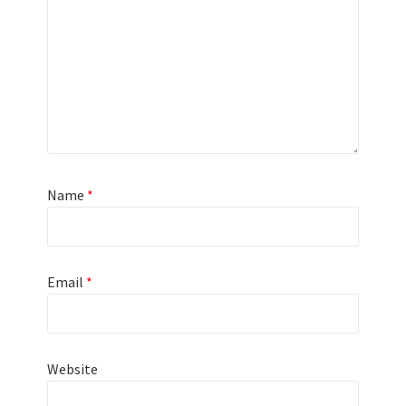
Name
*
Email
*
Website