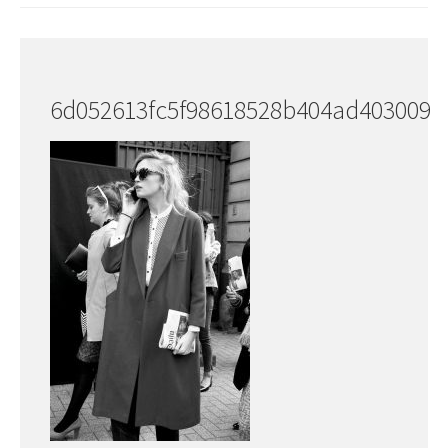
6d052613fc5f98618528b404ad403009