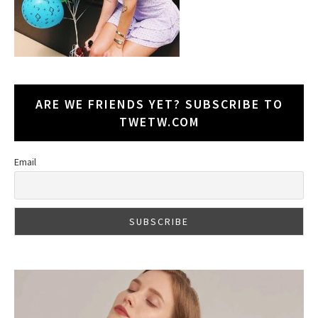
ARE WE FRIENDS YET? SUBSCRIBE TO
TWETW.COM
Email