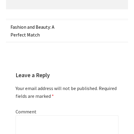
Post
Fashion and Beauty: A
Perfect Match
navigation
Leave a Reply
Your email address will not be published.
Required
fields are marked
*
Comment