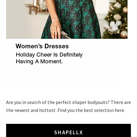
Are you in search of the perfect shaper bodysuits? There are
the newest and hottest .Find you the best selection here.
SHAPELLX