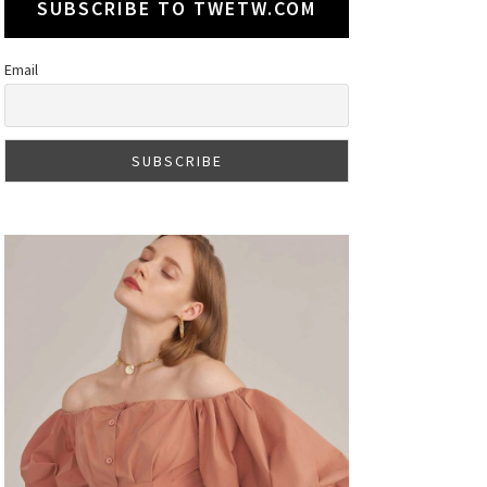
SUBSCRIBE TO TWETW.COM
Email