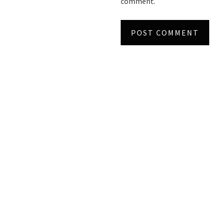
comment.