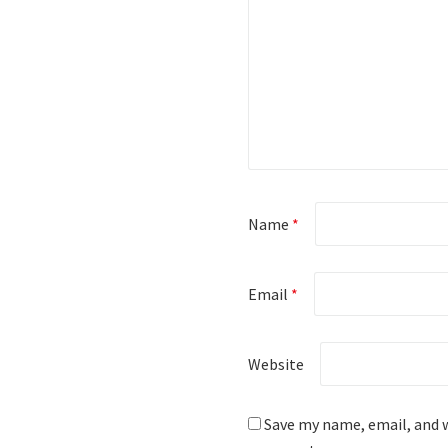
Name
*
Email
*
Website
Save my name, email, and w