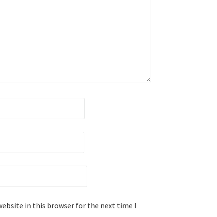
ebsite in this browser for the next time I