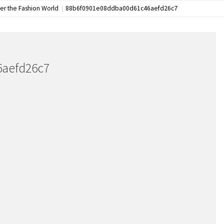
ver the Fashion World
88b6f0901e08ddba00d61c46aefd26c7
6aefd26c7