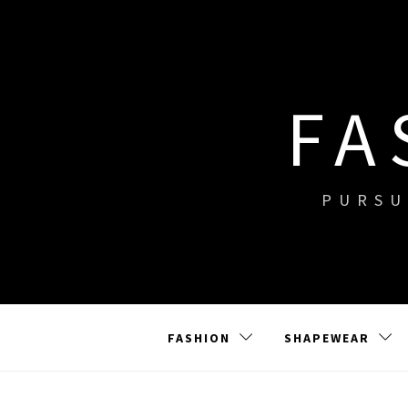
Skip
to
content
FA
PURSU
FASHION
SHAPEWEAR