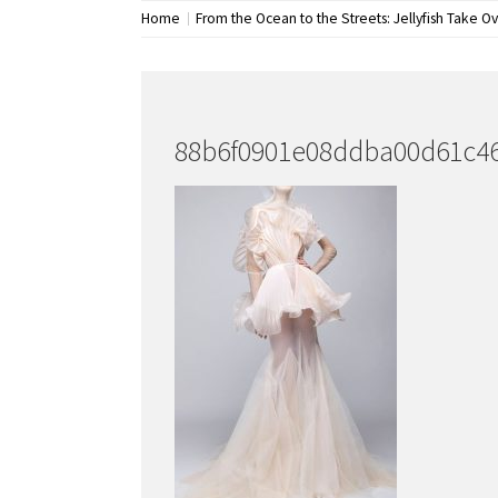
Home
From the Ocean to the Streets: Jellyfish Take O
88b6f0901e08ddba00d61c4