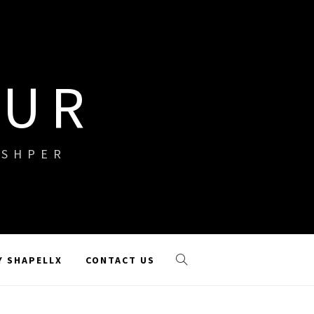
OUR
ISHPER
Y SHAPELLX
CONTACT US