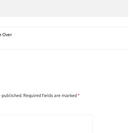
e Over
e published.
Required fields are marked
*