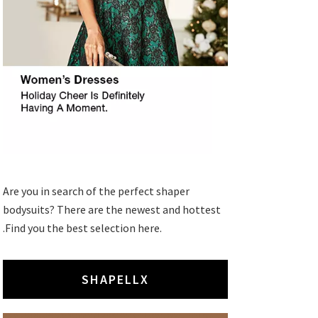
Are you in search of the perfect shaper
bodysuits? There are the newest and hottest
.Find you the best selection here.
SHAPELLX