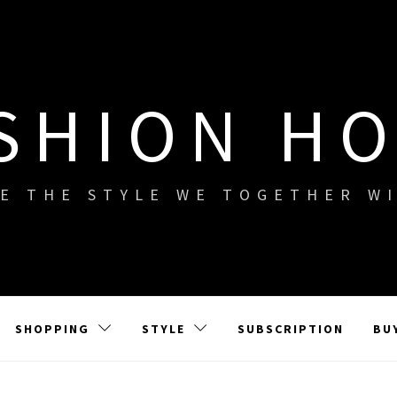
SHION H
E THE STYLE WE TOGETHER W
SHOPPING
STYLE
SUBSCRIPTION
BU