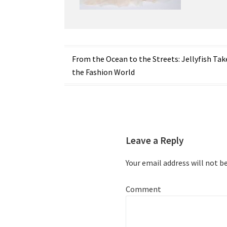
Post
From the Ocean to the Streets: Jellyfish Tak
the Fashion World
navigation
Leave a Reply
Your email address will not b
Comment