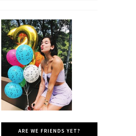
ARE WE FRIENDS YET?