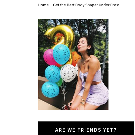
Home
Get the Best Body Shaper Under Dress
ARE WE FRIENDS YET?