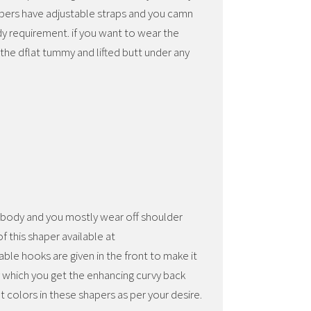
pers have adjustable straps and you camn
dy requirement. if you want to wear the
the dflat tummy and lifted butt under any
r body and you mostly wear off shoulder
f this shaper available at
ble hooks are given in the front to make it
y which you get the enhancing curvy back
t colors in these shapers as per your desire.