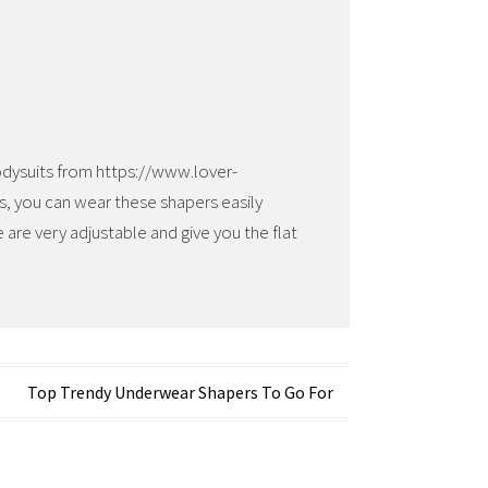
bodysuits from https://www.lover-
es, you can wear these shapers easily
 are very adjustable and give you the flat
Top Trendy Underwear Shapers To Go For