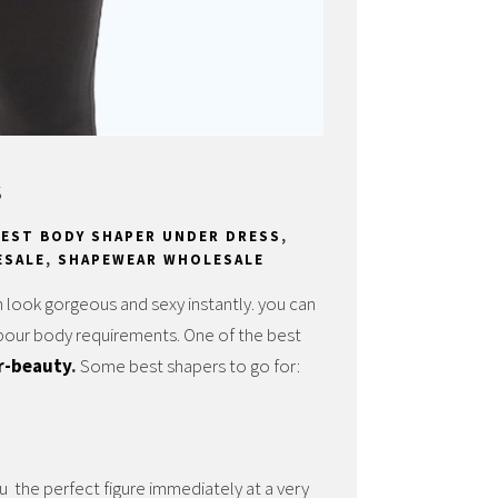
s
BEST BODY SHAPER UNDER DRESS
,
ESALE
,
SHAPEWEAR WHOLESALE
 look gorgeous and sexy instantly.
you can
ypour body requirements. One of the best
r-beauty
.
Some best shapers to go for:
u the perfect figure immediately at a very