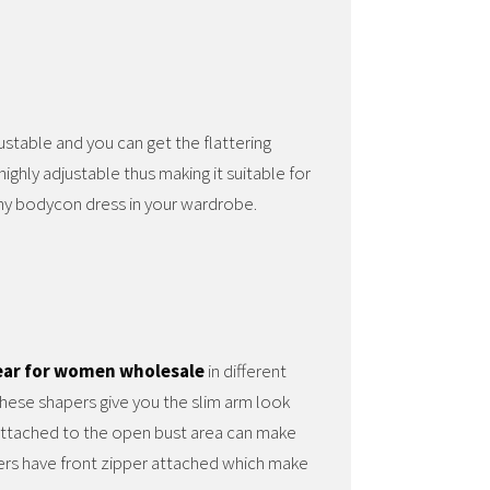
justable and you can get the flattering
ighly adjustable thus making it suitable for
any bodycon dress in your wardrobe.
ar for women wholesale
in different
These shapers give you the slim arm look
 attached to the open bust area can make
ers have front zipper attached which make