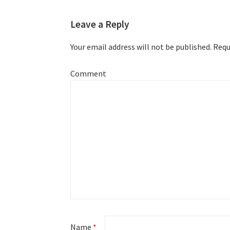
Leave a Reply
Your email address will not be published.
Requi
Comment
Name
*