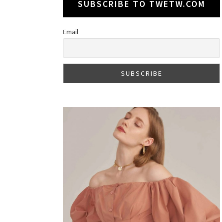
SUBSCRIBE TO TWETW.COM
Email