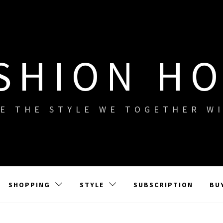
SHION H
E THE STYLE WE TOGETHER W
SHOPPING
STYLE
SUBSCRIPTION
BU