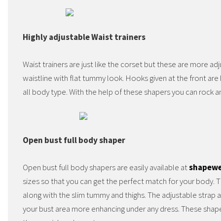
Highly adjustable Waist trainers
Waist trainers are just like the corset but these are more ad
waistline with flat tummy look. Hooks given at the front are h
all body type. With the help of these shapers you can rock 
Open bust full body shaper
Open bust full body shapers are easily available at
shapewe
sizes so that you can get the perfect match for your body. 
along with the slim tummy and thighs. The adjustable strap
your bust area more enhancing under any dress. These shap