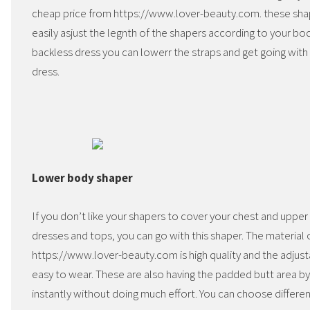
cheap price from https://www.lover-beauty.com. these sha
easily asjust the legnth of the shapers according to your bo
backless dress you can lowerr the straps and get going with 
dress.
Lower body shaper
If you don’t like your shapers to cover your chest and uppe
dresses and tops, you can go with this shaper. The material o
https://www.lover-beauty.com is high quality and the adjusta
easy to wear. These are also having the padded butt area b
instantly without doing much effort. You can choose differen