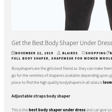
Get the Best Body Shaper Under Dres
NOVEMBER 22, 2019
BLAIRES
SHOPPING
FULL BODY SHAPER
,
SHAPEWEAR FOR WOMEN WHOL
Bosyshapers are the girls best friend as they can make them
go for the verieties of shaperes available depending upon 
place to find the high quality bodyshapers in all sizes is
love
Adjustable straps body shaper
This is the
best body shaper under dress
and can give yo