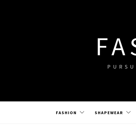
Skip
to
content
FA
PURSU
FASHION
SHAPEWEAR