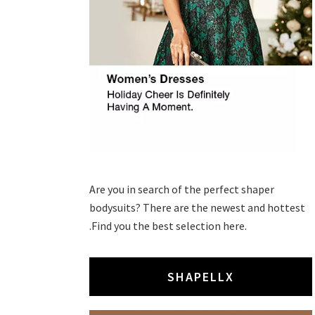
Are you in search of the perfect shaper
bodysuits? There are the newest and hottest
.Find you the best selection here.
SHAPELLX