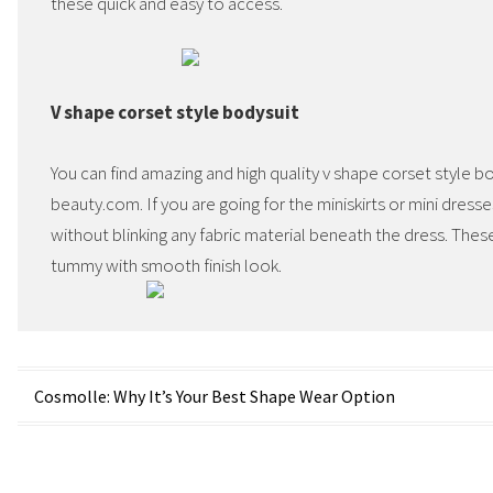
these quick and easy to access.
V shape corset style bodysuit
You can find amazing and high quality v shape corset style 
beauty.com. If you are going for the miniskirts or mini dress
without blinking any fabric material beneath the dress. These
tummy with smooth finish look.
Post
Cosmolle: Why It’s Your Best Shape Wear Option
navigation