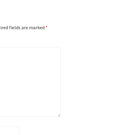
red fields are marked
*