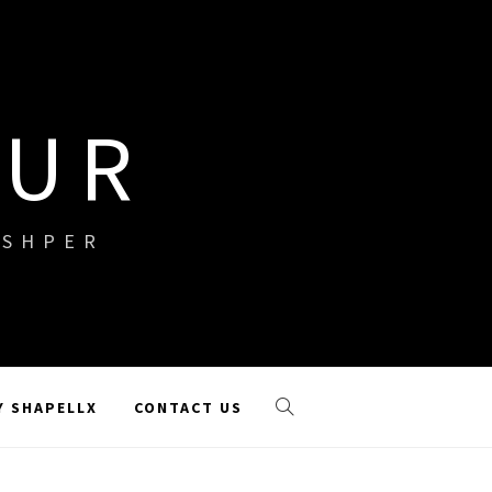
OUR
ISHPER
Y SHAPELLX
CONTACT US