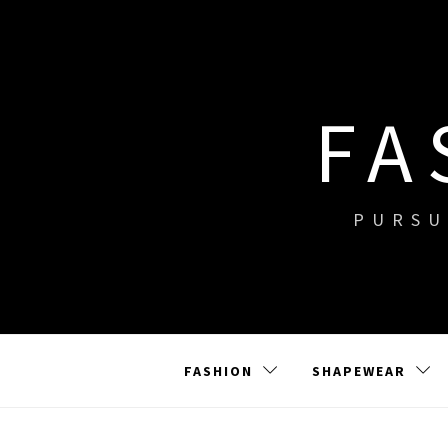
Skip
to
content
FA
PURSU
FASHION
SHAPEWEAR