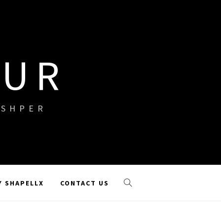
OUR
ISHPER
Y SHAPELLX
CONTACT US