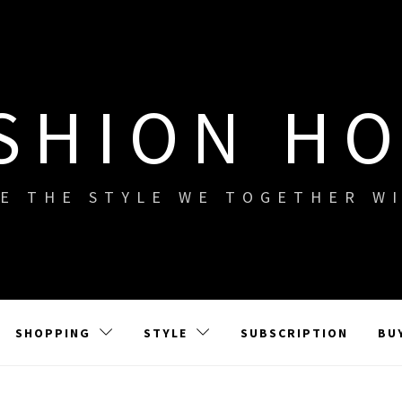
SHION H
E THE STYLE WE TOGETHER W
SHOPPING
STYLE
SUBSCRIPTION
BU