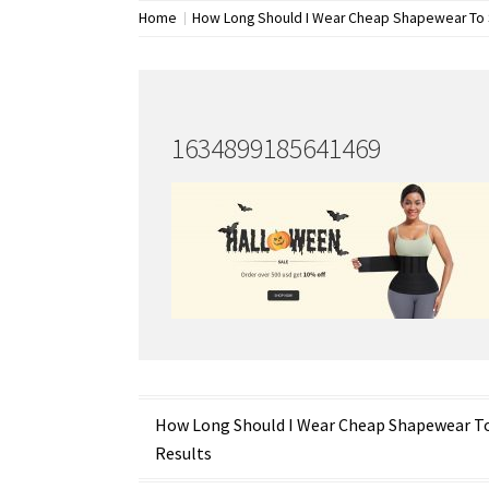
Home
How Long Should I Wear Cheap Shapewear To 
1634899185641469
Post
How Long Should I Wear Cheap Shapewear T
Results
navigation