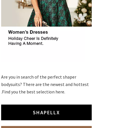
Are you in search of the perfect shaper
bodysuits? There are the newest and hottest
.Find you the best selection here.
SHAPELLX