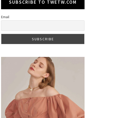
SUBSCRIBE TO TWETW.COM
Email