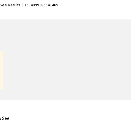
See Results
1634899185641469
o See