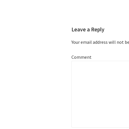
Leave a Reply
Your email address will not b
Comment