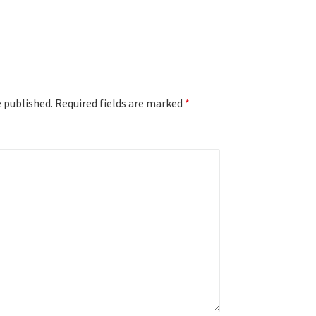
e published.
Required fields are marked
*