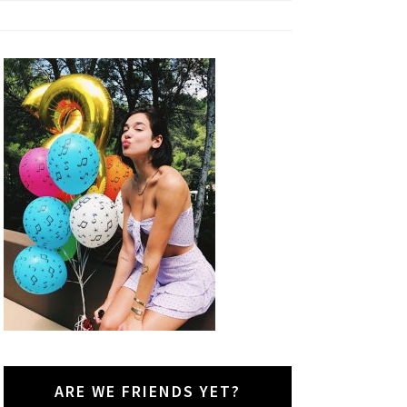
ARE WE FRIENDS YET?