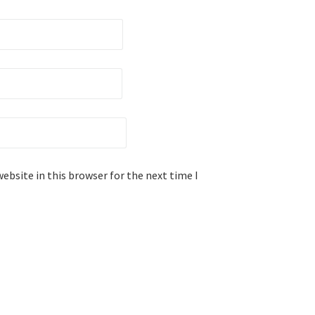
ebsite in this browser for the next time I