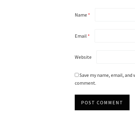
Name
*
Email
*
Website
Save my name, email, and w
comment.