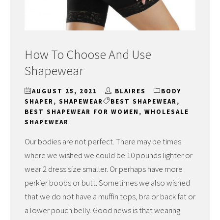
How To Choose And Use
Shapewear
AUGUST 25, 2021
BLAIRES
BODY
SHAPER
,
SHAPEWEAR
BEST SHAPEWEAR
,
BEST SHAPEWEAR FOR WOMEN
,
WHOLESALE
SHAPEWEAR
Our bodies are not perfect. There may be times
where we wished we could be 10 pounds lighter or
wear 2 dress size smaller. Or perhaps have more
perkier boobs or butt. Sometimes we also wished
that we do not have a muffin tops, bra or back fat or
a lower pouch belly. Good news is that wearing