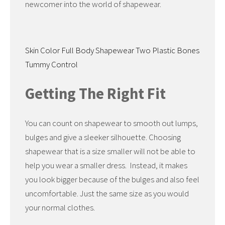
newcomer into the world of shapewear.
Skin Color Full Body Shapewear Two Plastic Bones
Tummy Control
Getting The Right Fit
You can count on shapewear to smooth out lumps,
bulges and give a sleeker silhouette. Choosing
shapewear that is a size smaller will not be able to
help you wear a smaller dress. Instead, it makes
you look bigger because of the bulges and also feel
uncomfortable. Just the same size as you would
your normal clothes.