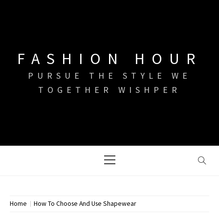
Skip
to
content
FASHION HOUR
PURSUE THE STYLE WE
TOGETHER WISHPER
Primary
Menu
Home
How To Choose And Use Shapewear