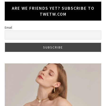
ARE WE FRIENDS YET? SUBSCRIBE TO
TWETW.COM
Email