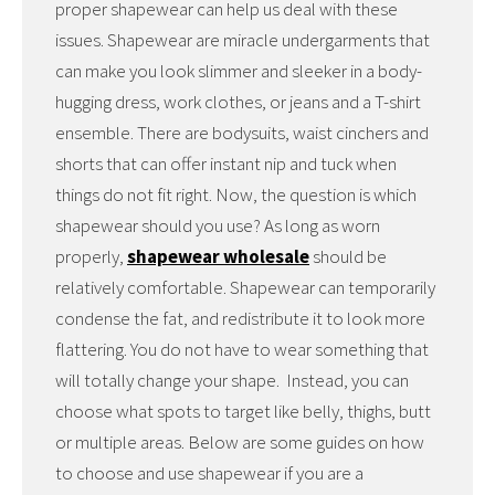
proper shapewear can help us deal with these
issues. Shapewear are miracle undergarments that
can make you look slimmer and sleeker in a body-
hugging dress, work clothes, or jeans and a T-shirt
ensemble. There are bodysuits, waist cinchers and
shorts that can offer instant nip and tuck when
things do not fit right. Now, the question is which
shapewear should you use? As long as worn
properly,
shapewear wholesale
should be
relatively comfortable. Shapewear can temporarily
condense the fat, and redistribute it to look more
flattering. You do not have to wear something that
will totally change your shape. Instead, you can
choose what spots to target like belly, thighs, butt
or multiple areas. Below are some guides on how
to choose and use shapewear if you are a