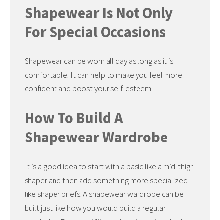
Shapewear Is Not Only
For Special Occasions
Shapewear can be worn all day as long as it is
comfortable. It can help to make you feel more
confident and boost your self-esteem.
How To Build A
Shapewear Wardrobe
It is a good idea to start with a basic like a mid-thigh
shaper and then add something more specialized
like shaper briefs. A shapewear wardrobe can be
built just like how you would build a regular