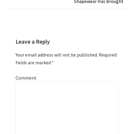
Shapewear Has Brought
Leave a Reply
Your email address will not be published.
Required
fields are marked
*
Comment