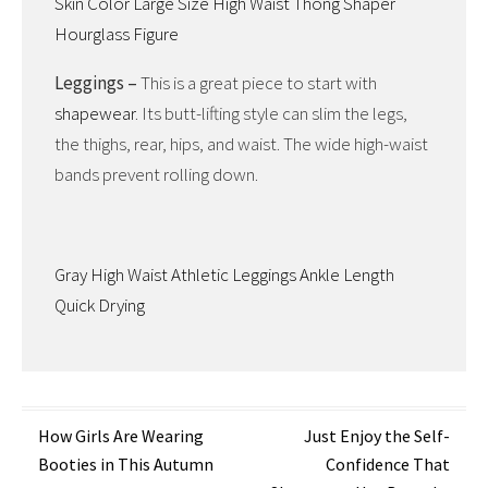
Skin Color Large Size High Waist Thong Shaper
Hourglass Figure
Leggings –
This is a great piece to start with
shapewear
. Its butt-lifting style can slim the legs,
the thighs, rear, hips, and waist. The wide high-waist
bands prevent rolling down.
Gray High Waist Athletic Leggings Ankle Length
Quick Drying
Post
How Girls Are Wearing
Just Enjoy the Self-
Booties in This Autumn
Confidence That
navigation