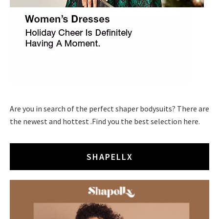
Are you in search of the perfect shaper bodysuits? There are
the newest and hottest .Find you the best selection here.
SHAPELLX