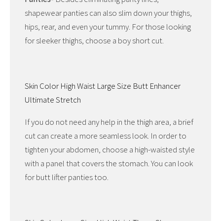
shapewear panties can also slim down your thighs,
hips, rear, and even your tummy. For those looking
for sleeker thighs, choose a boy short cut.
Skin Color High Waist Large Size Butt Enhancer
Ultimate Stretch
If you do not need any help in the thigh area, a brief
cut can create a more seamless look. In order to
tighten your abdomen, choose a high-waisted style
with a panel that covers the stomach. You can look
for butt lifter panties too.