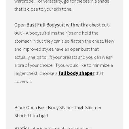
wardrobe. For versatility, go for pieces in a shade
that is close to your skin tone.
Open Bust Full Bodysuit with with a chest cut-
out
– A bodysuit slims the hips and hold the
stomach in but they can also flatten the chest. New
and improved styles have an open bust that
actually helps to lift your breasts and you can wear
a bra of your choice. If you would like to minimize a
larger chest, choose a
full body shaper
that
covers it.
Black Open Bust Body Shaper Thigh Slimmer
Shorts Ultra Light
Panties-
Besides eliminating panty lines,