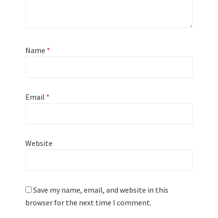
Name
*
Email
*
Website
Save my name, email, and website in this
browser for the next time I comment.