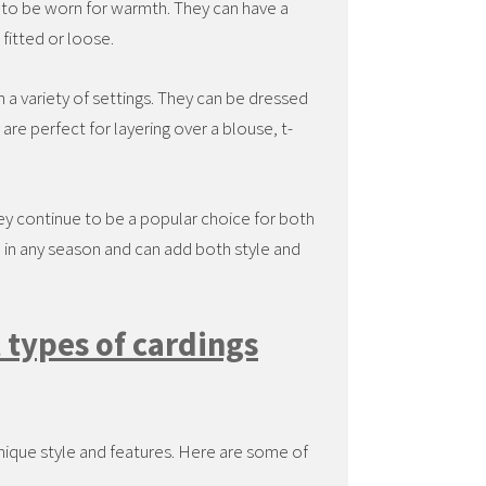
t to be worn for warmth. They can have a
fitted or loose.
n a variety of settings. They can be dressed
re perfect for layering over a blouse, t-
ey continue to be a popular choice for both
in any season and can add both style and
 types of cardings
nique style and features. Here are some of