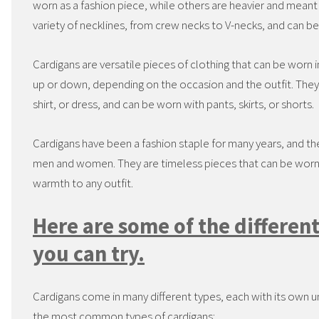
worn as a fashion piece, while others are heavier and mean
variety of necklines, from crew necks to V-necks, and can be 
Cardigans are versatile pieces of clothing that can be worn i
up or down, depending on the occasion and the outfit. They a
shirt, or dress, and can be worn with pants, skirts, or shorts.
Cardigans have been a fashion staple for many years, and th
men and women. They are timeless pieces that can be worn 
warmth to any outfit.
Here are some of the different
you can try.
Cardigans come in many different types, each with its own u
the most common types of cardigans: