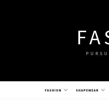
Skip
to
content
FA
PURSU
FASHION
SHAPEWEAR