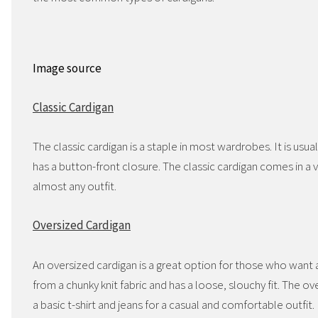
Image source
Classic Cardigan
The classic cardigan is a staple in most wardrobes. It is usua
has a button-front closure. The classic cardigan comes in a 
almost any outfit.
Oversized Cardigan
An oversized cardigan is a great option for those who want a
from a chunky knit fabric and has a loose, slouchy fit. The ov
a basic t-shirt and jeans for a casual and comfortable outfit.