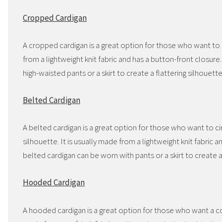
Cropped Cardigan
A cropped cardigan is a great option for those who want to sh
from a lightweight knit fabric and has a button-front closur
high-waisted pants or a skirt to create a flattering silhouette
Belted Cardigan
A belted cardigan is a great option for those who want to cin
silhouette. It is usually made from a lightweight knit fabric
belted cardigan can be worn with pants or a skirt to create a
Hooded Cardigan
A hooded cardigan is a great option for those who want a co