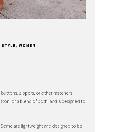
,
STYLE
,
WOMEN
h buttons, zippers, or other fasteners
otton, or a blend of both, and is designed to
s. Some are lightweight and designed to be