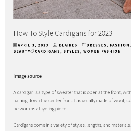
How To Style Cardigans for 2023
APRIL 3, 2023
BLAIRES
DRESSES
,
FASHION
BEAUTY
CARDIGANS
,
STYLES
,
WOMEN FASHION
Image source
A cardigan is a type of sweater that is open at the front, wit
running down the center front. It is usually made of wool, c
be worn as a layering piece.
Cardigans come in a variety of styles, lengths, and material