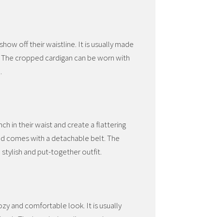
ow off their waistline. It is usually made
e. The cropped cardigan can be worn with
.
ch in their waist and create a flattering
 and comes with a detachable belt. The
 stylish and put-together outfit.
zy and comfortable look. It is usually