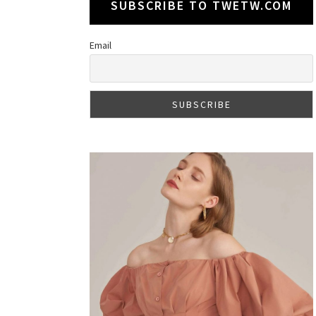
SUBSCRIBE TO TWETW.COM
Email