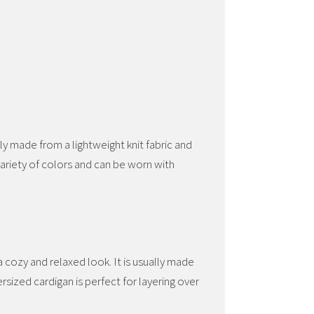
lly made from a lightweight knit fabric and
variety of colors and can be worn with
 cozy and relaxed look. It is usually made
ersized cardigan is perfect for layering over