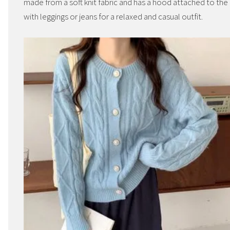
made from a soft knit fabric and has a hood attached to th
with leggings or jeans for a relaxed and casual outfit.