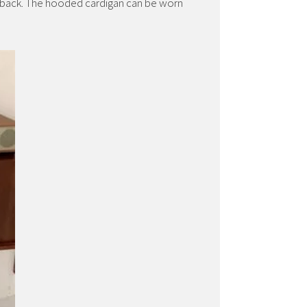
e back. The hooded cardigan can be worn