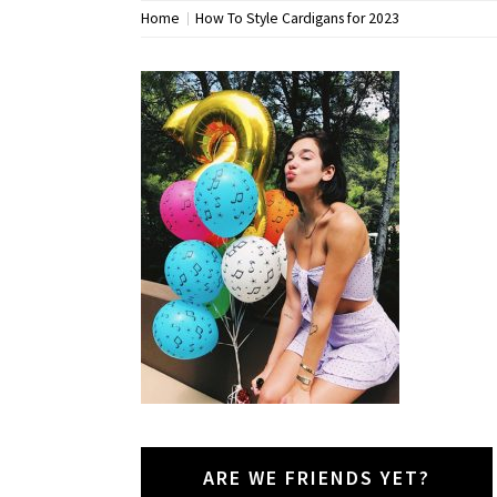
Home
How To Style Cardigans for 2023
ARE WE FRIENDS YET?