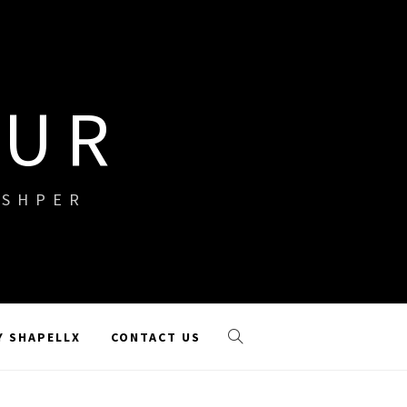
OUR
ISHPER
Y SHAPELLX
CONTACT US