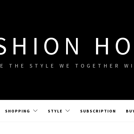
SHION H
E THE STYLE WE TOGETHER W
SHOPPING
STYLE
SUBSCRIPTION
BU