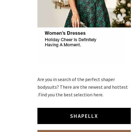
Are you in search of the perfect shaper
bodysuits? There are the newest and hottest
.Find you the best selection here.
SHAPELLX