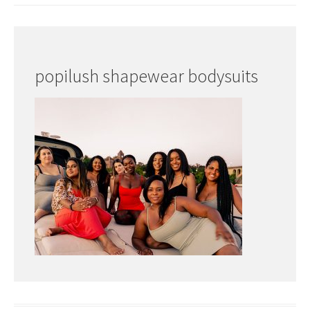
popilush shapewear bodysuits