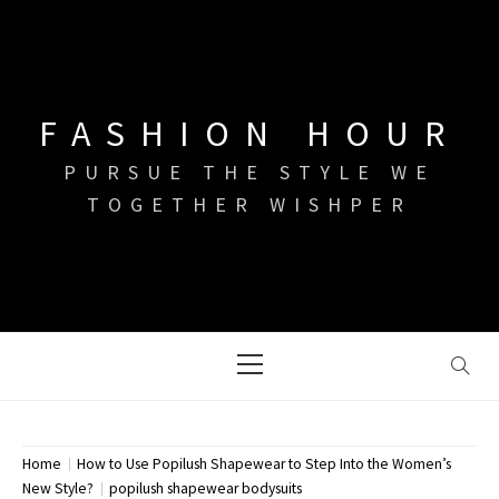
Skip
to
content
FASHION HOUR
PURSUE THE STYLE WE
TOGETHER WISHPER
Primary
Menu
Home
How to Use Popilush Shapewear to Step Into the Women’s
New Style?
popilush shapewear bodysuits