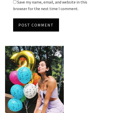
Save my name, email, and website in this
browser for the next time I comment.