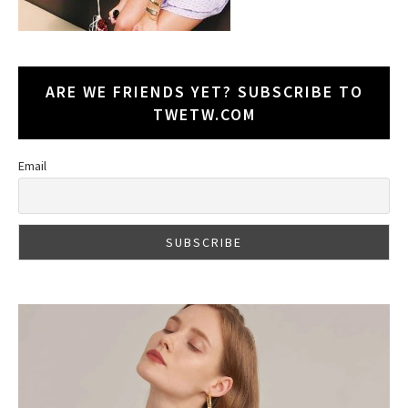
ARE WE FRIENDS YET? SUBSCRIBE TO
TWETW.COM
Email