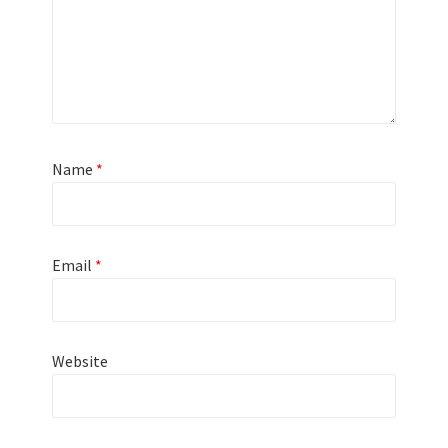
Name
*
Email
*
Website