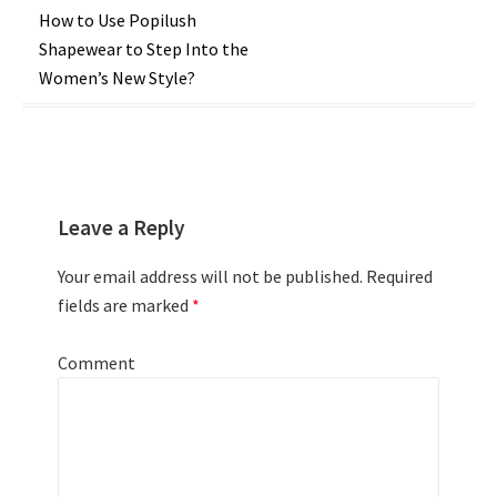
Post
How to Use Popilush
Shapewear to Step Into the
navigation
Women’s New Style?
Leave a Reply
Your email address will not be published.
Required
fields are marked
*
Comment