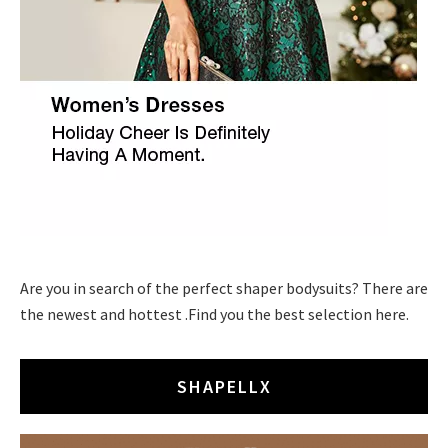
Are you in search of the perfect shaper bodysuits? There are
the newest and hottest .Find you the best selection here.
SHAPELLX