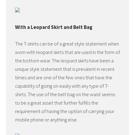
With a Leopard Skirt and Belt Bag
The T-shirts can be of a great style statement when
worn with leopard skirts that are used in the form of
the bottom wear. The leopard skirts have been a
unique style statement that is prevalent in recent
times and are one of the few ones that have the
capability of going on easily with any type of T-
shirts. The use of the belt bag on the waist seems
to be a great asset that further fulfills the
requirement of having the option of carrying your
mobile phone or anything else.