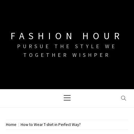
Skip
to
content
FASHION HOUR
PURSUE THE STYLE WE
TOGETHER WISHPER
Primary
Menu
Home
How to Wear T-shirt in Perfect Way?