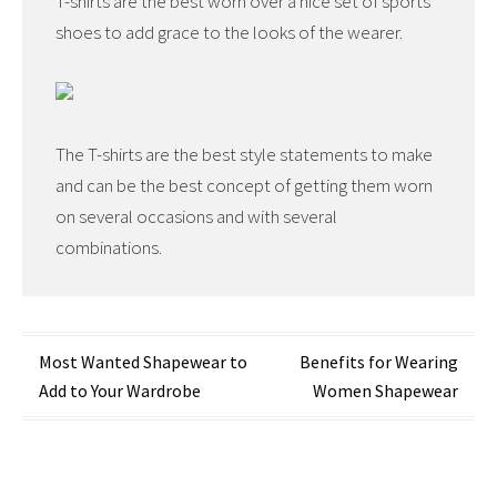
T-shirts are the best worn over a nice set of sports
shoes to add grace to the looks of the wearer.
The T-shirts are the best style statements to make
and can be the best concept of getting them worn
on several occasions and with several
combinations.
Post
Most Wanted Shapewear to
Benefits for Wearing
Add to Your Wardrobe
Women Shapewear
navigation