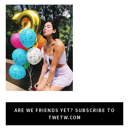
ARE WE FRIENDS YET? SUBSCRIBE TO
TWETW.COM