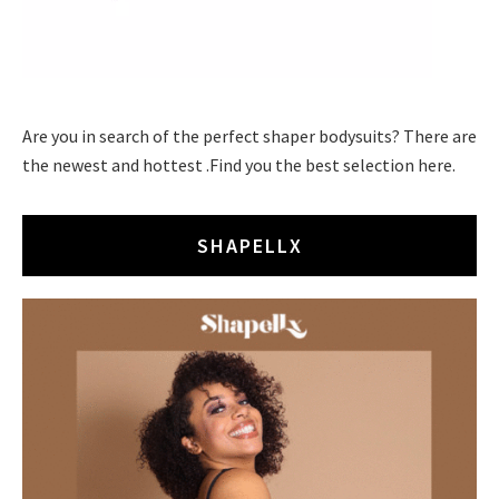
Are you in search of the perfect shaper bodysuits? There are
the newest and hottest .Find you the best selection here.
SHAPELLX