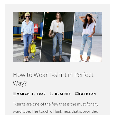
How to Wear T-shirt in Perfect
Way?
MARCH 4, 2020
BLAIRES
FASHION
T-shirts are one of the few that is the must for any
wardrobe. The touch of funkiness that is provided