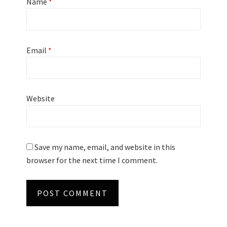
Name
*
Email
*
Website
Save my name, email, and website in this
browser for the next time I comment.