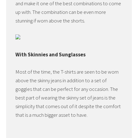
and make it one of the best combinations to come
up with. The combination can be even more
stunning if worn above the shorts.
With Skinnies and Sunglasses
Most of the time, the T-shirts are seen to be worn
above the skinny jeans in addition to a set of
goggles that can be perfect for any occasion. The
best part of wearing the skinny set of jeans is the
simplicity that comes out of it despite the comfort
that is a much bigger asset to have.