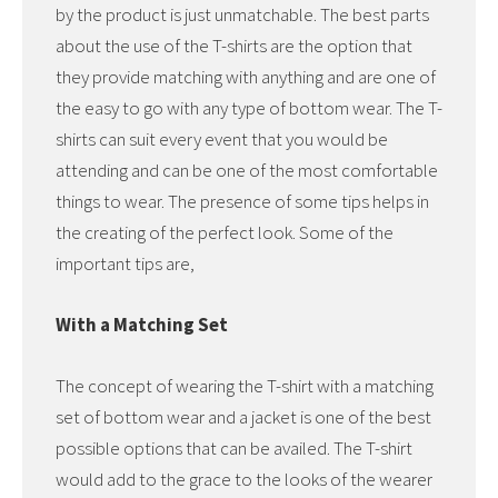
by the product is just unmatchable. The best parts
about the use of the T-shirts are the option that
they provide matching with anything and are one of
the easy to go with any type of bottom wear. The T-
shirts can suit every event that you would be
attending and can be one of the most comfortable
things to wear. The presence of some tips helps in
the creating of the perfect look. Some of the
important tips are,
With a Matching Set
The concept of wearing the T-shirt with a matching
set of bottom wear and a jacket is one of the best
possible options that can be availed. The T-shirt
would add to the grace to the looks of the wearer