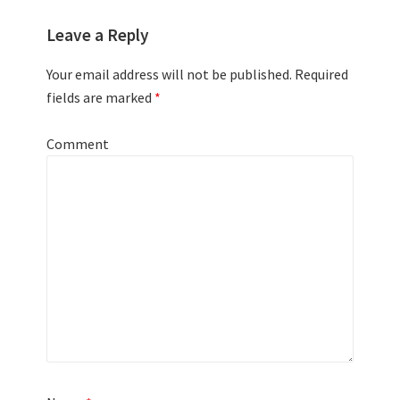
Leave a Reply
Your email address will not be published.
Required
fields are marked
*
Comment