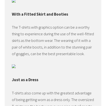
With a Fitted Skirt and Booties
The T-shirts with graphics option can be a worthy
thing to experience during the use of the well-fitted
skirts as the bottom wear. The wearing of it with a
pair of white boots, in addition to the stunning pair
of goggles, can be the best presentable look.
Just as a Dress
T-shirts also come up with the greatest advantage
of being getting worn as a dress only. The oversized