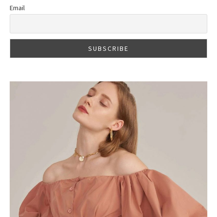
Email