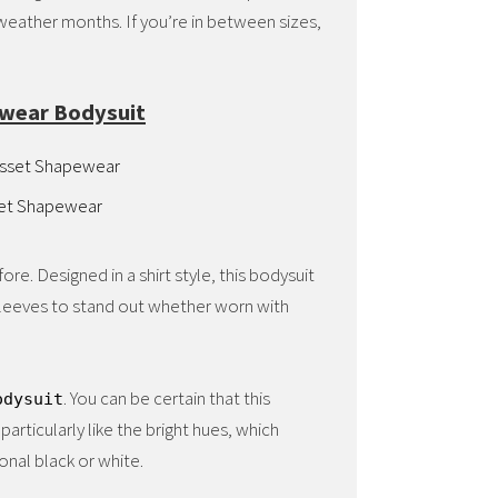
r weather months. If you’re in between sizes,
ewear Bodysuit
set Shapewear
re. Designed in a shirt style, this bodysuit
y sleeves to stand out whether worn with
. You can be certain that this
odysuit
particularly like the bright hues, which
onal black or white.