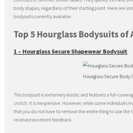
body shapes, regardless of their starting point. Here are s
bodysuits currently available:
Top 5 Hourglass Bodysuits of 
1 – Hourglass Secure Shapewear Bodysuit
Hourglass Secure Body 
This bodysuit is extremely elastic and features a full-cove
crotch. It is inexpensive. However, while some individuals m
that you do not have to remove the entire thing to use the to
received excellent feedback.