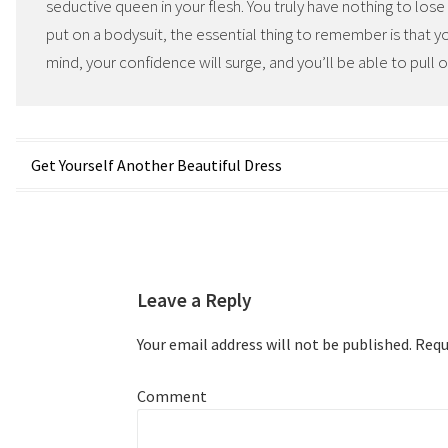
seductive queen in your flesh. You truly have nothing to los
put on a bodysuit, the essential thing to remember is that you
mind, your confidence will surge, and you’ll be able to pull o
Post
Get Yourself Another Beautiful Dress
navigation
Leave a Reply
Your email address will not be published.
Requi
Comment