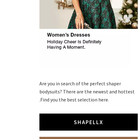
Are you in search of the perfect shaper
bodysuits? There are the newest and hottest
.Find you the best selection here.
SHAPELLX