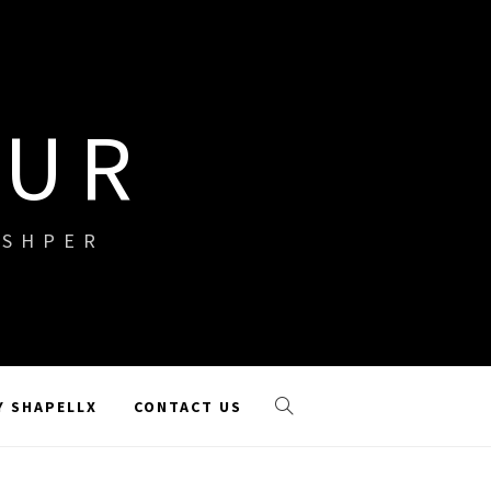
OUR
ISHPER
Y SHAPELLX
CONTACT US