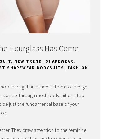
The Hourglass Has Come
SUIT
,
NEW TREND
,
SHAPEWEAR
,
ST SHAPEWEAR BODYSUITS
,
FASHION
more daring than others in terms of design.
 as a see-through mesh bodysuit or a top
to be just the fundamental base of your
ble.
ter. They draw attention to the feminine
oth ladies with naturally bigger, curvier