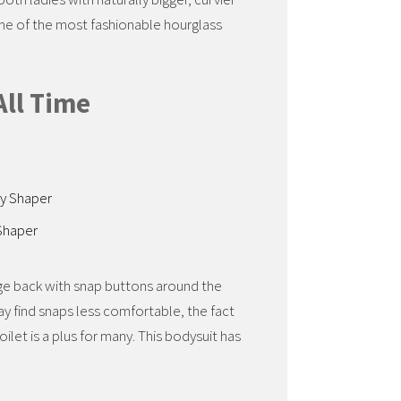
ome of the most fashionable hourglass
All Time
Shaper
rage back with snap buttons around the
ay find snaps less comfortable, the fact
ilet is a plus for many. This bodysuit has