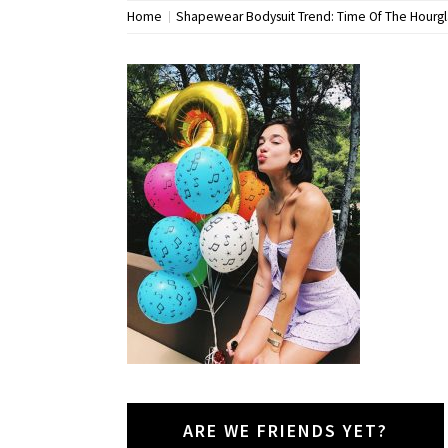
Home
Shapewear Bodysuit Trend: Time Of The Hourg
ARE WE FRIENDS YET?