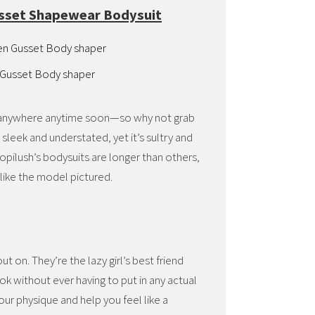
usset Shapewear Bodysuit
 Gusset Body shaper
ng anywhere anytime soon—so why not grab
 sleek and understated, yet it’s sultry and
ilush’s bodysuits are longer than others,
like the model pictured.
t on. They’re the lazy girl’s best friend
k without ever having to put in any actual
ur physique and help you feel like a