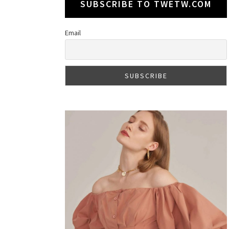
SUBSCRIBE TO TWETW.COM
Email