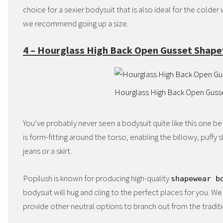
choice for a sexier bodysuit that is also ideal for the colde
we recommend going up a size.
4 – Hourglass High Back Open Gusset Shap
Hourglass High Back Open Gus
You’ve probably never seen a bodysuit quite like this one befo
is form-fitting around the torso, enabling the billowy, puff
jeans or a skirt.
Popilush is known for producing high-quality
shapewear b
bodysuit will hug and cling to the perfect places for you. We 
provide other neutral options to branch out from the traditi