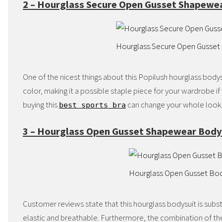
2 – Hourglass Secure Open Gusset Shapewe
Hourglass Secure Open Gusset
One of the nicest things about this Popilush hourglass bodysuit
color, making it a possible staple piece for your wardrobe if y
buying this
can change your whole look
best sports bra
3 – Hourglass Open Gusset Shapewear Body
Hourglass Open Gusset Bo
Customer reviews state that this hourglass bodysuit is subst
elastic and breathable. Furthermore, the combination of the