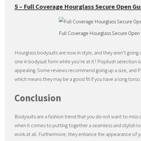
5 – Full Coverage Hourglass Secure Open G
Full Coverage Hourglass Secure Open
Hourglass bodysuits are now in style, and they aren’t goi
one in bodysuit form while you’re at it? Popilush selection is
appealing. Some reviews recommend going up a size, and Pop
which means they may be a good fit if you have a long torso 
Conclusion
Bodysuits are a fashion trend that you do not want to miss ou
when it comes to putting together a seamless and stylish loo
work at all. Furthermore, they enhance the appearance of yo