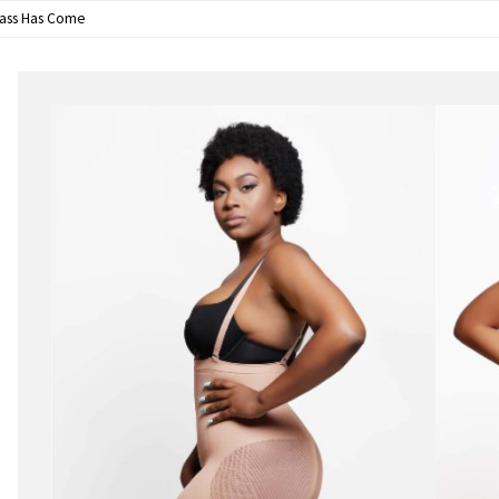
lass Has Come