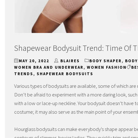
Shapewear Bodysuit Trend: Time Of 
MAY 20, 2022
BLAIRES
BODY SHAPER
,
BODY
WOMEN BRA AND UNDERWEAR
,
WOMEN FASHION
BE
TRENDS
,
SHAPEWEAR BODYSUITS
Various types of bodysuits are available, some of which are 
Don’t be afraid to experiment with a more daring look, such
with a low or lace-up neckline. Your bodysuit doesn’t have 
costume; it may also serve as the main point of your ensem
Hourglass bodysuits can make everybody’s shape appear bet
contours of slimmer, boxier ladies. They quickly trim and smo