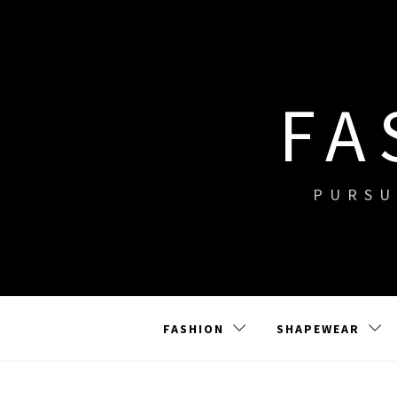
Skip
to
content
FA
PURSU
FASHION
SHAPEWEAR