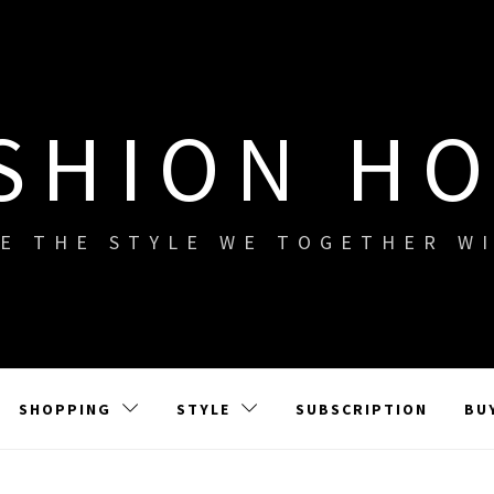
SHION H
E THE STYLE WE TOGETHER W
SHOPPING
STYLE
SUBSCRIPTION
BU