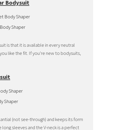
ar Bodysuit
 Body Shaper
 is that it is available in every neutral
ou like the fit. If you’re new to bodysuits,
.
suit
dy Shaper
antial (not see-through) and keeps its form
 long sleeves and the V-neck is a perfect