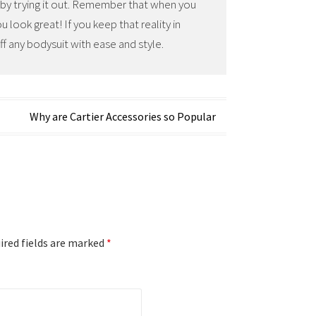
e by trying it out. Remember that when you
 look great! If you keep that reality in
ff any bodysuit with ease and style.
Why are Cartier Accessories so Popular
red fields are marked
*