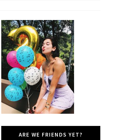
ARE WE FRIENDS YET?