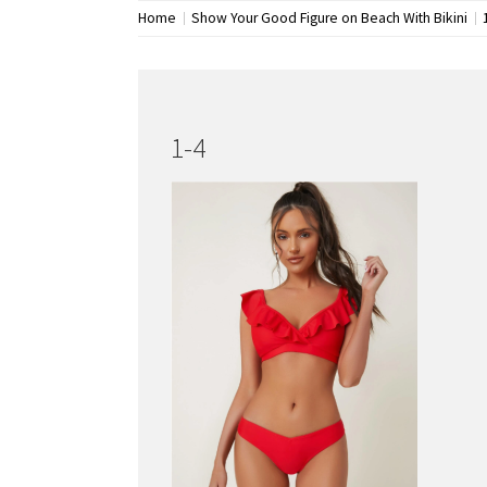
Home
Show Your Good Figure on Beach With Bikini
1-4