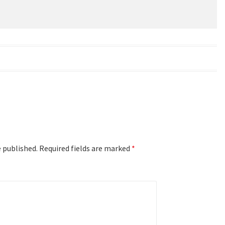
e published.
Required fields are marked
*