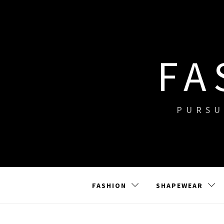
Skip
to
content
FA
PURSU
FASHION
SHAPEWEAR