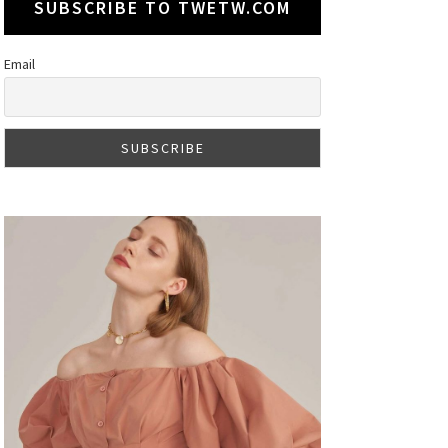
SUBSCRIBE TO TWETW.COM
Email