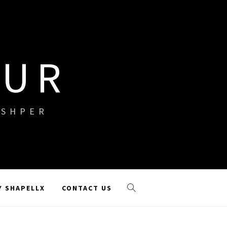
OUR
ISHPER
Y SHAPELLX
CONTACT US