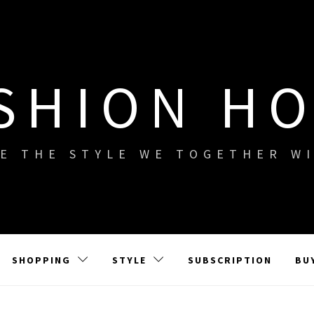
SHION H
E THE STYLE WE TOGETHER W
SHOPPING
STYLE
SUBSCRIPTION
BU