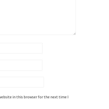
ebsite in this browser for the next time I