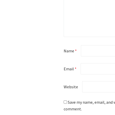
Name
*
Email
*
Website
Save my name, email, and w
comment.