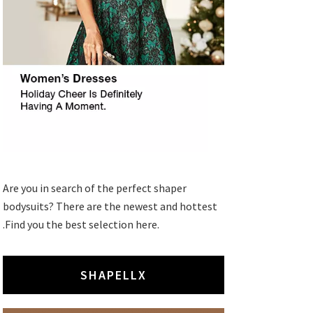
Are you in search of the perfect shaper
bodysuits? There are the newest and hottest
.Find you the best selection here.
SHAPELLX