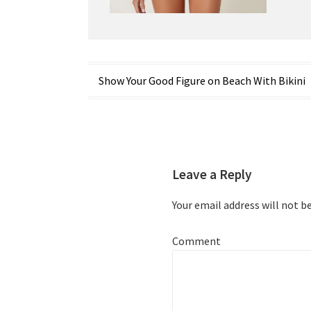
Post
Show Your Good Figure on Beach With Bikini
navigation
Leave a Reply
Your email address will not b
Comment