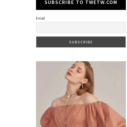
SUBSCRIBE TO TWETW.COM
Email