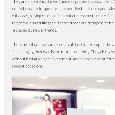
They are also trend-driven. Their designs are based on wha
collections are frequently launched. Fast fashion brands als
cut costs, relying on materials that are less sustainable like
they have a short lifespan. These pieces are designed to be
replaced by newer trends.
There are of course some pros to it. Like for example, they
like changing their wardrobe more frequently. They also giv
without having a higher investment. And it’s convenient for 
special occasions.