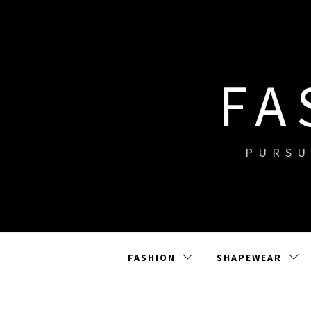
Skip
to
content
FA
PURSU
FASHION
SHAPEWEAR