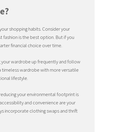
le?
d your shopping habits. Consider your
st fashion is the best option. But if you
marter financial choice over time.
ng your wardrobe up frequently and follow
er a timeless wardrobe with more versatile
ional lifestyle.
 reducing your environmental footprint is
 accessibility and convenience are your
ys incorporate clothing swaps and thrift