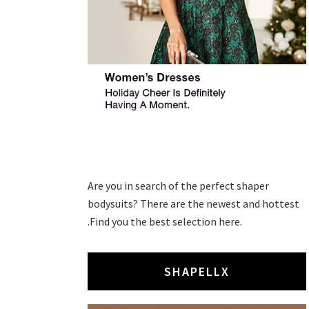
Are you in search of the perfect shaper
bodysuits? There are the newest and hottest
.Find you the best selection here.
SHAPELLX