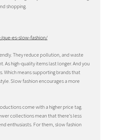
and shopping.
/que-es-slow-fashion/
iendly. They reduce pollution, and waste
t. As high-quality items last longer. And you
ous. Which means supporting brands that
d style. Slow fashion encourages a more
productions come with a higher price tag.
fewer collections mean that there’s less
trend enthusiasts. For them, slow fashion