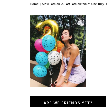
Home
Slow Fashion vs. Fast Fashion: Which One Truly Fit
ARE WE FRIENDS YET?