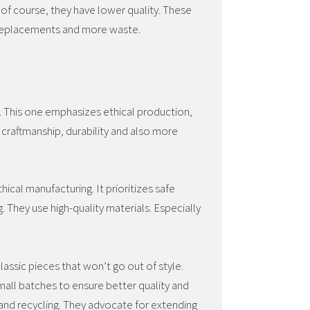
of course, they have lower quality. These
 replacements and more waste.
h. This one emphasizes ethical production,
 craftmanship, durability and also more
hical manufacturing. It prioritizes safe
. They use high-quality materials. Especially
lassic pieces that won’t go out of style.
all batches to ensure better quality and
and recycling. They advocate for extending