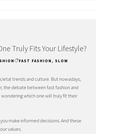
ne Truly Fits Your Lifestyle?
ASHION
FAST FASHION
,
SLOW
ocietal trends and culture. But nowadays,
ver, the debate between fast fashion and
wondering which one will truly fit their
 you make informed decisions. And these
your values.