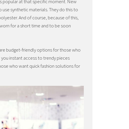
t’s popular at that specific moment. New
o use synthetic materials. They do this to
 polyester. And of course, because of this,
 worn for a short time and to be soon
 are budget-friendly options for those who
e you instant access to trendy pieces
those who want quick fashion solutions for