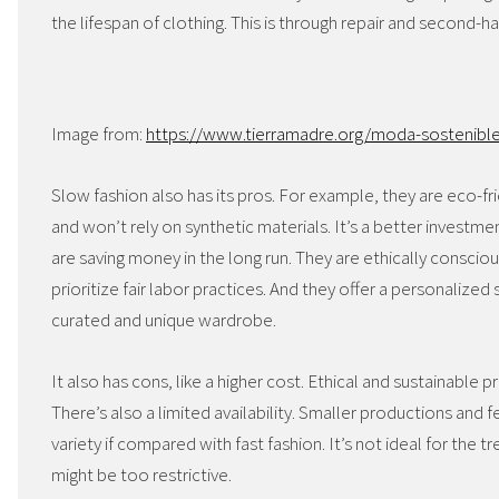
the lifespan of clothing. This is through repair and second-h
Image from:
https://www.tierramadre.org/moda-sostenible
Slow fashion also has its pros. For example, they are eco-fr
and won’t rely on synthetic materials. It’s a better investmen
are saving money in the long run. They are ethically consci
prioritize fair labor practices. And they offer a personalize
curated and unique wardrobe.
It also has cons, like a higher cost. Ethical and sustainable 
There’s also a limited availability. Smaller productions and 
variety if compared with fast fashion. It’s not ideal for the 
might be too restrictive.