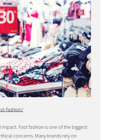
st-fashion/
l impact. Fast fashion is one of the biggest
ethical concerns. Many brands rely on