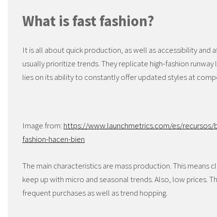
What is fast fashion?
It is all about quick production, as well as accessibility and a
usually prioritize trends. They replicate high-fashion runway 
lies on its ability to constantly offer updated styles at comp
Image from:
https://www.launchmetrics.com/es/recursos/b
fashion-hacen-bien
The main characteristics are mass production. This means cl
keep up with micro and seasonal trends. Also, low prices. 
frequent purchases as well as trend hopping.