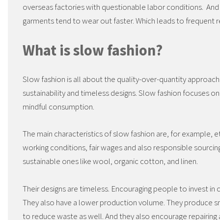
overseas factories with questionable labor conditions. And 
garments tend to wear out faster. Which leads to frequent
What is slow fashion?
Slow fashion is all about the quality-over-quantity approac
sustainability and timeless designs. Slow fashion focuses on
mindful consumption.
The main characteristics of slow fashion are, for example, et
working conditions, fair wages and also responsible sourcing
sustainable ones like wool, organic cotton, and linen.
Their designs are timeless. Encouraging people to invest in c
They also have a lower production volume. They produce sm
to reduce waste as well. And they also encourage repairing 