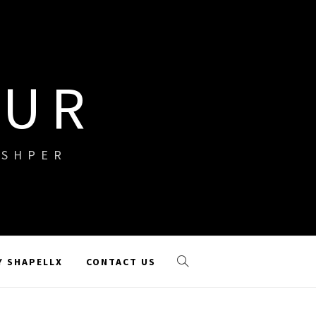
OUR
ISHPER
Y SHAPELLX
CONTACT US