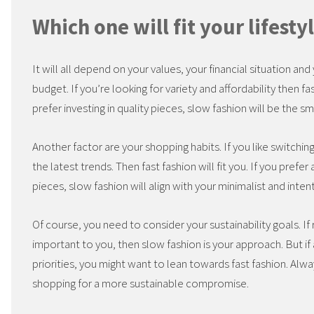
Which one will fit your lifesty
It will all depend on your values, your financial situation an
budget. If you’re looking for variety and affordability then fa
prefer investing in quality pieces, slow fashion will be the s
Another factor are your shopping habits. If you like switchi
the latest trends. Then fast fashion will fit you. If you pref
pieces, slow fashion will align with your minimalist and intent
Of course, you need to consider your sustainability goals. If
important to you, then slow fashion is your approach. But if
priorities, you might want to lean towards fast fashion. Alwa
shopping for a more sustainable compromise.