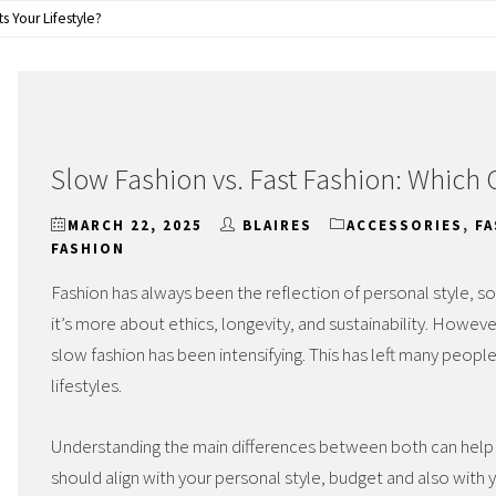
s Your Lifestyle?
Slow Fashion vs. Fast Fashion: Which O
MARCH 22, 2025
BLAIRES
ACCESSORIES
,
F
FASHION
Fashion has always been the reflection of personal style, s
it’s more about ethics, longevity, and sustainability. Howe
slow fashion has been intensifying. This has left many people 
lifestyles.
Understanding the main differences between both can help
should align with your personal style, budget and also with 