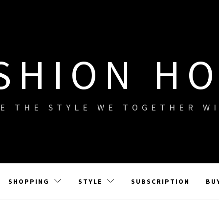
SHION H
E THE STYLE WE TOGETHER W
SHOPPING
STYLE
SUBSCRIPTION
BU