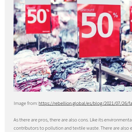
Image from:
https://rebellion.global/es/blog/2021/07/26/fa
As there are pros, there are also cons. Like its environmenta
contributors to pollution and textile waste. There are also 