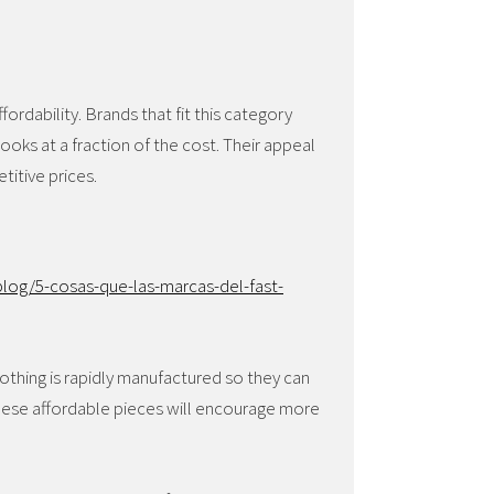
ffordability. Brands that fit this category
looks at a fraction of the cost. Their appeal
etitive prices.
log/5-cosas-que-las-marcas-del-fast-
othing is rapidly manufactured so they can
These affordable pieces will encourage more