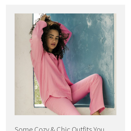
Some Cozy & Chic Outfits You