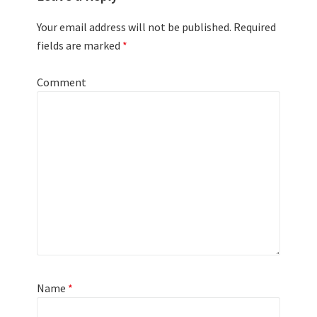
Your email address will not be published.
Required
fields are marked
*
Comment
Name
*