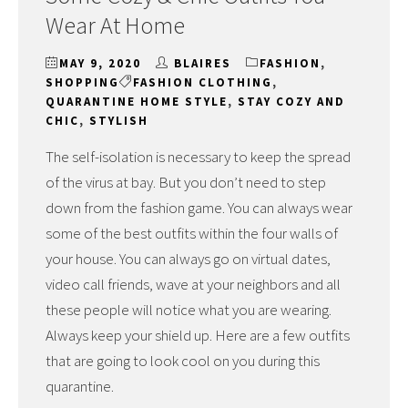
Wear At Home
MAY 9, 2020
BLAIRES
FASHION
,
SHOPPING
FASHION CLOTHING
,
QUARANTINE HOME STYLE
,
STAY COZY AND
CHIC
,
STYLISH
The self-isolation is necessary to keep the spread
of the virus at bay. But you don’t need to step
down from the fashion game. You can always wear
some of the best outfits within the four walls of
your house. You can always go on virtual dates,
video call friends, wave at your neighbors and all
these people will notice what you are wearing.
Always keep your shield up. Here are a few outfits
that are going to look cool on you during this
quarantine.