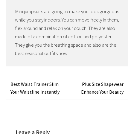
Mini jumpsuits are going to make you look gorgeous
while you stay indoors. You can move freely in them,
flex around and relax on your couch. They are also
made of a combination of cotton and polyester.
They give you the breathing space and also are the
best seasonal outfits now.
Post
Best Waist Trainer Slim
Plus Size Shapewear
Your Waistline Instantly
Enhance Your Beauty
navigation
Leave a Reply