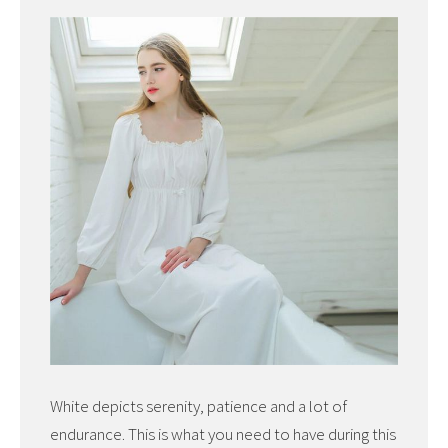
White depicts serenity, patience and a lot of
endurance. This is what you need to have during this