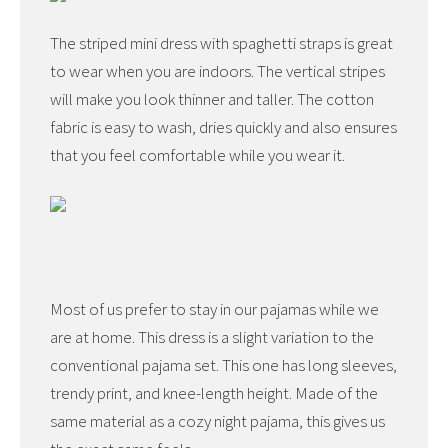
The striped mini dress with spaghetti straps is great
to wear when you are indoors. The vertical stripes
will make you look thinner and taller. The cotton
fabric is easy to wash, dries quickly and also ensures
that you feel comfortable while you wear it.
Most of us prefer to stay in our pajamas while we
are at home. This dress is a slight variation to the
conventional pajama set. This one has long sleeves,
trendy print, and knee-length height. Made of the
same material as a cozy night pajama, this gives us