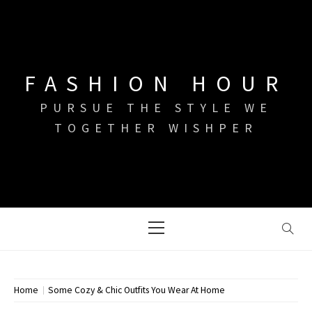
Skip
to
content
FASHION HOUR
PURSUE THE STYLE WE
TOGETHER WISHPER
Primary
Menu
Home
Some Cozy & Chic Outfits You Wear At Home