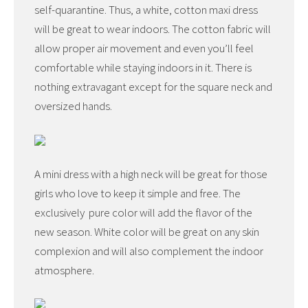
self-quarantine. Thus, a white, cotton maxi dress
will be great to wear indoors. The cotton fabric will
allow proper air movement and even you’ll feel
comfortable while staying indoors in it. There is
nothing extravagant except for the square neck and
oversized hands.
A mini dress with a high neck will be great for those
girls who love to keep it simple and free. The
exclusively pure color will add the flavor of the
new season. White color will be great on any skin
complexion and will also complement the indoor
atmosphere.