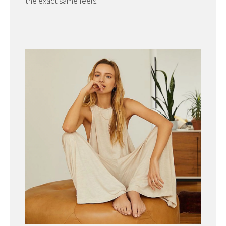
the exact same feels.