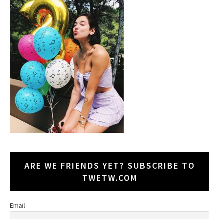
ARE WE FRIENDS YET? SUBSCRIBE TO
TWETW.COM
Email