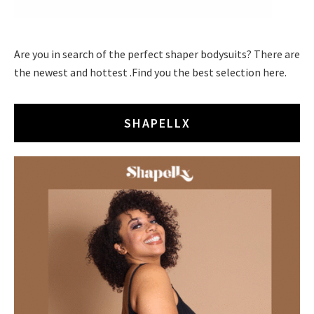
Are you in search of the perfect shaper bodysuits? There are
the newest and hottest .Find you the best selection here.
SHAPELLX