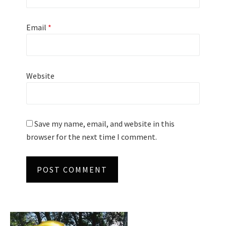
Email
*
Website
Save my name, email, and website in this
browser for the next time I comment.