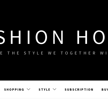
SHION H
E THE STYLE WE TOGETHER W
SHOPPING
STYLE
SUBSCRIPTION
BU