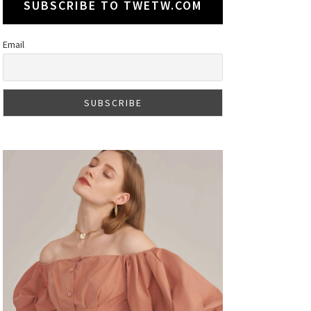
SUBSCRIBE TO TWETW.COM
Email