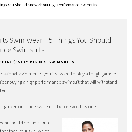
ings You Should Know About High Performance Swimsuits
ts Swimwear – 5 Things You Should
nce Swimsuits
PPING
SEXY BIKINIS SWIMSUITS
essional swimmer, or you just want to play a tough game of
sider buying a high performance swimsuit that will withstand
ter.
t high performance swimsuits before you buy one.
ear should be functional
her than your skin, which