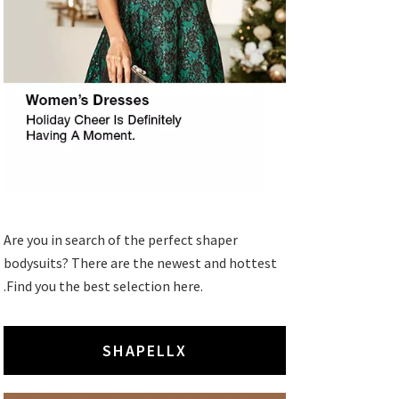
Are you in search of the perfect shaper
bodysuits? There are the newest and hottest
.Find you the best selection here.
SHAPELLX