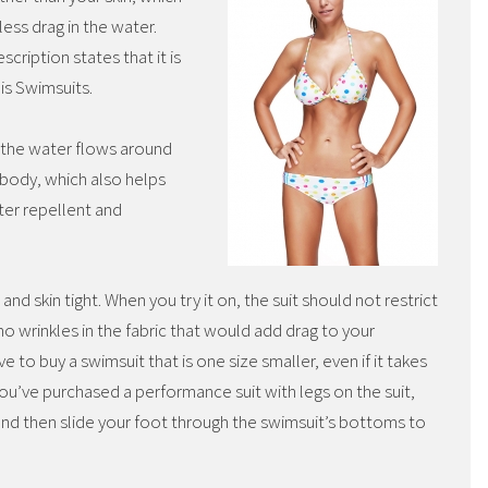
ess drag in the water.
scription states that it is
is Swimsuits.
the water flows around
body, which also helps
ter repellent and
 and skin tight. When you try it on, the suit should not restrict
o wrinkles in the fabric that would add drag to your
to buy a swimsuit that is one size smaller, even if it takes
if you’ve purchased a performance suit with legs on the suit,
and then slide your foot through the swimsuit’s bottoms to