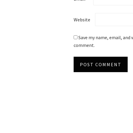
Website
Save my name, email, and w
comment.