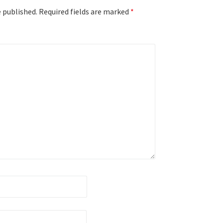
e published.
Required fields are marked
*