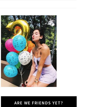
ARE WE FRIENDS YET?