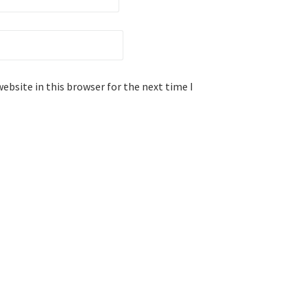
ebsite in this browser for the next time I