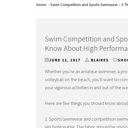
Home
Swim Competition and Sports Swimwear – 5 Th
Swim Competition and Spor
Know About High Performa
JUNE 22, 2017
BLAIRES
SHO
Whether you’re an amateur swimmer, a prof
volleyball on the beach, you’ll want to con
your vigorous activities in and out of the wa
Here are five things you should know abou
1. Sports swimwear and competition swimw
yet fashionable. The fabric should be smoot