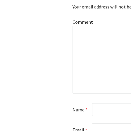
Your email address will not b
Comment
Name
*
Email
*