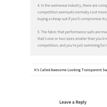
4. In the swimwear industry, there are compe
competition swimsuits normally cost more
buying a cheap suit if you’ll compromise it
5. The fabric that performance suits are ma
that’s one or two sizes smaller than you’d 
competition, and you’re just swimming for l
Post
It’s Called Awesome Looking Transparent S
navigation
Leave a Reply