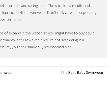
tition suits and racing suits. The sports swimsuits and
 than most other swimwear. Don’t defeat your purpose by
s performance.
de of expand in the water, so you might have to buy a suit
normally wear. However, if you’re not swimming in a
eisure, you can usually buy your normal size.
wimwear
The Best Baby Swimwear