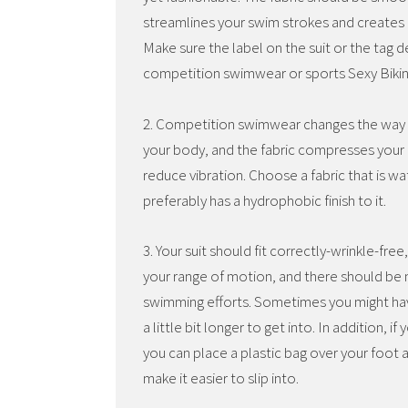
streamlines your swim strokes and creates l
Make sure the label on the suit or the tag de
competition swimwear or sports Sexy Bikin
2. Competition swimwear changes the way 
your body, and the fabric compresses your 
reduce vibration. Choose a fabric that is wa
preferably has a hydrophobic finish to it.
3. Your suit should fit correctly-wrinkle-free,
your range of motion, and there should be n
swimming efforts. Sometimes you might have 
a little bit longer to get into. In addition, 
you can place a plastic bag over your foot 
make it easier to slip into.