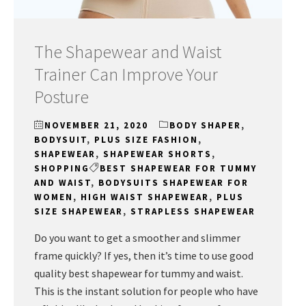
The Shapewear and Waist
Trainer Can Improve Your
Posture
NOVEMBER 21, 2020
BODY SHAPER
,
BODYSUIT
,
PLUS SIZE FASHION
,
SHAPEWEAR
,
SHAPEWEAR SHORTS
,
SHOPPING
BEST SHAPEWEAR FOR TUMMY
AND WAIST
,
BODYSUITS SHAPEWEAR FOR
WOMEN
,
HIGH WAIST SHAPEWEAR
,
PLUS
SIZE SHAPEWEAR
,
STRAPLESS SHAPEWEAR
Do you want to get a smoother and slimmer
frame quickly? If yes, then it’s time to use good
quality best shapewear for tummy and waist.
This is the instant solution for people who have