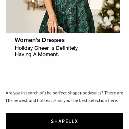
Are you in search of the perfect shaper bodysuits? There are
the newest and hottest .Find you the best selection here.
SHAPELLX