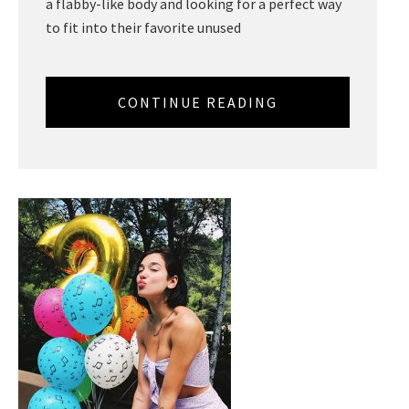
a flabby-like body and looking for a perfect way
to fit into their favorite unused
CONTINUE READING