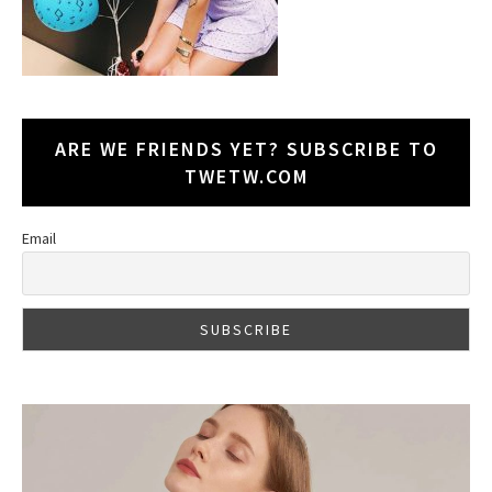
ARE WE FRIENDS YET? SUBSCRIBE TO
TWETW.COM
Email