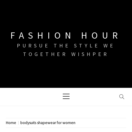
Skip
to
content
FASHION HOUR
PURSUE THE STYLE WE
TOGETHER WISHPER
Primary
Menu
Home
bodysuits shapewear for women