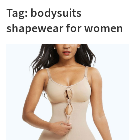
Tag:
bodysuits
shapewear for women