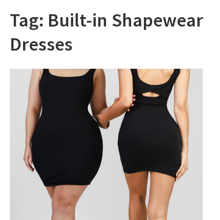
Tag:
Built-in Shapewear
Dresses