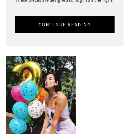
These pieces are designed to hug in all the right
CONTINUE READING