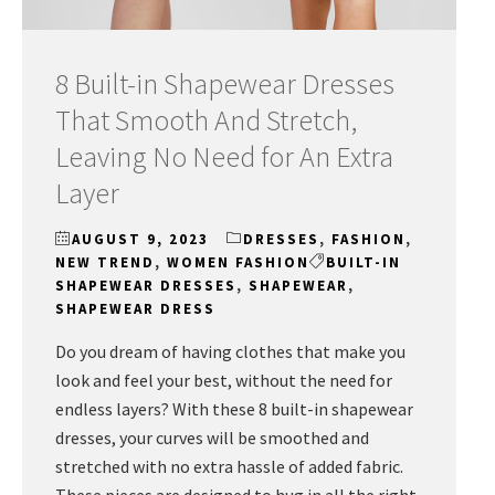
8 Built-in Shapewear Dresses
That Smooth And Stretch,
Leaving No Need for An Extra
Layer
AUGUST 9, 2023
DRESSES
,
FASHION
,
NEW TREND
,
WOMEN FASHION
BUILT-IN
SHAPEWEAR DRESSES
,
SHAPEWEAR
,
SHAPEWEAR DRESS
Do you dream of having clothes that make you
look and feel your best, without the need for
endless layers? With these 8 built-in shapewear
dresses, your curves will be smoothed and
stretched with no extra hassle of added fabric.