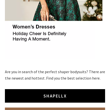
Are you in search of the perfect shaper bodysuits? There are
the newest and hottest .Find you the best selection here.
SHAPELLX