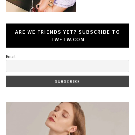
ARE WE FRIENDS YET? SUBSCRIBE TO
TWETW.COM
Email