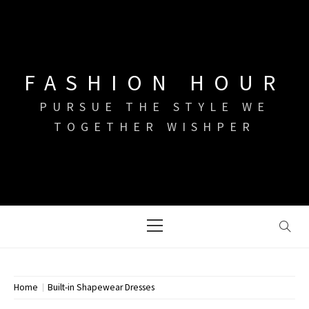
Skip
to
content
FASHION HOUR
PURSUE THE STYLE WE
TOGETHER WISHPER
Primary
Menu
Home
Built-in Shapewear Dresses