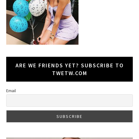
ARE WE FRIENDS YET? SUBSCRIBE TO
TWETW.COM
Email