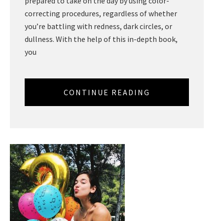
prepared to take on the day by using color-
correcting procedures, regardless of whether
you’re battling with redness, dark circles, or
dullness. With the help of this in-depth book,
you
CONTINUE READING