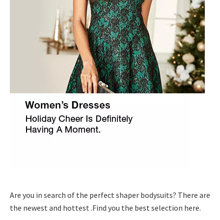
Are you in search of the perfect shaper bodysuits? There are
the newest and hottest .Find you the best selection here.