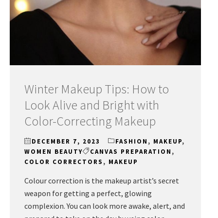
Winter Makeup Tips: How to
Look Alive and Bright with
Color-Correcting Makeup
DECEMBER 7, 2023
FASHION
,
MAKEUP
,
WOMEN BEAUTY
CANVAS PREPARATION
,
COLOR CORRECTORS
,
MAKEUP
Colour correction is the makeup artist’s secret
weapon for getting a perfect, glowing
complexion. You can look more awake, alert, and