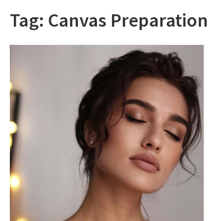
Tag:
Canvas Preparation