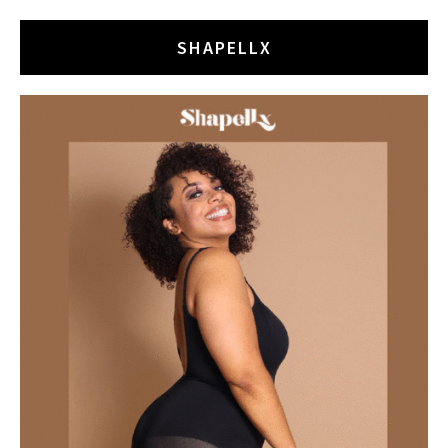
SHAPELLX