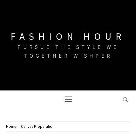
Skip
to
content
FASHION HOUR
PURSUE THE STYLE WE
TOGETHER WISHPER
Primary
Menu
Home
Canvas Preparation