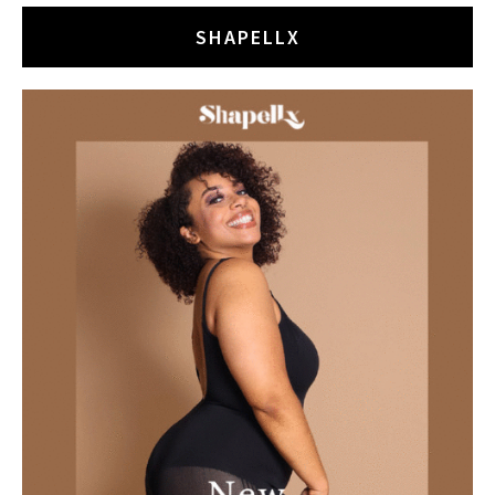
SHAPELLX