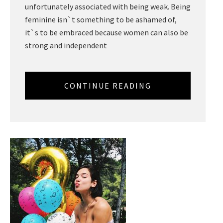
unfortunately associated with being weak. Being
feminine isn`t something to be ashamed of,
it`s to be embraced because women can also be
strong and independent
CONTINUE READING