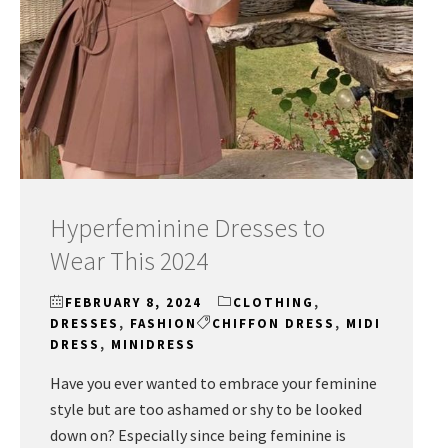
Hyperfeminine Dresses to
Wear This 2024
FEBRUARY 8, 2024
CLOTHING
,
DRESSES
,
FASHION
CHIFFON DRESS
,
MIDI
DRESS
,
MINIDRESS
Have you ever wanted to embrace your feminine
style but are too ashamed or shy to be looked
down on? Especially since being feminine is