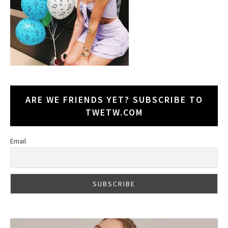
ARE WE FRIENDS YET? SUBSCRIBE TO
TWETW.COM
Email