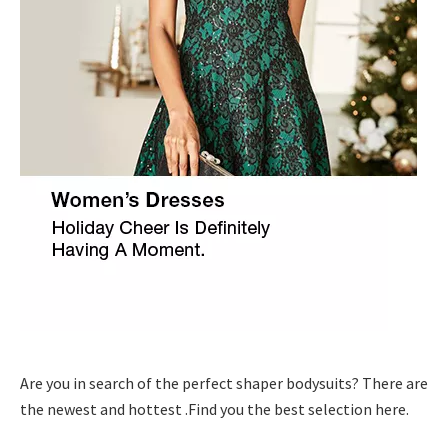
Are you in search of the perfect shaper bodysuits? There are
the newest and hottest .Find you the best selection here.