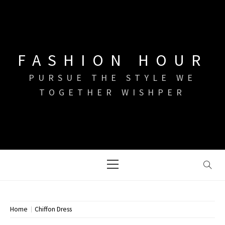
Skip
to
content
FASHION HOUR
PURSUE THE STYLE WE
TOGETHER WISHPER
Primary
Menu
Home
Chiffon Dress