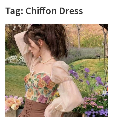
Tag:
Chiffon Dress