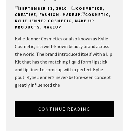
SEPTEMBER 18, 2020
COSMETICS
,
CREATIVE
,
FASHION
,
MAKEUP
COSMETIC
,
KYLIE JENNER COSMETIC
,
MAKE UP
PRODUCTS
,
MAKEUP
Kylie Jenner Cosmetics or also known as Kylie
Cosmetic, is a well-known beauty brand across
the world. The brand introduced itself with a Lip
Kit that has the matching liquid form lipstick
and lip liner to come up with a perfect Kylie
pout. Kylie Jenner’s never-before-seen concept
greatly influenced the
CONTINUE READING