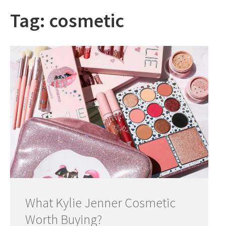
Tag:
cosmetic
What Kylie Jenner Cosmetic
Worth Buying?