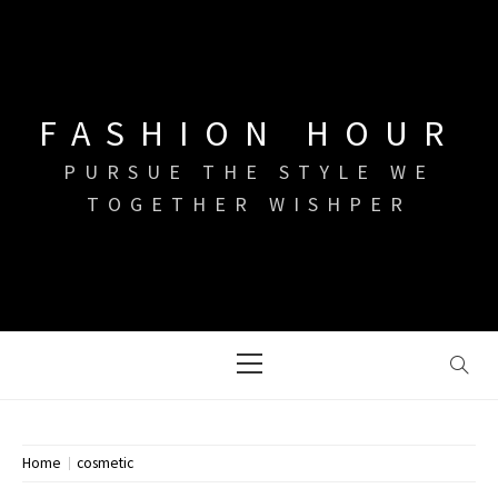
Skip
to
content
FASHION HOUR
PURSUE THE STYLE WE
TOGETHER WISHPER
Primary
Menu
Home
cosmetic