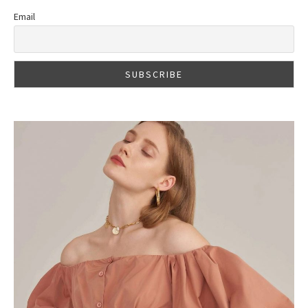
Email