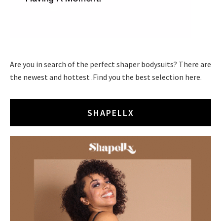
Are you in search of the perfect shaper bodysuits? There are
the newest and hottest .Find you the best selection here.
SHAPELLX