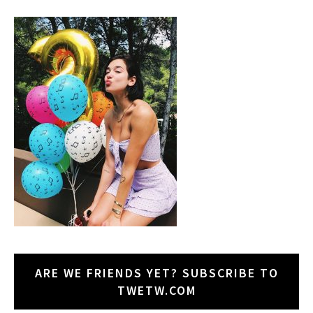
ARE WE FRIENDS YET? SUBSCRIBE TO
TWETW.COM