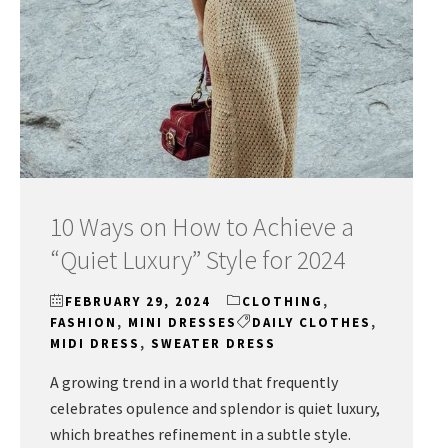
10 Ways on How to Achieve a
“Quiet Luxury” Style for 2024
FEBRUARY 29, 2024
CLOTHING
,
FASHION
,
MINI DRESSES
DAILY CLOTHES
,
MIDI DRESS
,
SWEATER DRESS
A growing trend in a world that frequently
celebrates opulence and splendor is quiet luxury,
which breathes refinement in a subtle style.