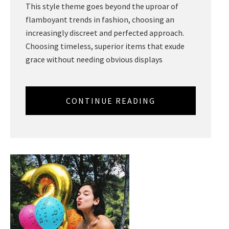
This style theme goes beyond the uproar of
flamboyant trends in fashion, choosing an
increasingly discreet and perfected approach.
Choosing timeless, superior items that exude
grace without needing obvious displays
CONTINUE READING