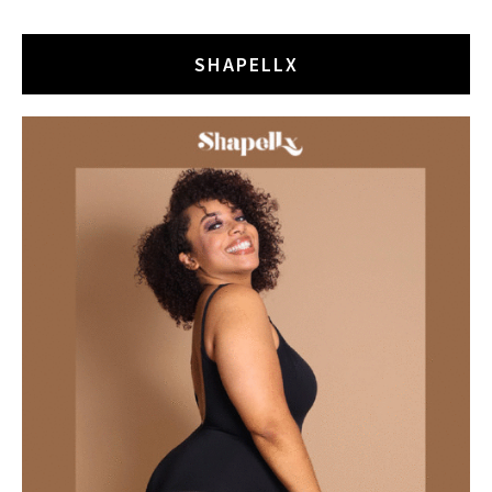
SHAPELLX