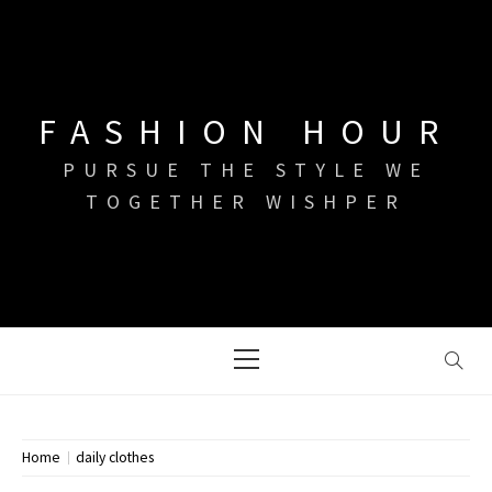
Skip
to
content
FASHION HOUR
PURSUE THE STYLE WE
TOGETHER WISHPER
Primary
Menu
Home
daily clothes