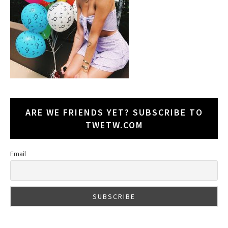
ARE WE FRIENDS YET? SUBSCRIBE TO
TWETW.COM
Email