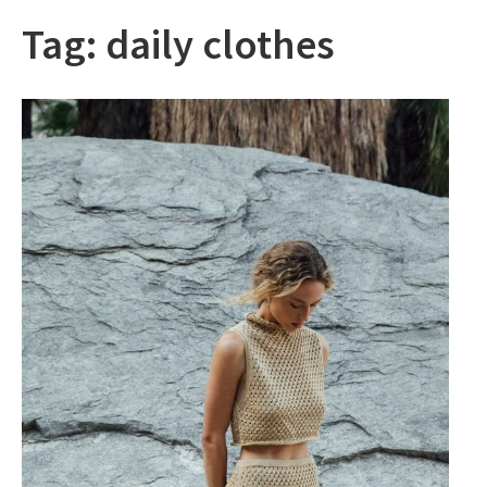
Tag:
daily clothes