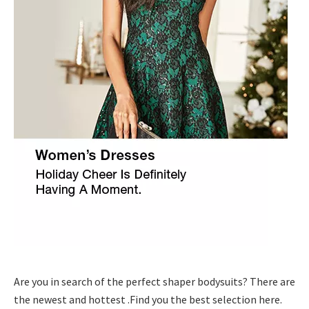
Are you in search of the perfect shaper bodysuits? There are
the newest and hottest .Find you the best selection here.