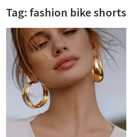
Tag:
fashion bike shorts