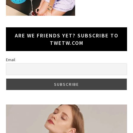
ARE WE FRIENDS YET? SUBSCRIBE TO
TWETW.COM
Email