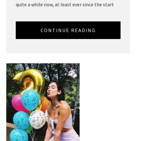
quite a while now, at least ever since the start
CONTINUE READING