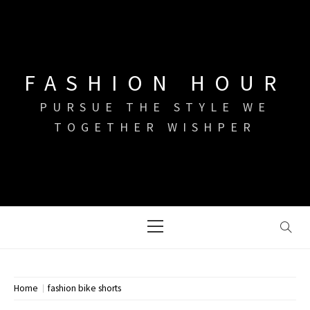
Skip
to
content
FASHION HOUR
PURSUE THE STYLE WE
TOGETHER WISHPER
Primary
Menu
Home
fashion bike shorts