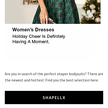
Are you in search of the perfect shaper bodysuits? There are
the newest and hottest .Find you the best selection here.
SHAPELLX