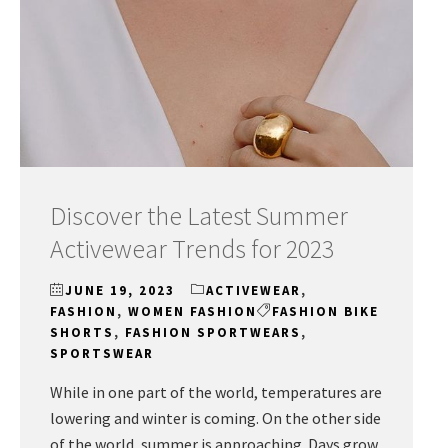
Discover the Latest Summer
Activewear Trends for 2023
JUNE 19, 2023
ACTIVEWEAR
,
FASHION
,
WOMEN FASHION
FASHION BIKE
SHORTS
,
FASHION SPORTWEARS
,
SPORTSWEAR
While in one part of the world, temperatures are
lowering and winter is coming. On the other side
of the world, summer is approaching. Days grow