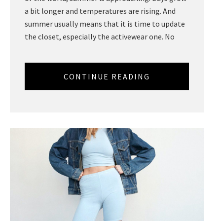
a bit longer and temperatures are rising. And
summer usually means that it is time to update
the closet, especially the activewear one. No
CONTINUE READING