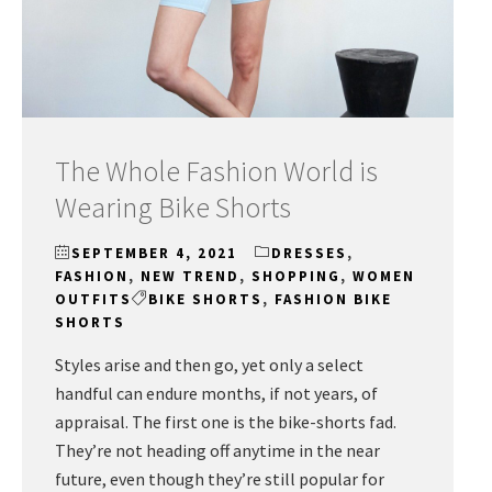
The Whole Fashion World is
Wearing Bike Shorts
SEPTEMBER 4, 2021
DRESSES
,
FASHION
,
NEW TREND
,
SHOPPING
,
WOMEN
OUTFITS
BIKE SHORTS
,
FASHION BIKE
SHORTS
Styles arise and then go, yet only a select
handful can endure months, if not years, of
appraisal. The first one is the bike-shorts fad.
They’re not heading off anytime in the near
future, even though they’re still popular for