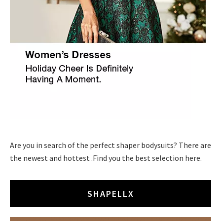
Are you in search of the perfect shaper bodysuits? There are
the newest and hottest .Find you the best selection here.
SHAPELLX