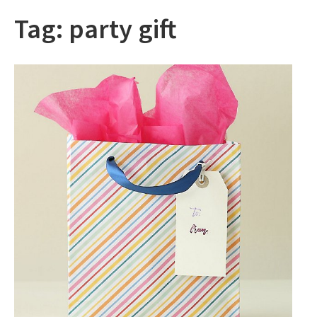
Tag:
party gift