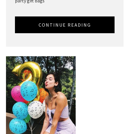
party gift bags
CONTINUE READING