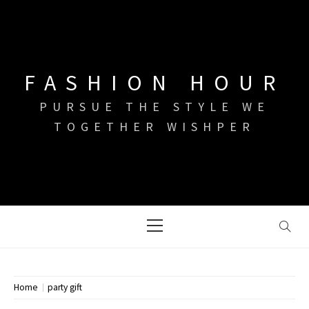
Skip
to
content
FASHION HOUR
PURSUE THE STYLE WE
TOGETHER WISHPER
Primary
Menu
Home
party gift