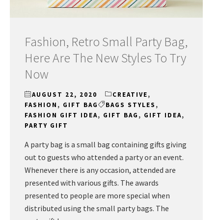
Fashion, Retro Small Party Bag,
Here Are The New Styles To Try
Now
AUGUST 22, 2020
CREATIVE
,
FASHION
,
GIFT BAG
BAGS STYLES
,
FASHION GIFT IDEA
,
GIFT BAG
,
GIFT IDEA
,
PARTY GIFT
A party bag is a small bag containing gifts giving
out to guests who attended a party or an event.
Whenever there is any occasion, attended are
presented with various gifts. The awards
presented to people are more special when
distributed using the small party bags. The