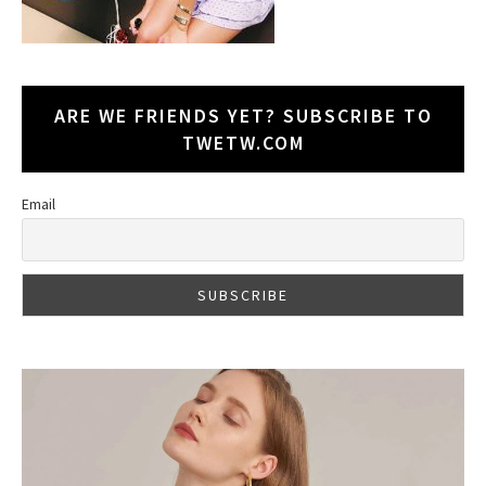
ARE WE FRIENDS YET? SUBSCRIBE TO
TWETW.COM
Email