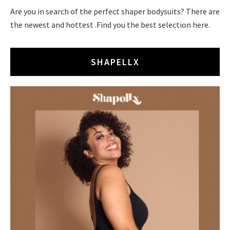
Are you in search of the perfect shaper bodysuits? There are
the newest and hottest .Find you the best selection here.
SHAPELLX