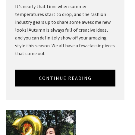
It’s nearly that time when summer
temperatures start to drop, and the fashion
industry gears up to share some awesome new
looks! Autumn is always full of creative ideas,
and you can definitely show off your amazing
style this season. We all have a few classic pieces
that come out
CONTINUE READING