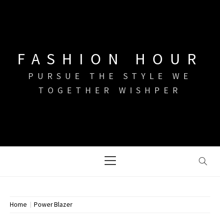
Skip
to
content
FASHION HOUR
PURSUE THE STYLE WE
TOGETHER WISHPER
Primary
Menu
Home
Power Blazer