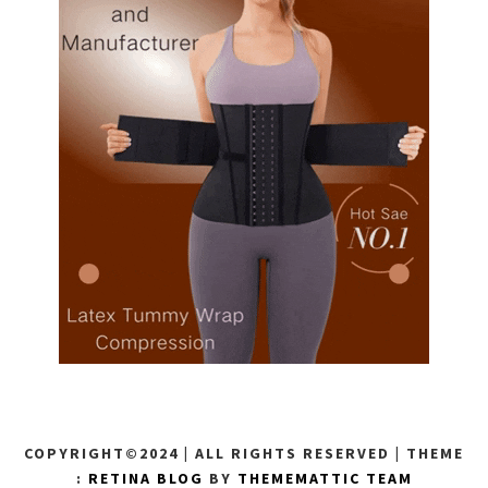
COPYRIGHT©2024 | ALL RIGHTS RESERVED
|
THEME
:
RETINA BLOG
BY
THEMEMATTIC TEAM