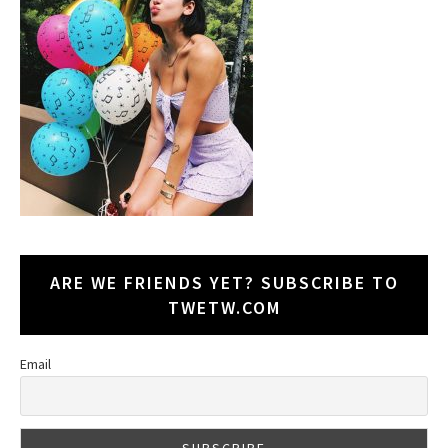
ARE WE FRIENDS YET? SUBSCRIBE TO
TWETW.COM
Email