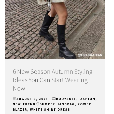
6 New Season Autumn Styling
Ideas You Can Start Wearing
Now
AUGUST 1, 2023
BODYSUIT
,
FASHION
,
NEW TREND
BUMPER HANDBAG
,
POWER
BLAZER
,
WHITE SHIRT DRESS