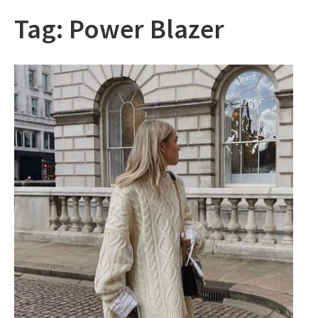
Tag:
Power Blazer