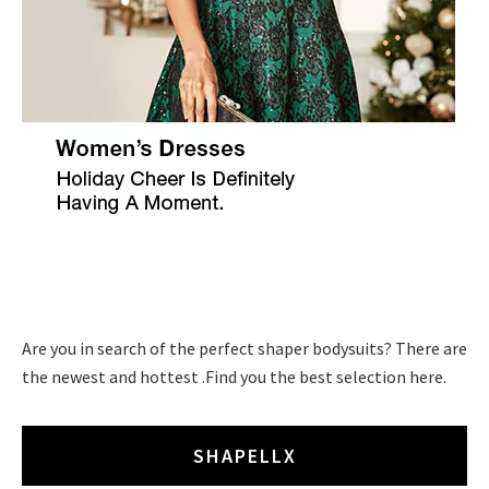
Are you in search of the perfect shaper bodysuits? There are
the newest and hottest .Find you the best selection here.
SHAPELLX