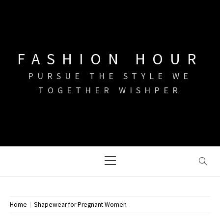
Skip
to
content
FASHION HOUR
PURSUE THE STYLE WE
TOGETHER WISHPER
Primary
Menu
Home
Shapewear for Pregnant Women