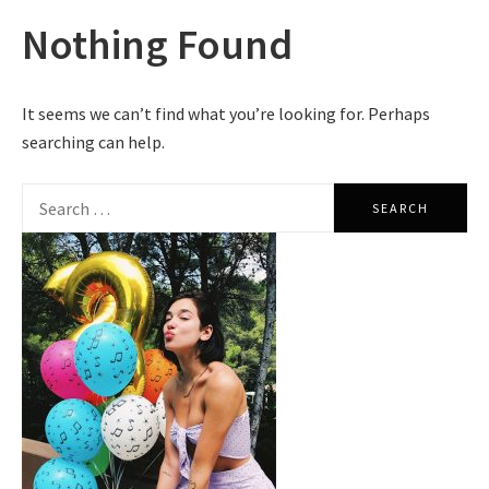
Nothing Found
It seems we can’t find what you’re looking for. Perhaps
searching can help.
Search
for: