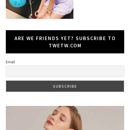
ARE WE FRIENDS YET? SUBSCRIBE TO
TWETW.COM
Email