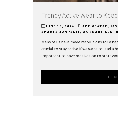
Trendy Active Wear to Keep
JUNE 15, 2024
ACTIVEWEAR
,
FAS
SPORTS JUMPSUIT
,
WORKOUT CLOT
Many of us have made resolutions for a heal
crucial to stay active if we want to lead a he
important to have motivation to start wo
CON