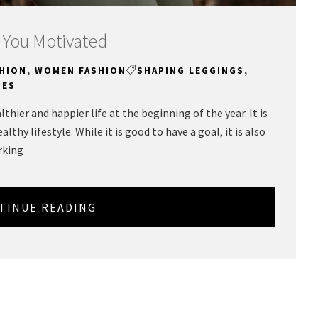
 You Motivated
HION
,
WOMEN FASHION
SHAPING LEGGINGS
,
HES
thier and happier life at the beginning of the year. It is
althy lifestyle. While it is good to have a goal, it is also
rking
TINUE READING