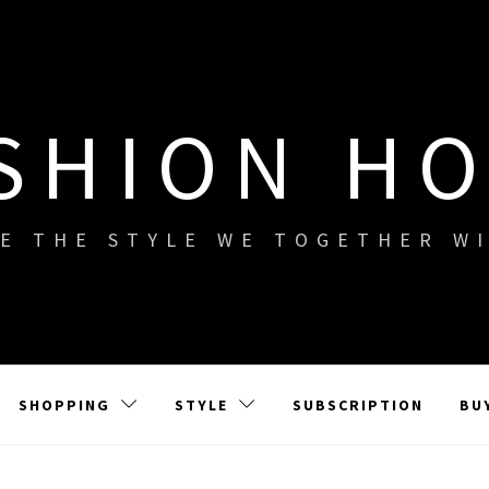
SHION H
E THE STYLE WE TOGETHER W
SHOPPING
STYLE
SUBSCRIPTION
BU