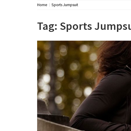
Home
Sports Jumpsuit
Tag:
Sports Jumpsu