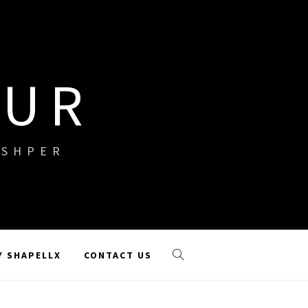
OUR
ISHPER
Y SHAPELLX
CONTACT US