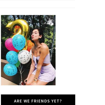
ARE WE FRIENDS YET?