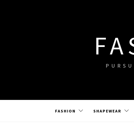
Skip
to
content
FA
PURSU
FASHION
SHAPEWEAR