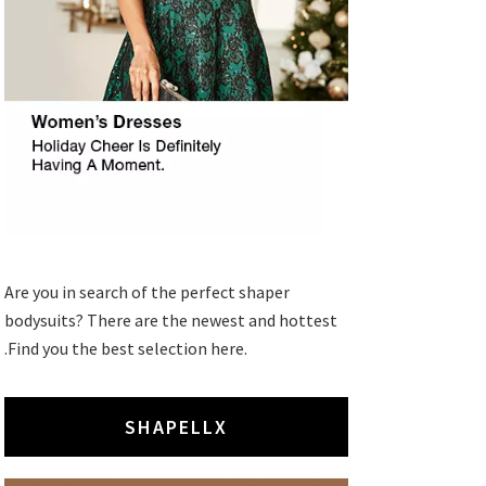
Are you in search of the perfect shaper
bodysuits? There are the newest and hottest
.Find you the best selection here.
SHAPELLX