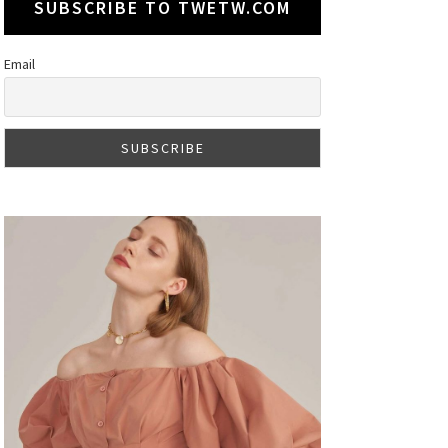
SUBSCRIBE TO TWETW.COM
Email