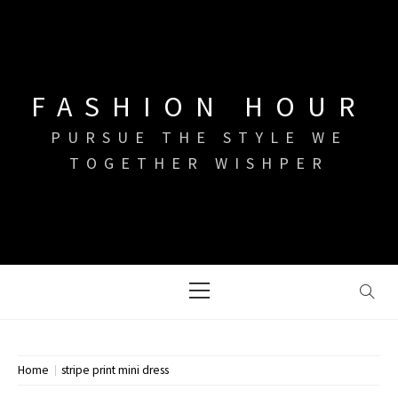
Skip
to
content
FASHION HOUR
PURSUE THE STYLE WE
TOGETHER WISHPER
Primary
Menu
Home
stripe print mini dress