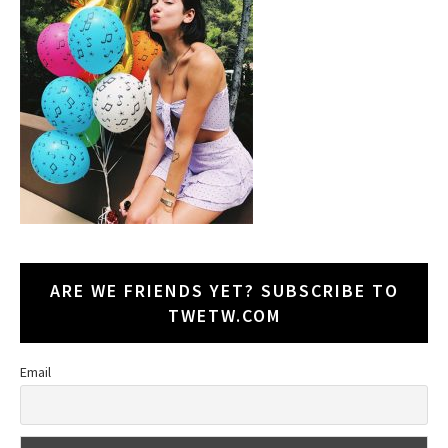
ARE WE FRIENDS YET? SUBSCRIBE TO
TWETW.COM
Email