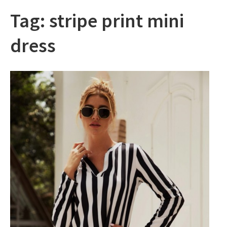
Tag:
stripe print mini
dress