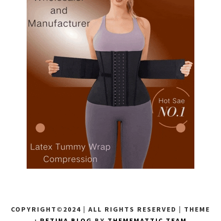
COPYRIGHT©2024 | ALL RIGHTS RESERVED
|
THEME
:
RETINA BLOG
BY
THEMEMATTIC TEAM