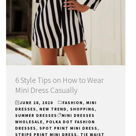
6 Style Tips on How to Wear
Mini Dress Casually
JUNE 28, 2020
FASHION
,
MINI
DRESSES
,
NEW TREND
,
SHOPPING
,
SUMMER DRESSES
MINI DRESSES
WHOLESALE
,
POLKA DOT FASHION
DRESSES
,
SPOT PRINT MINI DRESS
,
STRIPE PRINT MINI DRESS
,
TIE WAIST