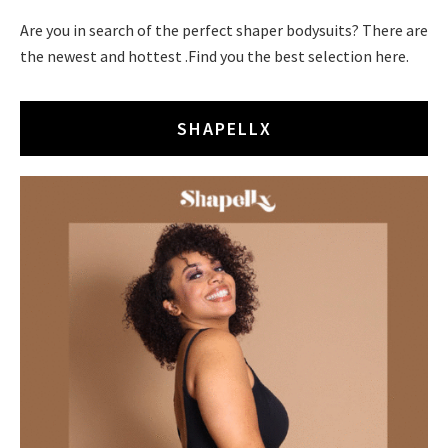
Are you in search of the perfect shaper bodysuits? There are
the newest and hottest .Find you the best selection here.
SHAPELLX