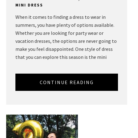
MINI DRESS
When it comes to finding a dress to wear in
summers, you have plenty of options available.
Whether you are looking for party wear or
vacation dresses, the options are never going to
make you feel disappointed. One style of dress
that you can explore this season is the mini
CONTINUE READING