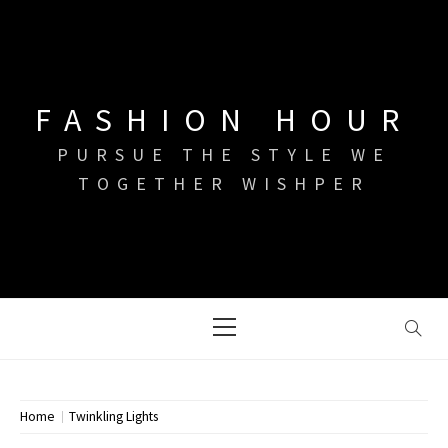
Skip
to
content
FASHION HOUR
PURSUE THE STYLE WE
TOGETHER WISHPER
Primary
Menu
Home
Twinkling Lights