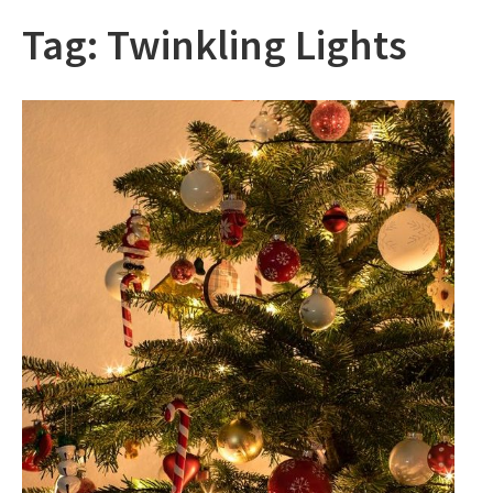
Tag:
Twinkling Lights