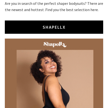
Are you in search of the perfect shaper bodysuits? There are
the newest and hottest .Find you the best selection here.
SHAPELLX