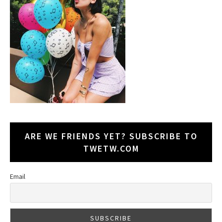
ARE WE FRIENDS YET? SUBSCRIBE TO
TWETW.COM
Email