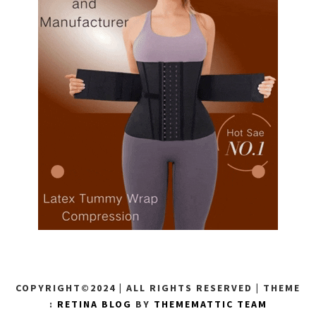
COPYRIGHT©2024 | ALL RIGHTS RESERVED
|
THEME
:
RETINA BLOG
BY
THEMEMATTIC TEAM