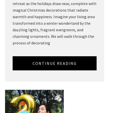
retreat as the holidays draw near, complete with
magical Christmas decorations that radiate
warmth and happiness. Imagine your living area
transformed into a winter wonderland by the
dazzling lights, fragrant evergreens, and
charming ornaments. We will walk through the
process of decorating
CONTINUE READING