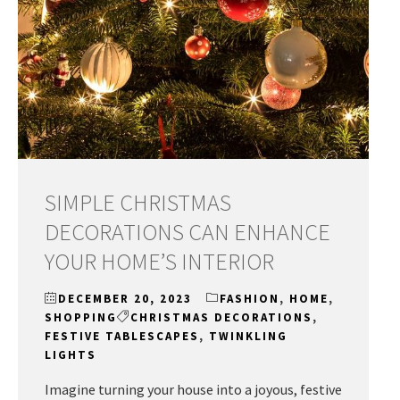
SIMPLE CHRISTMAS
DECORATIONS CAN ENHANCE
YOUR HOME’S INTERIOR
DECEMBER 20, 2023
FASHION
,
HOME
,
SHOPPING
CHRISTMAS DECORATIONS
,
FESTIVE TABLESCAPES
,
TWINKLING
LIGHTS
Imagine turning your house into a joyous, festive