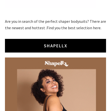
Are you in search of the perfect shaper bodysuits? There are
the newest and hottest .Find you the best selection here.
SHAPELLX