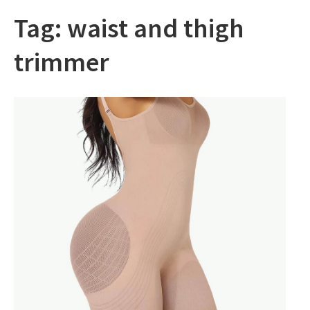
Tag:
waist and thigh
trimmer