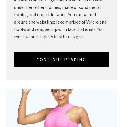
under her other clothes, made of solid metal
boning and non-thin fabric. You can wear it
around the waistline; it comprised of Velcro and
hooks and wrapped up with lace materials. You
must wear it tightly in other to give
CONTINUE READING