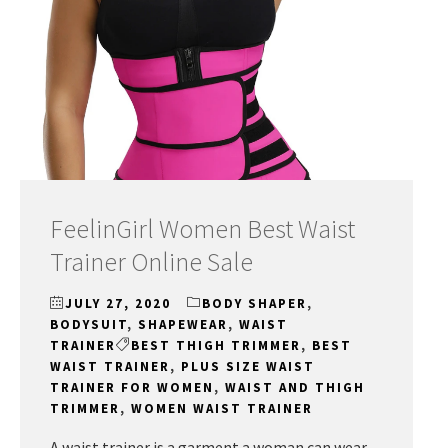
FeelinGirl Women Best Waist
Trainer Online Sale
JULY 27, 2020
BODY SHAPER
,
BODYSUIT
,
SHAPEWEAR
,
WAIST
TRAINER
BEST THIGH TRIMMER
,
BEST
WAIST TRAINER
,
PLUS SIZE WAIST
TRAINER FOR WOMEN
,
WAIST AND THIGH
TRIMMER
,
WOMEN WAIST TRAINER
A waist trainer is a garment a woman can wear