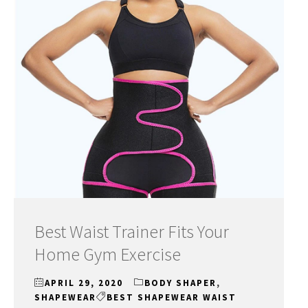
Best Waist Trainer Fits Your
Home Gym Exercise
APRIL 29, 2020
BODY SHAPER
,
SHAPEWEAR
BEST SHAPEWEAR WAIST