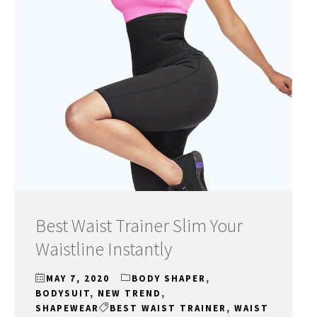
Best Waist Trainer Slim Your
Waistline Instantly
MAY 7, 2020
BODY SHAPER
,
BODYSUIT
,
NEW TREND
,
SHAPEWEAR
BEST WAIST TRAINER
,
WAIST