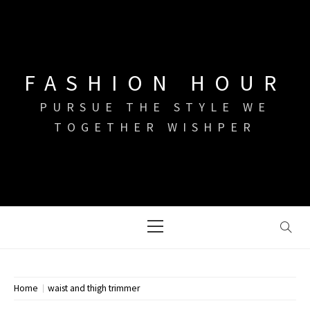
Skip
to
content
FASHION HOUR
PURSUE THE STYLE WE
TOGETHER WISHPER
Primary
Menu
Home
waist and thigh trimmer