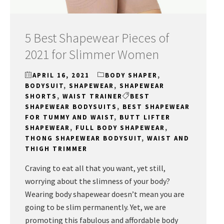
5 Best Shapewear Pieces of
2021 for Slimmer Women
APRIL 16, 2021
BODY SHAPER
,
BODYSUIT
,
SHAPEWEAR
,
SHAPEWEAR
SHORTS
,
WAIST TRAINER
BEST
SHAPEWEAR BODYSUITS
,
BEST SHAPEWEAR
FOR TUMMY AND WAIST
,
BUTT LIFTER
SHAPEWEAR
,
FULL BODY SHAPEWEAR
,
THONG SHAPEWEAR BODYSUIT
,
WAIST AND
THIGH TRIMMER
Craving to eat all that you want, yet still,
worrying about the slimness of your body?
Wearing body shapewear doesn’t mean you are
going to be slim permanently. Yet, we are
promoting this fabulous and affordable body