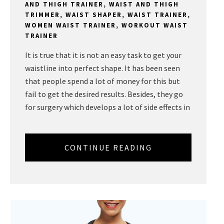
AND THIGH TRAINER
,
WAIST AND THIGH
TRIMMER
,
WAIST SHAPER
,
WAIST TRAINER
,
WOMEN WAIST TRAINER
,
WORKOUT WAIST
TRAINER
It is true that it is not an easy task to get your
waistline into perfect shape. It has been seen
that people spend a lot of money for this but
fail to get the desired results. Besides, they go
for surgery which develops a lot of side effects in
CONTINUE READING