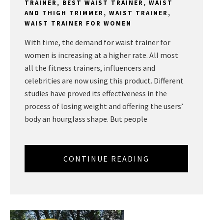
TRAINER
,
BEST WAIST TRAINER
,
WAIST
AND THIGH TRIMMER
,
WAIST TRAINER
,
WAIST TRAINER FOR WOMEN
With time, the demand for waist trainer for
women is increasing at a higher rate. All most
all the fitness trainers, influencers and
celebrities are now using this product. Different
studies have proved its effectiveness in the
process of losing weight and offering the users’
body an hourglass shape. But people
CONTINUE READING