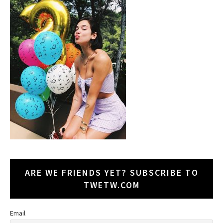
ARE WE FRIENDS YET? SUBSCRIBE TO
TWETW.COM
Email