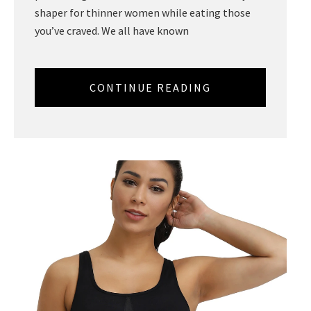
shaper for thinner women while eating those
you’ve craved. We all have known
CONTINUE READING