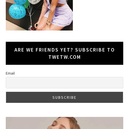
ARE WE FRIENDS YET? SUBSCRIBE TO
TWETW.COM
Email