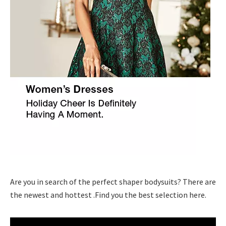
Are you in search of the perfect shaper bodysuits? There are
the newest and hottest .Find you the best selection here.