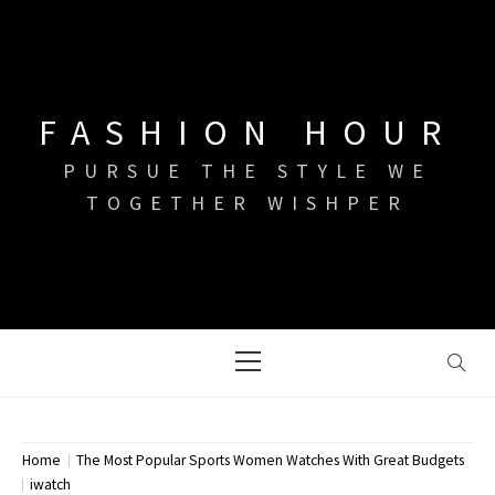
Skip
to
content
FASHION HOUR
PURSUE THE STYLE WE
TOGETHER WISHPER
Primary
Menu
Home
The Most Popular Sports Women Watches With Great Budgets
iwatch