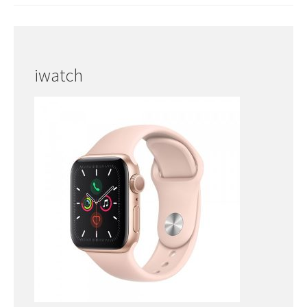
iwatch