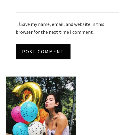
Save my name, email, and website in this
browser for the next time I comment.