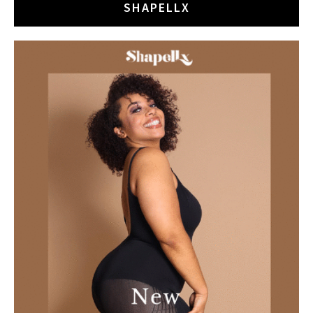
SHAPELLX