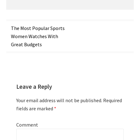
Post
The Most Popular Sports
Women Watches With
navigation
Great Budgets
Leave a Reply
Your email address will not be published.
Required
fields are marked
*
Comment