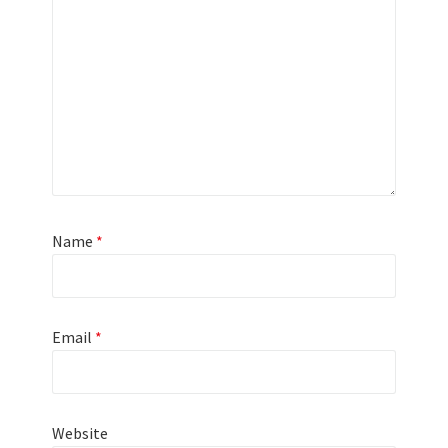
Name
*
Email
*
Website