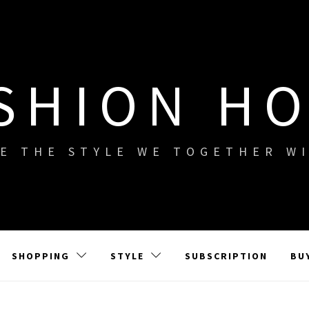
SHION H
E THE STYLE WE TOGETHER W
SHOPPING
STYLE
SUBSCRIPTION
BU