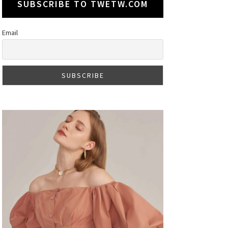
SUBSCRIBE TO TWETW.COM
Email