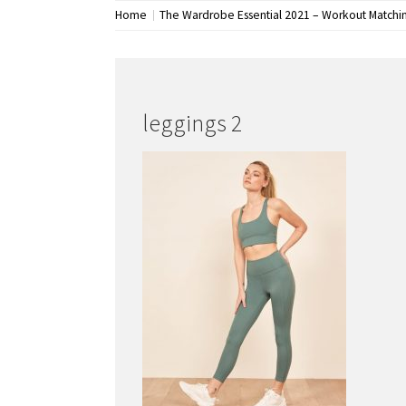
Home
The Wardrobe Essential 2021 – Workout Matchi
leggings 2