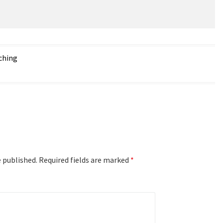
ching
e published.
Required fields are marked
*