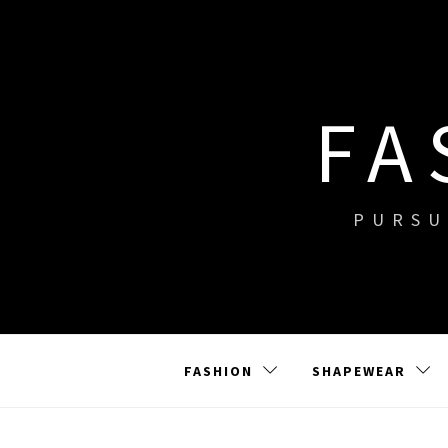
Skip
to
content
FA
PURSU
FASHION
SHAPEWEAR