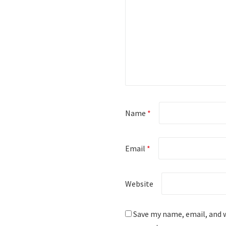
Name
*
Email
*
Website
Save my name, email, and w