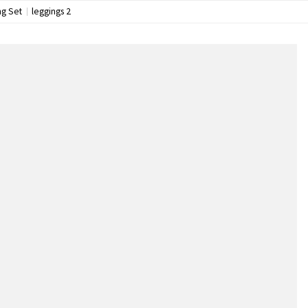
ng Set
leggings 2