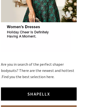
Are you in search of the perfect shaper
bodysuits? There are the newest and hottest
.Find you the best selection here.
SHAPELLX