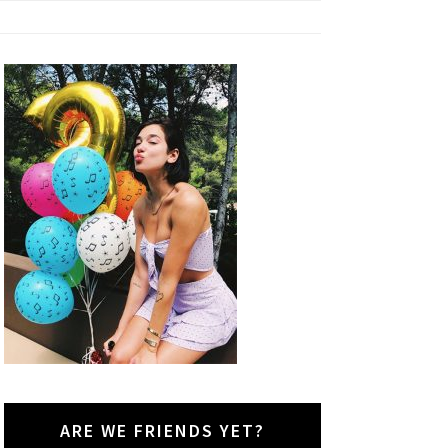
ARE WE FRIENDS YET?