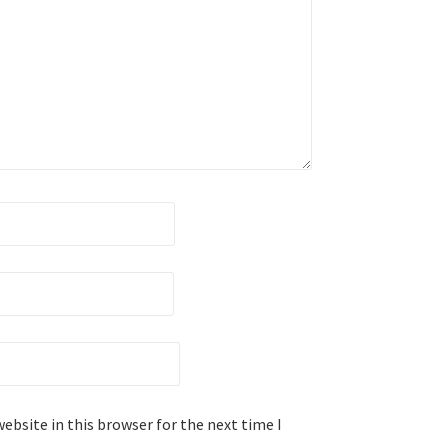
ebsite in this browser for the next time I