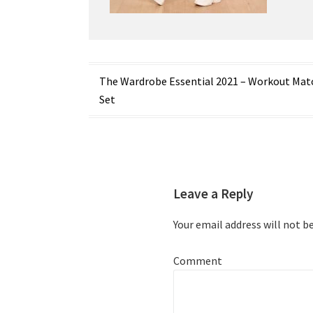
Post
The Wardrobe Essential 2021 – Workout Mat
Set
navigation
Leave a Reply
Your email address will not b
Comment