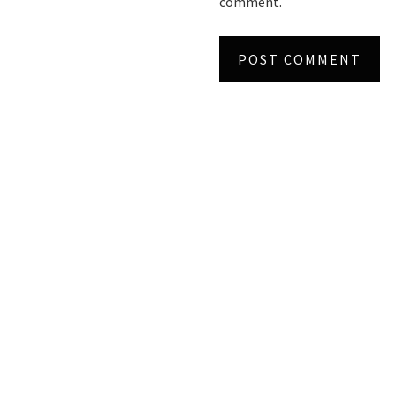
comment.