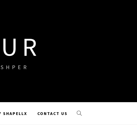
OUR
ISHPER
Y SHAPELLX
CONTACT US