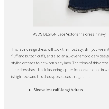
ASOS DESIGN Lace Victorianna dress in navy
This lace design dress will look the most stylish if you wear 
fluff and button cuffs, and also an all-over embroidery design
stylish dresses to be worn b any lady. The trims of this dres
f the dress has a back fastening zipper for convenience in wea
is high neck and this dress possesses a regular fit.
Sleeveless calf-length dress