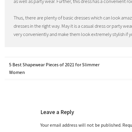
as well as party wear. Further, this dress has a convenient r
Thus, there are plenty of basic dresses which can look ama
dresses in the right way. May it is a casual dress or party we
very conveniently and make them look extremely stylish if y
Post
5 Best Shapewear Pieces of 2021 for Slimmer
Women
navigation
Leave a Reply
Your email address will not be published.
Requi