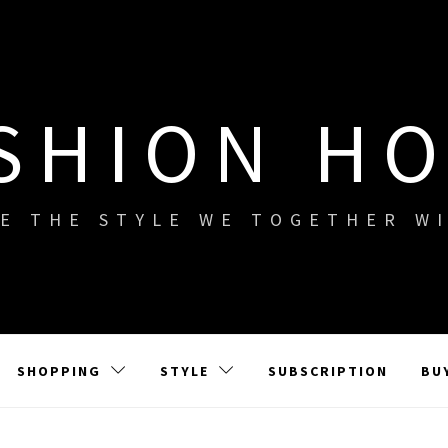
SHION H
E THE STYLE WE TOGETHER W
SHOPPING
STYLE
SUBSCRIPTION
BU