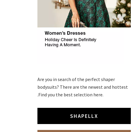
Are you in search of the perfect shaper
bodysuits? There are the newest and hottest
.Find you the best selection here.
SHAPELLX