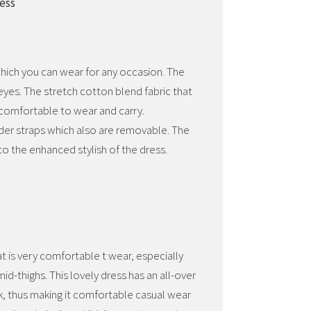
ress
 which you can wear for any occasion. The
 eyes. The stretch cotton blend fabric that
 comfortable to wear and carry.
der straps which also are removable. The
to the enhanced stylish of the dress.
at is very comfortable t wear, especially
d-thighs. This lovely dress has an all-over
ok, thus making it comfortable casual wear