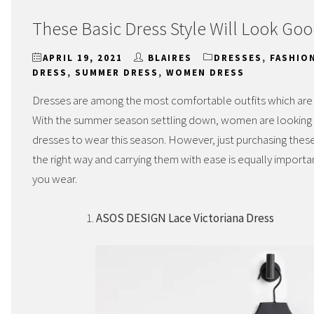
These Basic Dress Style Will Look Goo
APRIL 19, 2021
BLAIRES
DRESSES
,
FASHIO
DRESS
,
SUMMER DRESS
,
WOMEN DRESS
Dresses are among the most comfortable outfits which ar
With the summer season settling down, women are looking fo
dresses to wear this season. However, just purchasing thes
the right way and carrying them with ease is equally import
you wear.
ASOS DESIGN Lace Victoriana Dress