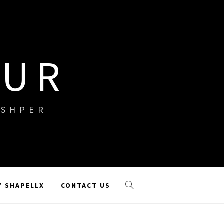
OUR
ISHPER
Y SHAPELLX
CONTACT US