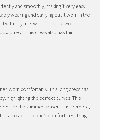
rfectly and smoothly, making it very easy
rtably wearing and carrying out it worn in the
nd with tiny frills which must be worn
ood on you. This dress also has thin
 when worn comfortably. This long dress has
dy, highlighting the perfect curves. This
perfect for the summer season. Furthermore,
sh but also adds to one’s comfort in walking