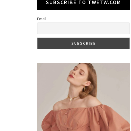
SUBSCRIBE TO TWETW.COM
Email