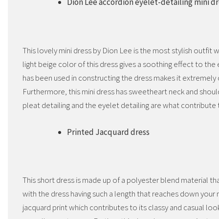
Dion Lee accordion eyelet-detailing mini d
This lovely mini dress by Dion Lee is the most stylish outfit
light beige color of this dress gives a soothing effect to the
has been used in constructing the dress makes it extremely
Furthermore, this mini dress has sweetheart neck and shoul
pleat detailing and the eyelet detailing are what contribute 
Printed Jacquard dress
This short dress is made up of a polyester blend material th
with the dress having such a length that reaches down your mi
jacquard print which contributes to its classy and casual lo