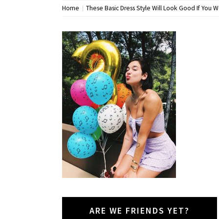
Home
These Basic Dress Style Will Look Good If You W
ARE WE FRIENDS YET?