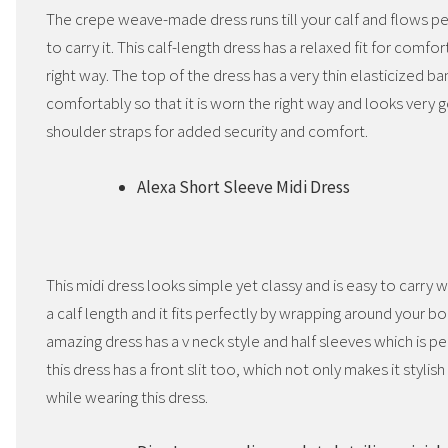
The crepe weave-made dress runs till your calf and flows pe
to carry it. This calf-length dress has a relaxed fit for comfo
right way. The top of the dress has a very thin elasticized ba
comfortably so that it is worn the right way and looks very g
shoulder straps for added security and comfort.
Alexa Short Sleeve Midi Dress
This midi dress looks simple yet classy and is easy to carry
a calf length and it fits perfectly by wrapping around your bo
amazing dress has a v neck style and half sleeves which is 
this dress has a front slit too, which not only makes it styli
while wearing this dress.