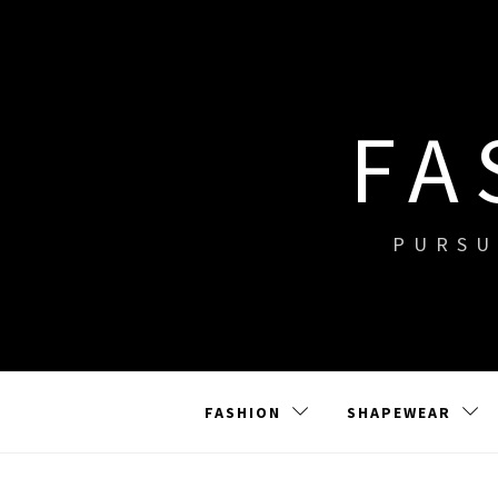
Skip
to
content
FA
PURSU
FASHION
SHAPEWEAR