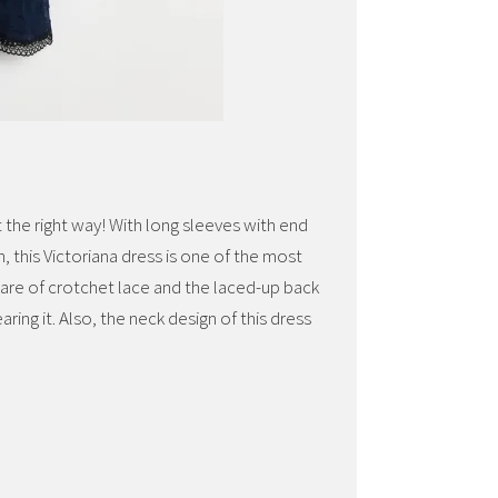
it the right way! With long sleeves with end
, this Victoriana dress is one of the most
s are of crotchet lace and the laced-up back
ring it. Also, the neck design of this dress