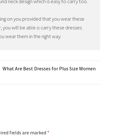
ound neck design which is easy to carry too.
zing on you provided that you wear these
ar, you will be able o carry these dresses
ou wear them in the right way.
What Are Best Dresses for Plus Size Women
red fields are marked
*