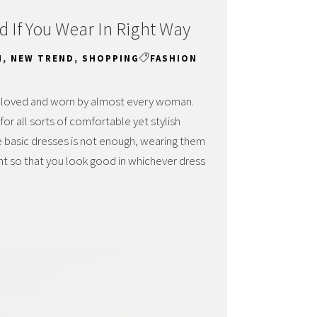
d If You Wear In Right Way
N
,
NEW TREND
,
SHOPPING
FASHION
e loved and worn by almost every woman.
r all sorts of comfortable yet stylish
e basic dresses is not enough, wearing them
ant so that you look good in whichever dress