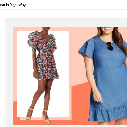
ear In Right Way