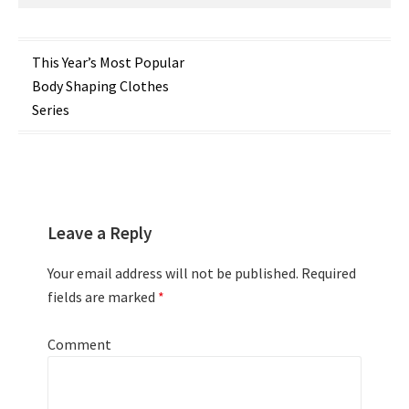
Post
This Year’s Most Popular
Body Shaping Clothes
navigation
Series
Leave a Reply
Your email address will not be published.
Required
fields are marked
*
Comment