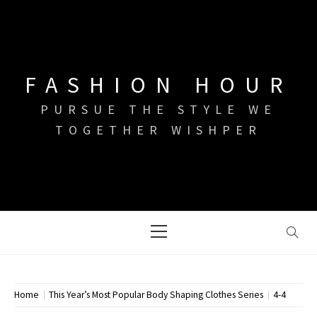
Skip
to
content
FASHION HOUR
PURSUE THE STYLE WE
TOGETHER WISHPER
Primary
Menu
Home
This Year’s Most Popular Body Shaping Clothes Series
4-4