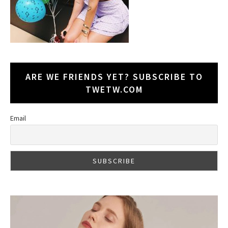
ARE WE FRIENDS YET? SUBSCRIBE TO
TWETW.COM
Email