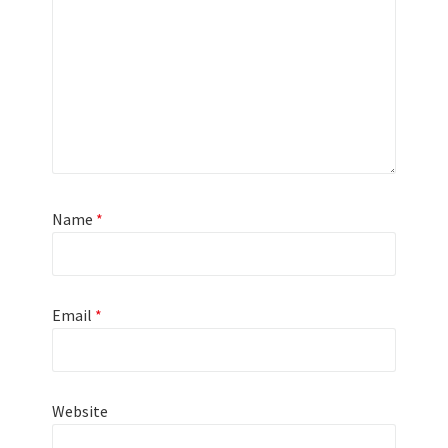
Name
*
Email
*
Website