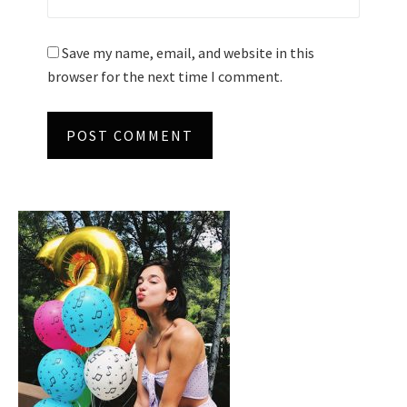
Save my name, email, and website in this
browser for the next time I comment.