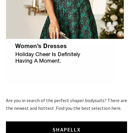
Are you in search of the perfect shaper bodysuits? There are
the newest and hottest .Find you the best selection here.
SHAPELLX