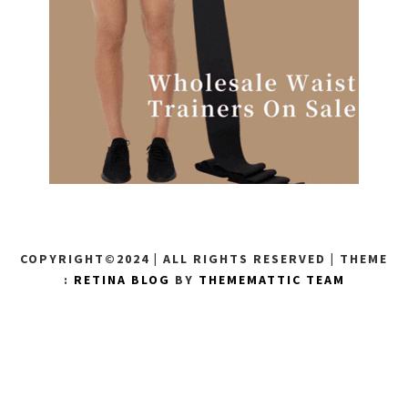
COPYRIGHT©2024 | ALL RIGHTS RESERVED
|
THEME
:
RETINA BLOG
BY
THEMEMATTIC TEAM