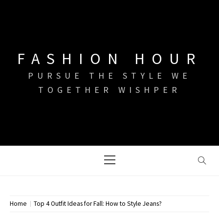
Skip
to
content
FASHION HOUR
PURSUE THE STYLE WE
TOGETHER WISHPER
Primary
Menu
Home
Top 4 Outfit Ideas for Fall: How to Style Jeans?