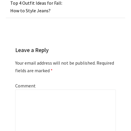
Post
Top 4 Outfit Ideas for Fall:
How to Style Jeans?
navigation
Leave a Reply
Your email address will not be published.
Required
fields are marked
*
Comment