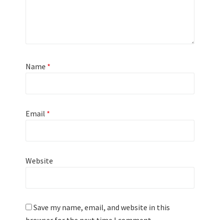
Name
*
Email
*
Website
Save my name, email, and website in this