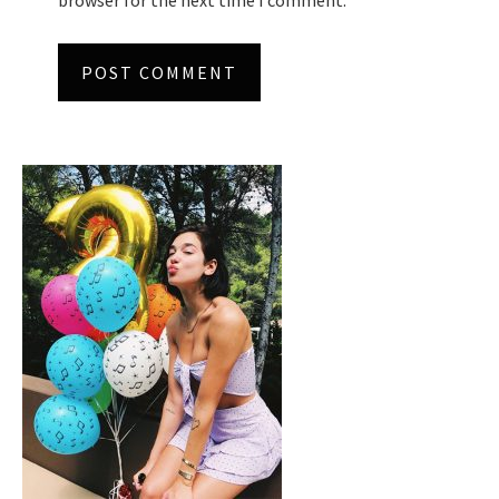
browser for the next time I comment.