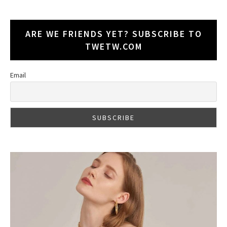
ARE WE FRIENDS YET? SUBSCRIBE TO
TWETW.COM
Email