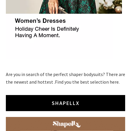
Are you in search of the perfect shaper bodysuits? There are
the newest and hottest .Find you the best selection here.
SHAPELLX