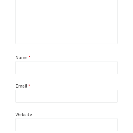
Name
*
Email
*
Website