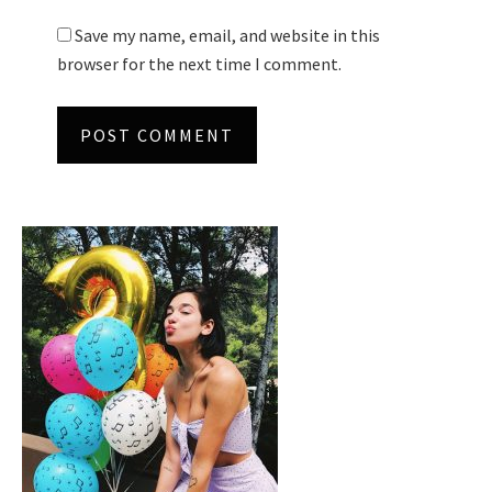
Save my name, email, and website in this
browser for the next time I comment.