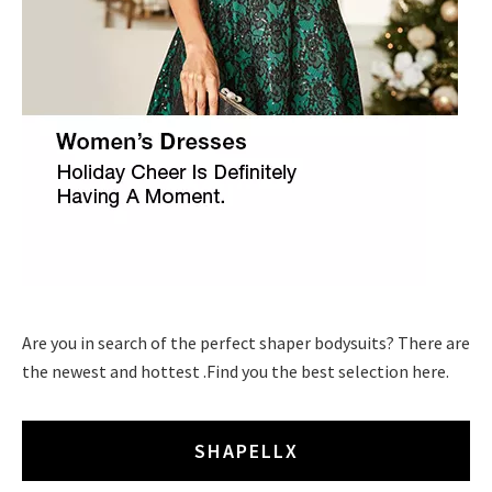
Are you in search of the perfect shaper bodysuits? There are
the newest and hottest .Find you the best selection here.
SHAPELLX