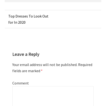
Post
Top Dresses To Look Out
for In 2020
navigation
Leave a Reply
Your email address will not be published.
Required
fields are marked
*
Comment