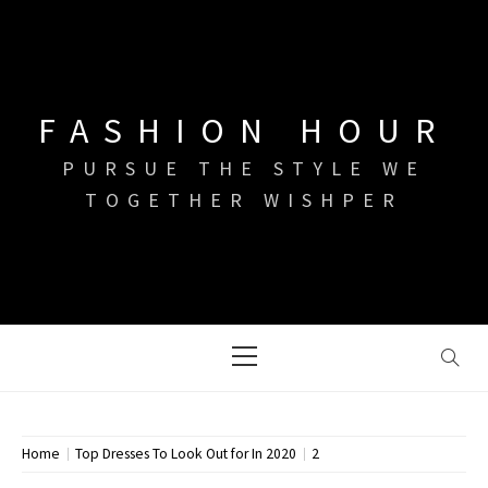
Skip
to
content
FASHION HOUR
PURSUE THE STYLE WE
TOGETHER WISHPER
Primary
Menu
Home
Top Dresses To Look Out for In 2020
2