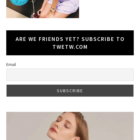
ARE WE FRIENDS YET? SUBSCRIBE TO
TWETW.COM
Email