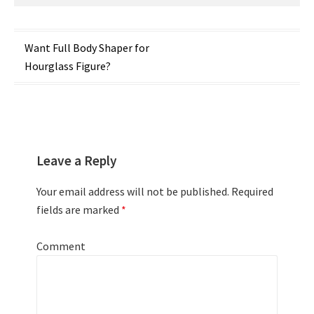
Post
Want Full Body Shaper for
Hourglass Figure?
navigation
Leave a Reply
Your email address will not be published.
Required
fields are marked
*
Comment