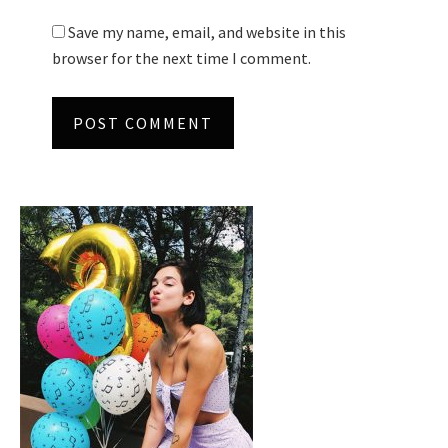
Save my name, email, and website in this
browser for the next time I comment.