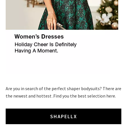
Are you in search of the perfect shaper bodysuits? There are
the newest and hottest .Find you the best selection here.
SHAPELLX