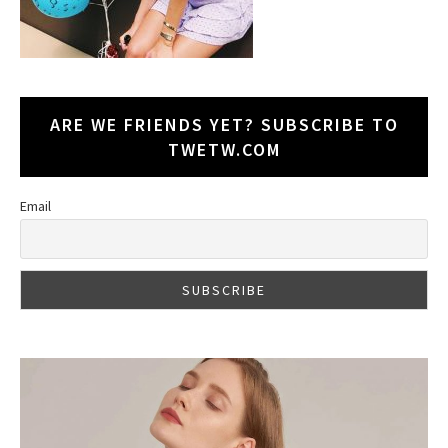
ARE WE FRIENDS YET? SUBSCRIBE TO
TWETW.COM
Email