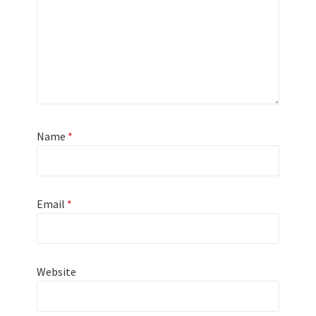
Name
*
Email
*
Website