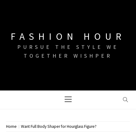
Skip
to
content
FASHION HOUR
PURSUE THE STYLE WE
TOGETHER WISHPER
Primary
Menu
Home
Want Full Body Shaper for Hourglass Figure?