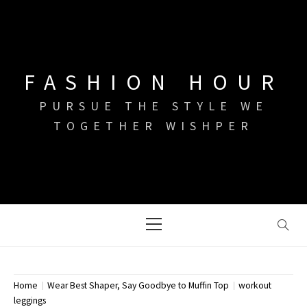
Skip
to
content
FASHION HOUR
PURSUE THE STYLE WE
TOGETHER WISHPER
Primary
Menu
Home
Wear Best Shaper, Say Goodbye to Muffin Top
workout
leggings