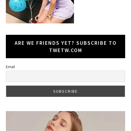
ARE WE FRIENDS YET? SUBSCRIBE TO
TWETW.COM
Email