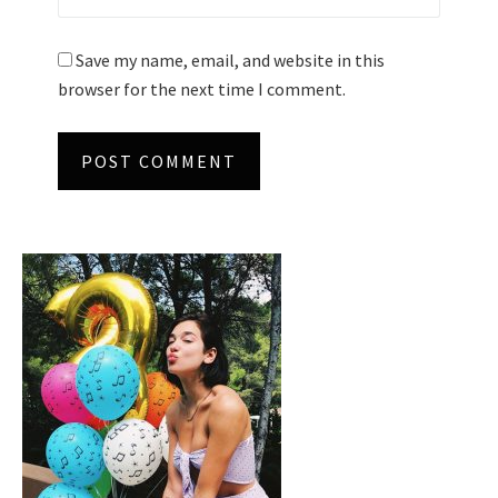
Save my name, email, and website in this
browser for the next time I comment.