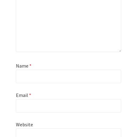
Name
*
Email
*
Website