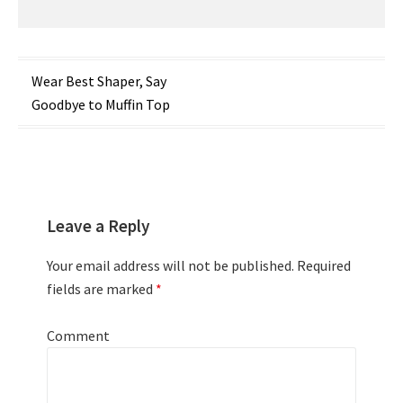
Post
Wear Best Shaper, Say
Goodbye to Muffin Top
navigation
Leave a Reply
Your email address will not be published.
Required
fields are marked
*
Comment