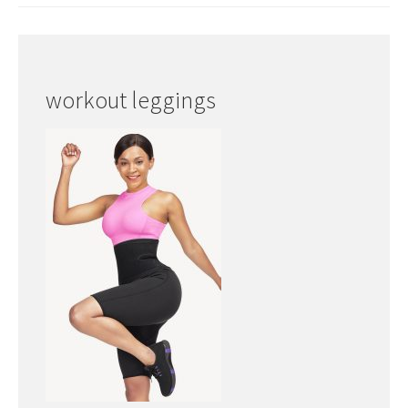
workout leggings