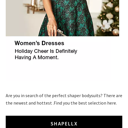
Are you in search of the perfect shaper bodysuits? There are
the newest and hottest .Find you the best selection here.
SHAPELLX