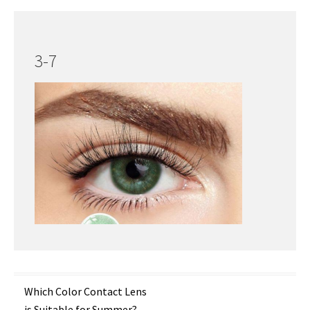
3-7
Post
Which Color Contact Lens
is Suitable for Summer?