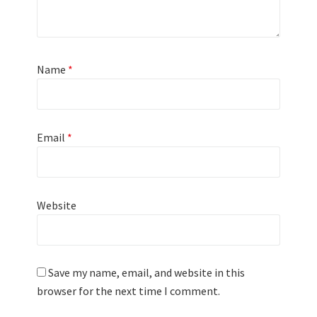
Name
*
Email
*
Website
Save my name, email, and website in this
browser for the next time I comment.