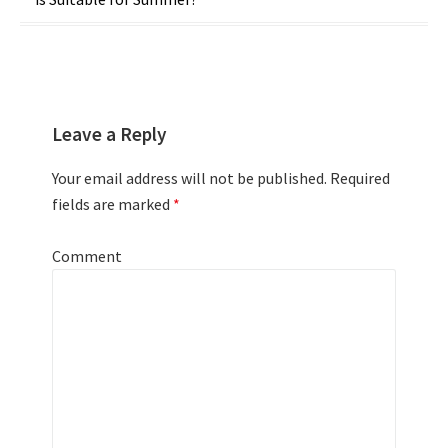
navigation
Leave a Reply
Your email address will not be published.
Required
fields are marked
*
Comment