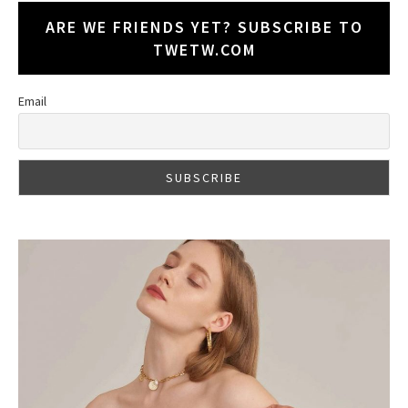
ARE WE FRIENDS YET? SUBSCRIBE TO
TWETW.COM
Email