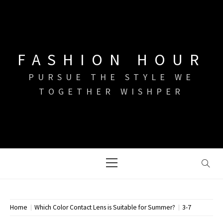
Skip
to
content
FASHION HOUR
PURSUE THE STYLE WE
TOGETHER WISHPER
Primary
Menu
Home
Which Color Contact Lens is Suitable for Summer?
3-7