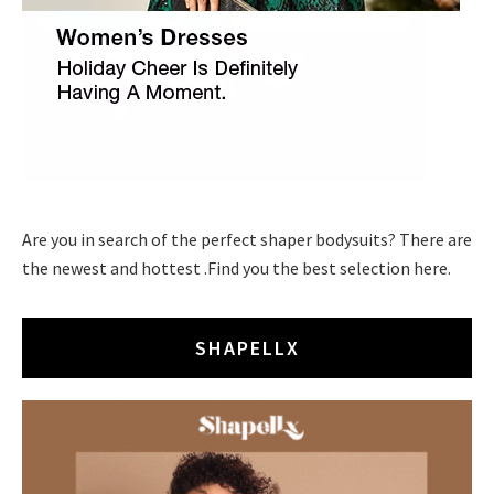
Are you in search of the perfect shaper bodysuits? There are
the newest and hottest .Find you the best selection here.
SHAPELLX