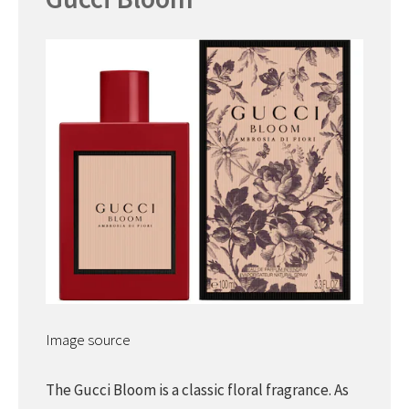
Image source
The Gucci Bloom is a classic floral fragrance. As