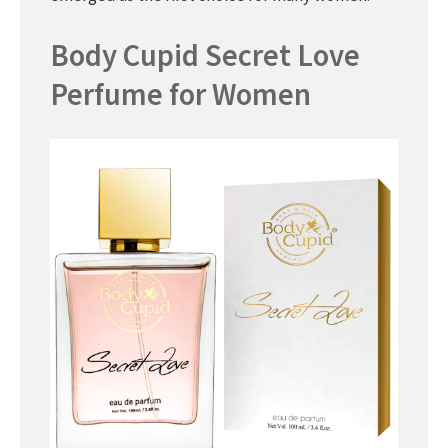
Body Cupid Secret Love
Perfume for Women