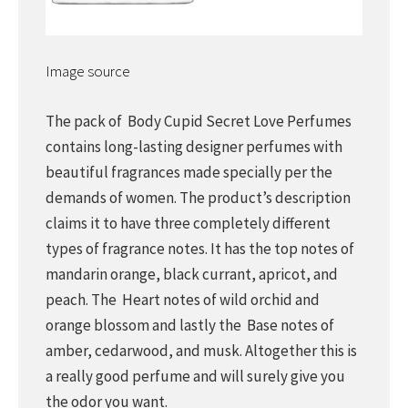
Image source
The pack of Body Cupid Secret Love Perfumes
contains long-lasting designer perfumes with
beautiful fragrances made specially per the
demands of women. The product’s description
claims it to have three completely different
types of fragrance notes. It has the top notes of
mandarin orange, black currant, apricot, and
peach. The Heart notes of wild orchid and
orange blossom and lastly the Base notes of
amber, cedarwood, and musk. Altogether this is
a really good perfume and will surely give you
the odor you want.