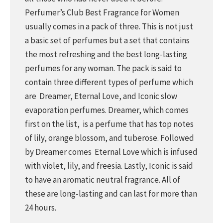
Perfumer’s Club Best Fragrance for Women
usually comes in a pack of three. This is not just
a basic set of perfumes but a set that contains
the most refreshing and the best long-lasting
perfumes for any woman. The pack is said to
contain three different types of perfume which
are Dreamer, Eternal Love, and Iconic slow
evaporation perfumes. Dreamer, which comes
first on the list, is a perfume that has top notes
of lily, orange blossom, and tuberose. Followed
by Dreamer comes Eternal Love which is infused
with violet, lily, and freesia. Lastly, Iconic is said
to have an aromatic neutral fragrance. All of
these are long-lasting and can last for more than
24 hours.