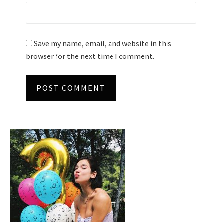
Save my name, email, and website in this
browser for the next time I comment.