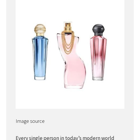
Image source
Every single person in today’s modern world