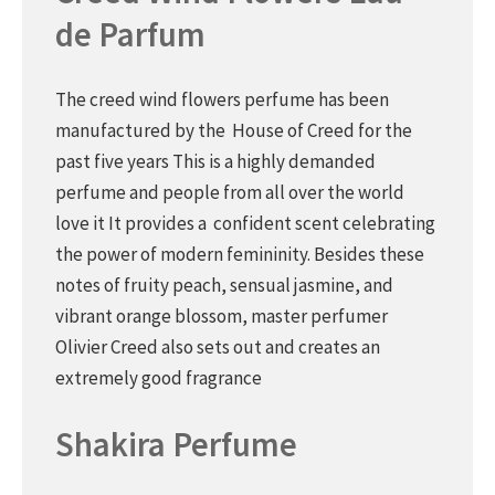
de Parfum
The creed wind flowers perfume has been
manufactured by the House of Creed for the
past five years This is a highly demanded
perfume and people from all over the world
love it It provides a confident scent celebrating
the power of modern femininity. Besides these
notes of fruity peach, sensual jasmine, and
vibrant orange blossom, master perfumer
Olivier Creed also sets out and creates an
extremely good fragrance
Shakira Perfume