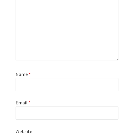
Name
*
Email
*
Website