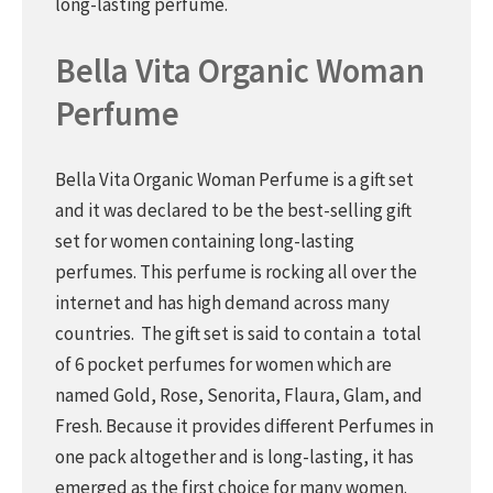
long-lasting perfume.
Bella Vita Organic Woman
Perfume
Bella Vita Organic Woman Perfume is a gift set
and it was declared to be the best-selling gift
set for women containing long-lasting
perfumes. This perfume is rocking all over the
internet and has high demand across many
countries. The gift set is said to contain a total
of 6 pocket perfumes for women which are
named Gold, Rose, Senorita, Flaura, Glam, and
Fresh. Because it provides different Perfumes in
one pack altogether and is long-lasting, it has
emerged as the first choice for many women.