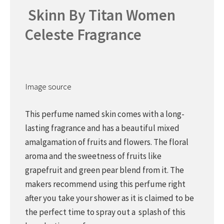
Skinn By Titan Women
Celeste Fragrance
Image source
This perfume named skin comes with a long-
lasting fragrance and has a beautiful mixed
amalgamation of fruits and flowers. The floral
aroma and the sweetness of fruits like
grapefruit and green pear blend from it. The
makers recommend using this perfume right
after you take your shower as it is claimed to be
the perfect time to spray out a splash of this