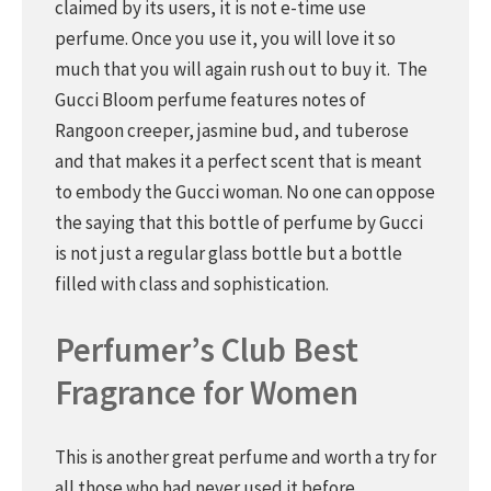
claimed by its users, it is not e-time use
perfume. Once you use it, you will love it so
much that you will again rush out to buy it. The
Gucci Bloom perfume features notes of
Rangoon creeper, jasmine bud, and tuberose
and that makes it a perfect scent that is meant
to embody the Gucci woman. No one can oppose
the saying that this bottle of perfume by Gucci
is not just a regular glass bottle but a bottle
filled with class and sophistication.
Perfumer’s Club Best
Fragrance for Women
This is another great perfume and worth a try for
all those who had never used it before.