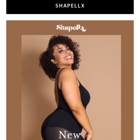
SHAPELLX