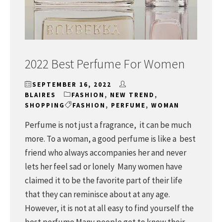
2022 Best Perfume For Women
SEPTEMBER 16, 2022
BLAIRES
FASHION
,
NEW TREND
,
SHOPPING
FASHION
,
PERFUME
,
WOMAN
Perfume is not just a fragrance, it can be much
more. To a woman, a good perfume is like a best
friend who always accompanies her and never
lets her feel sad or lonely Many women have
claimed it to be the favorite part of their life
that they can reminisce about at any age.
However, it is not at all easy to find yourself the