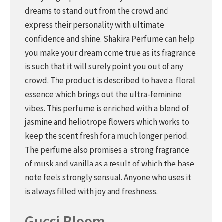
dreams to stand out from the crowd and
express their personality with ultimate
confidence and shine. Shakira Perfume can help
you make your dream come true as its fragrance
is such that it will surely point you out of any
crowd. The product is described to have a floral
essence which brings out the ultra-feminine
vibes. This perfume is enriched with a blend of
jasmine and heliotrope flowers which works to
keep the scent fresh for a much longer period.
The perfume also promises a strong fragrance
of musk and vanilla as a result of which the base
note feels strongly sensual. Anyone who uses it
is always filled with joy and freshness.
Gucci Bloom