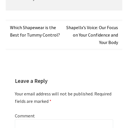
Post
Which Shapewear is the
Shapellx’s Voice: Our Focus
Best for Tummy Control?
on Your Confidence and
navigation
Your Body
Leave a Reply
Your email address will not be published.
Required
fields are marked
*
Comment