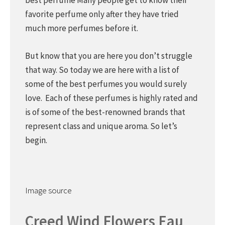
best perfume Many people get to know their
favorite perfume only after they have tried
much more perfumes before it.
But know that you are here you don’t struggle
that way. So today we are here with a list of
some of the best perfumes you would surely
love. Each of these perfumes is highly rated and
is of some of the best-renowned brands that
represent class and unique aroma. So let’s
begin.
Image source
Creed Wind Flowers Eau