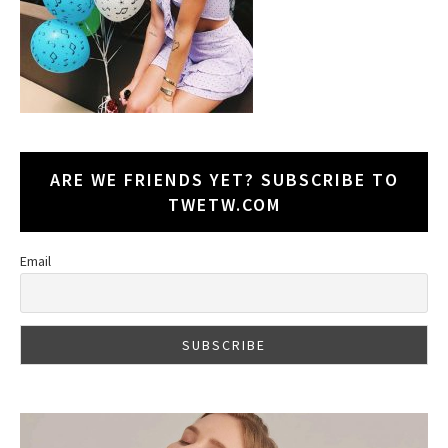
ARE WE FRIENDS YET? SUBSCRIBE TO
TWETW.COM
Email