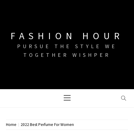
Skip
to
content
FASHION HOUR
PURSUE THE STYLE WE
TOGETHER WISHPER
Primary
Menu
Home
2022 Best Perfume For Women