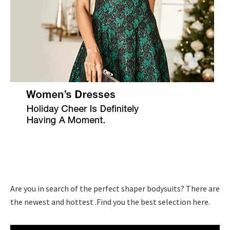
Are you in search of the perfect shaper bodysuits? There are
the newest and hottest .Find you the best selection here.