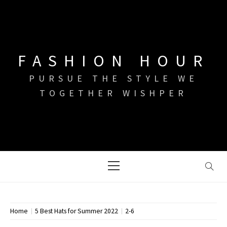
Skip
to
content
FASHION HOUR
PURSUE THE STYLE WE
TOGETHER WISHPER
Primary
Menu
Home
5 Best Hats for Summer 2022
2-6