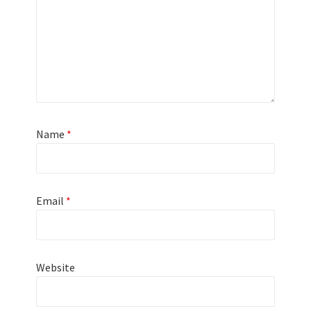
Name
*
Email
*
Website