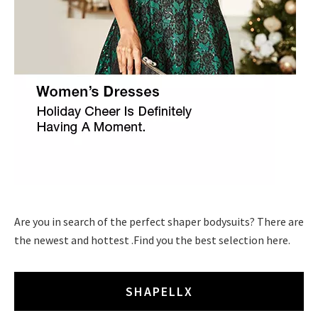
Are you in search of the perfect shaper bodysuits? There are
the newest and hottest .Find you the best selection here.
SHAPELLX