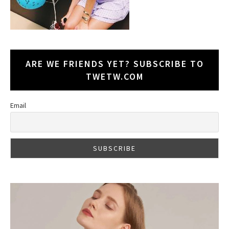
ARE WE FRIENDS YET? SUBSCRIBE TO
TWETW.COM
Email