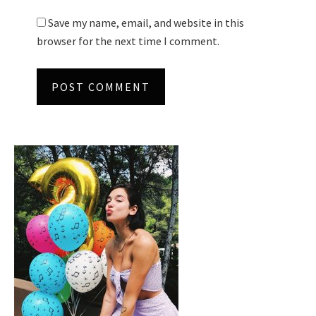
Save my name, email, and website in this
browser for the next time I comment.