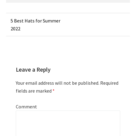
Post
5 Best Hats for Summer
2022
navigation
Leave a Reply
Your email address will not be published.
Required
fields are marked
*
Comment