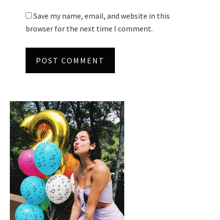
Save my name, email, and website in this
browser for the next time I comment.