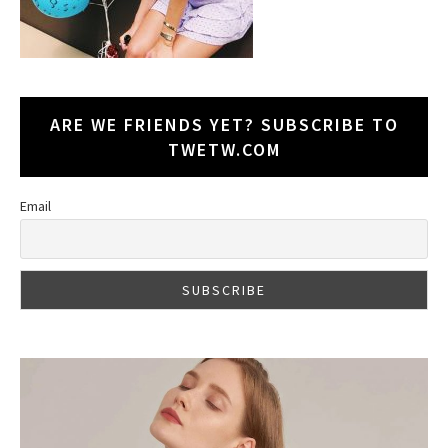
ARE WE FRIENDS YET? SUBSCRIBE TO
TWETW.COM
Email