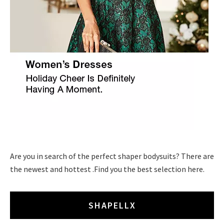
Are you in search of the perfect shaper bodysuits? There are
the newest and hottest .Find you the best selection here.
SHAPELLX