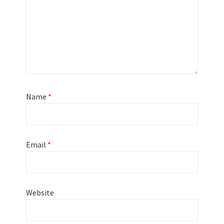
Name
*
Email
*
Website