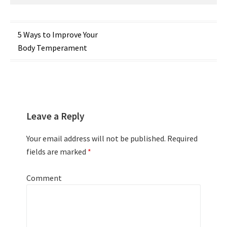
Post
5 Ways to Improve Your
Body Temperament
navigation
Leave a Reply
Your email address will not be published.
Required
fields are marked
*
Comment