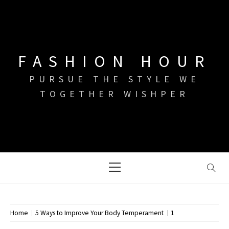
Skip
to
content
FASHION HOUR
PURSUE THE STYLE WE
TOGETHER WISHPER
Primary
Menu
Home
5 Ways to Improve Your Body Temperament
1