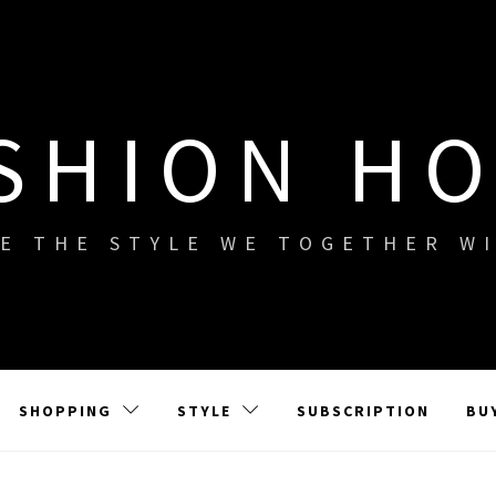
SHION H
E THE STYLE WE TOGETHER W
SHOPPING
STYLE
SUBSCRIPTION
BU