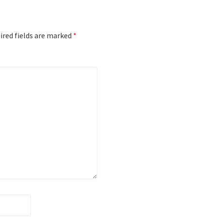
red fields are marked
*