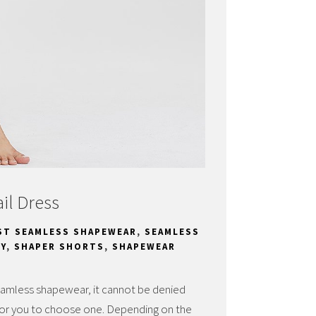
il Dress
ST SEAMLESS SHAPEWEAR
,
SEAMLESS
Y
,
SHAPER SHORTS
,
SHAPEWEAR
eamless shapewear, it cannot be denied
lt for you to choose one. Depending on the