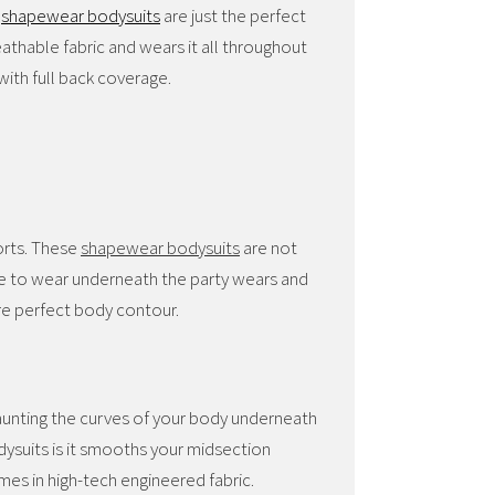
s
shapewear bodysuits
are just the perfect
thable fabric and wears it all throughout
ith full back coverage.
orts. These
shapewear bodysuits
are not
ce to wear underneath the party wears and
sure perfect body contour.
launting the curves of your body underneath
ysuits is it smooths your midsection
mes in high-tech engineered fabric.