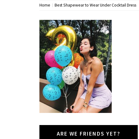
Home
Best Shapewear to Wear Under Cocktail Dress
ARE WE FRIENDS YET?