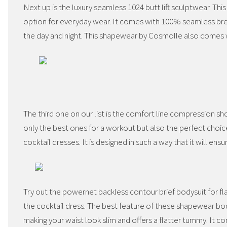
Next up is the luxury seamless 1024 butt lift sculptwear. Thi
option for everyday wear. It comes with 100% seamless brea
the day and night. This shapewear by Cosmolle also comes w
The third one on our list is the comfort line compression sh
only the best ones for a workout but also the perfect choi
cocktail dresses. It is designed in such a way that it will en
Try out the powernet backless contour brief bodysuit for f
the cocktail dress. The best feature of these shapewear bod
making your waist look slim and offers a flatter tummy. It co