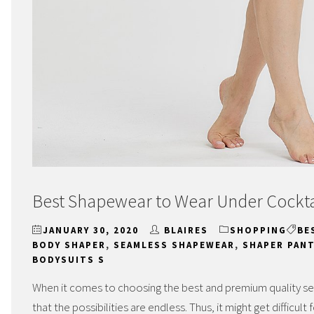
Best Shapewear to Wear Under Cockta
JANUARY 30, 2020
BLAIRES
SHOPPING
BE
BODY SHAPER
,
SEAMLESS SHAPEWEAR
,
SHAPER PANT
BODYSUITS S
When it comes to choosing the best and premium quality s
that the possibilities are endless. Thus, it might get difficu