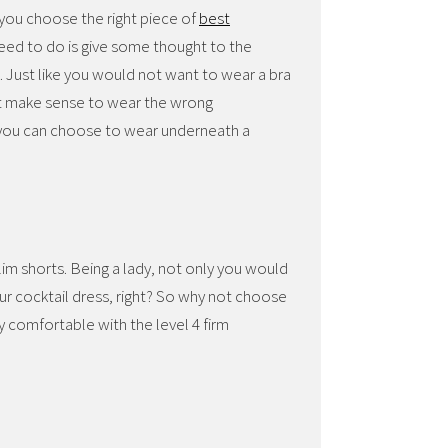
 you choose the right piece of
best
need to do is give some thought to the
ne. Just like you would not want to wear a bra
n’t make sense to wear the wrong
 you can choose to wear underneath a
slim shorts. Being a lady, not only you would
ur cocktail dress, right? So why not choose
 comfortable with the level 4 firm