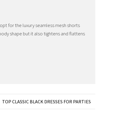
 opt for the luxury seamless mesh shorts
ody shape but it also tightens and flattens
TOP CLASSIC BLACK DRESSES FOR PARTIES