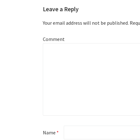
Leave a Reply
Your email address will not be published.
Requi
Comment
Name
*