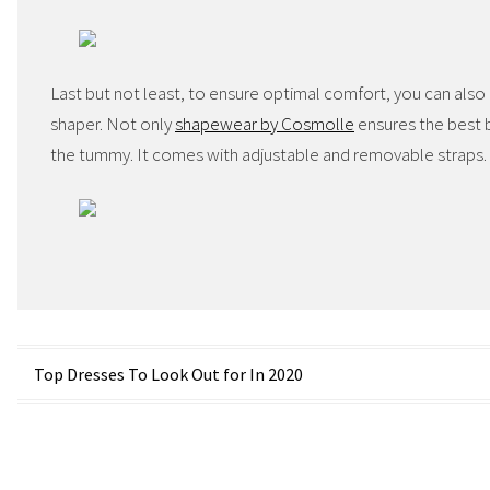
Last but not least, to ensure optimal comfort, you can also
shaper. Not only
shapewear by Cosmolle
ensures the best b
the tummy. It comes with adjustable and removable straps.
Post
Top Dresses To Look Out for In 2020
navigation