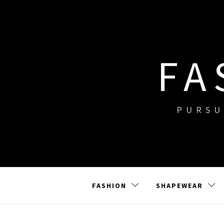
Skip
to
content
FA
PURSU
FASHION
SHAPEWEAR