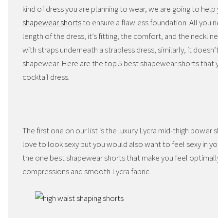
kind of dress you are planning to wear, we are going to help
shapewear shorts
to ensure a flawless foundation. All you 
length of the dress, it’s fitting, the comfort, and the neckli
with straps underneath a strapless dress, similarly, it does
shapewear. Here are the top 5 best shapewear shorts that
cocktail dress.
The first one on our list is the luxury Lycra mid-thigh power 
love to look sexy but you would also want to feel sexy in yo
the one best shapewear shorts that make you feel optimally
compressions and smooth Lycra fabric.