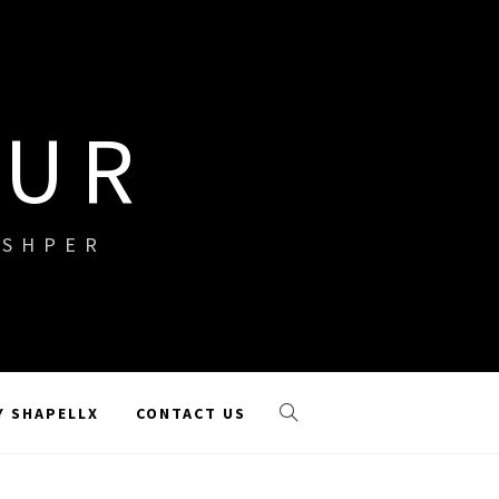
OUR
ISHPER
Y SHAPELLX
CONTACT US