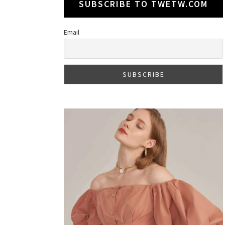
SUBSCRIBE TO TWETW.COM
Email