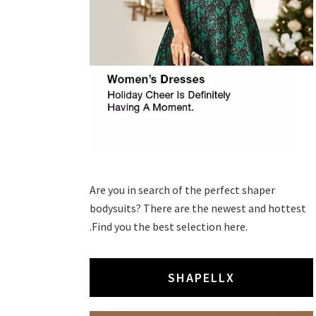
Are you in search of the perfect shaper
bodysuits? There are the newest and hottest
.Find you the best selection here.
SHAPELLX