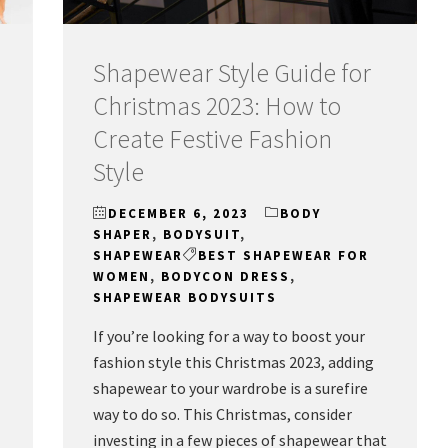
Shapewear Style Guide for
Christmas 2023: How to
Create Festive Fashion
Style
DECEMBER 6, 2023
BODY
SHAPER
,
BODYSUIT
,
SHAPEWEAR
BEST SHAPEWEAR FOR
WOMEN
,
BODYCON DRESS
,
SHAPEWEAR BODYSUITS
If you’re looking for a way to boost your
fashion style this Christmas 2023, adding
shapewear to your wardrobe is a surefire
way to do so. This Christmas, consider
investing in a few pieces of shapewear that