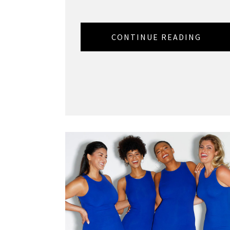
CONTINUE READING