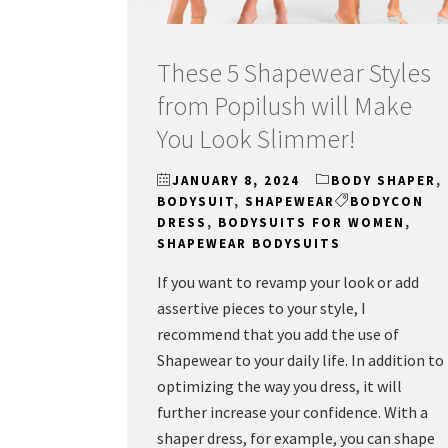
These 5 Shapewear Styles
from Popilush will Make
You Look Slimmer!
JANUARY 8, 2024
BODY SHAPER
,
BODYSUIT
,
SHAPEWEAR
BODYCON
DRESS
,
BODYSUITS FOR WOMEN
,
SHAPEWEAR BODYSUITS
If you want to revamp your look or add
assertive pieces to your style, I
recommend that you add the use of
Shapewear to your daily life. In addition to
optimizing the way you dress, it will
further increase your confidence. With a
shaper dress, for example, you can shape