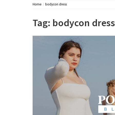
Home
bodycon dress
Tag:
bodycon dress