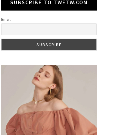
SUBSCRIBE TO TWETW.COM
Email