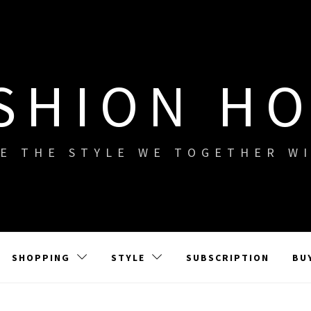
SHION H
E THE STYLE WE TOGETHER W
SHOPPING
STYLE
SUBSCRIPTION
BU