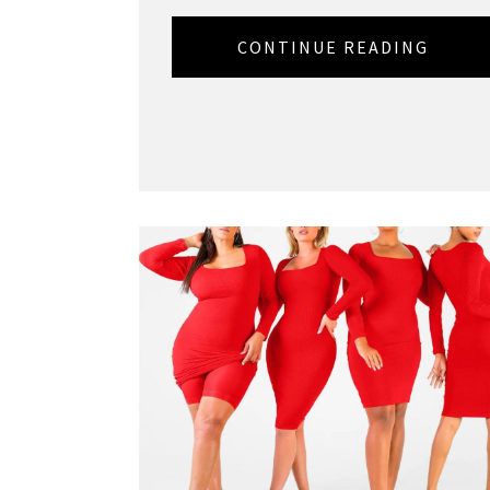
CONTINUE READING