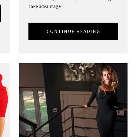
take advantage
CONTINUE READING