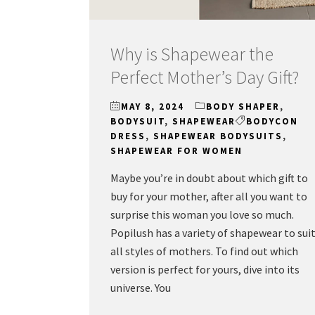
Why is Shapewear the
Perfect Mother’s Day Gift?
MAY 8, 2024
BODY SHAPER
,
BODYSUIT
,
SHAPEWEAR
BODYCON
DRESS
,
SHAPEWEAR BODYSUITS
,
SHAPEWEAR FOR WOMEN
Maybe you’re in doubt about which gift to
buy for your mother, after all you want to
surprise this woman you love so much.
Popilush has a variety of shapewear to sui
all styles of mothers. To find out which
version is perfect for yours, dive into its
universe. You