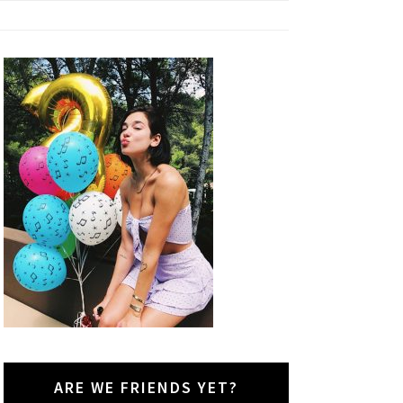
ARE WE FRIENDS YET?