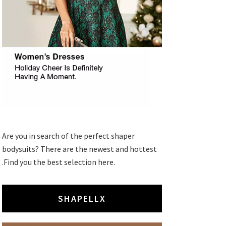
Are you in search of the perfect shaper
bodysuits? There are the newest and hottest
.Find you the best selection here.
SHAPELLX