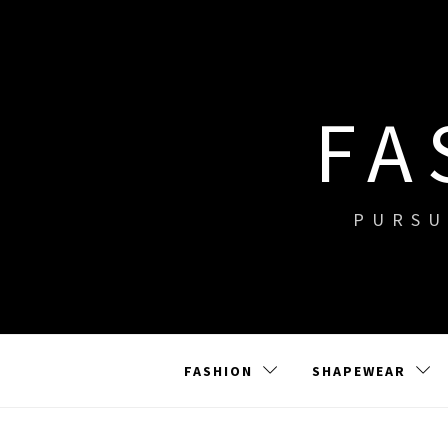
Skip
to
content
FA
PURSU
FASHION
SHAPEWEAR