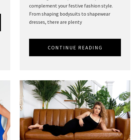
complement your festive fashion style.
From shaping bodysuits to shapewear
dresses, there are plenty
CONTINUE READING