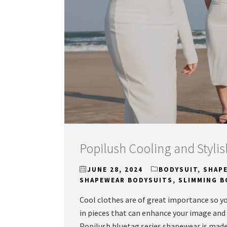
Popilush Cooling and Styl
JUNE 28, 2024
BODYSUIT
,
SHAP
SHAPEWEAR BODYSUITS
,
SLIMMING B
Cool clothes are of great importance so yo
in pieces that can enhance your image and 
Popilush bluetag series shapewear is mad