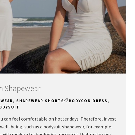
ish Shapewear
EWEAR
,
SHAPEWEAR SHORTS
BODYCON DRESS
,
ODYSUIT
u can feel comfortable on hotter days. Therefore, invest
well-being, such as a bodysuit shapewear, for example.
e with modern technological resources that make your