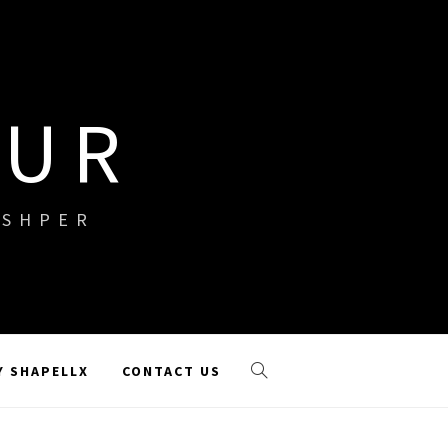
OUR
ISHPER
Y SHAPELLX
CONTACT US