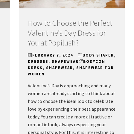
How to Choose the Perfect
Valentine’s Day Dress for
You at Popilush?
FEBRUARY 7, 2024
BODY SHAPER
,
DRESSES
,
SHAPEWEAR
BODYCON
DRESS
,
SHAPEWEAR
,
SHAPEWEAR FOR
WOMEN
Valentine’s Day is approaching and many
women are already starting to think about
t
how to choose the ideal look to celebrate
love by experiencing their best appearance
today. You can create a more attractive or
romantic look, always respecting your
personal style. For this, it is interesting to