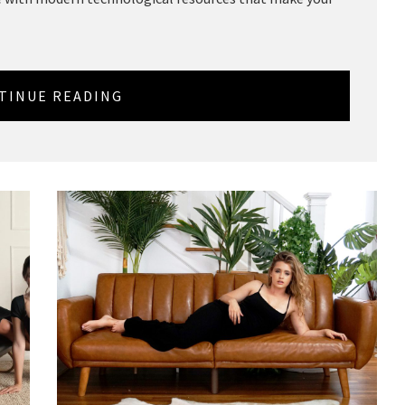
TINUE READING