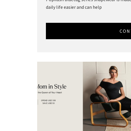
daily life easier and can help
CON